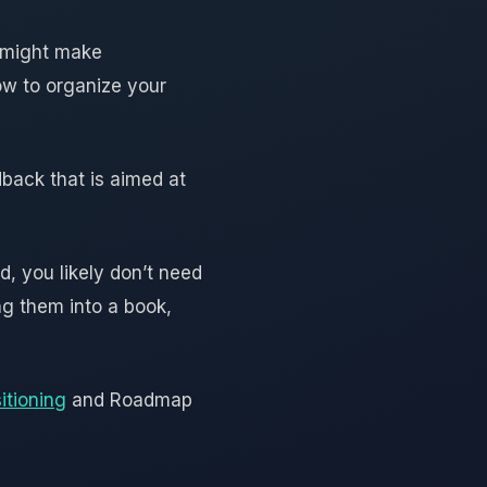
y might make
how to organize your
dback that is aimed at
, you likely don’t need
ng them into a book,
itioning
and Roadmap