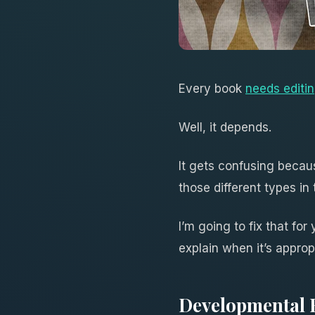
Every book
needs editi
Well, it depends.
It gets confusing becaus
those different types in
I’m going to fix that for
explain when it’s approp
Developmental 