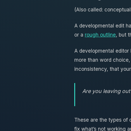
(Also called: conceptual
A developmental edit ha
or a
rough outline
, but 
A developmental editor l
more than word choice,
inconsistency, that your
Are you leaving out 
These are the types of 
fix what’s not working 