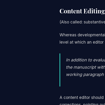
Content Editing
(Also called: substantive 
Whereas developmental an
level at which an editor
In addition to evalu
the manuscript with
working paragraph 
A content editor should
corrections, pointing o