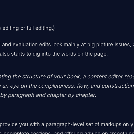
editing or full editing.)
d evaluation edits look mainly at big picture issues, a
 also starts to dig into the words on the page.
ating the structure of your book, a content editor rea
 an eye on the completeness, flow, and construction 
by paragraph and chapter by chapter.
 provide you with a paragraph-level set of markups on y
ut incomplete sections, and offering advice on smoothin