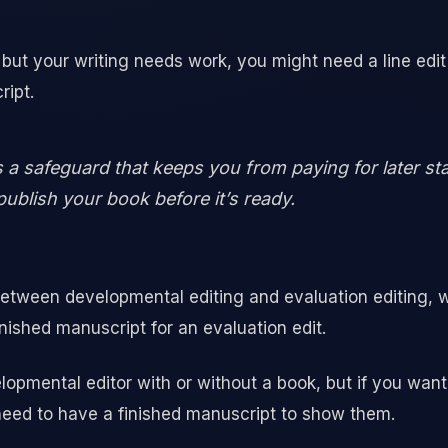
d but your writing needs work, you might need a line edit
ript.
is a safeguard that keeps you from paying for later st
publish your book before it’s ready.
etween developmental editing and evaluation editing, w
nished manuscript for an evaluation edit.
opmental editor with or without a book, but if you want 
eed to have a finished manuscript to show them.