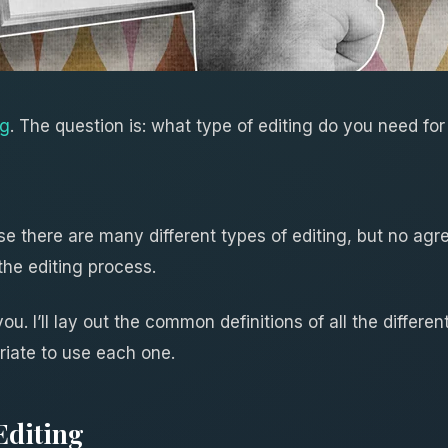
ng
. The question is: what type of editing do you need fo
e there are many different types of editing, but no agre
 the editing process.
 you. I’ll lay out the common definitions of all the differe
riate to use each one.
Editing