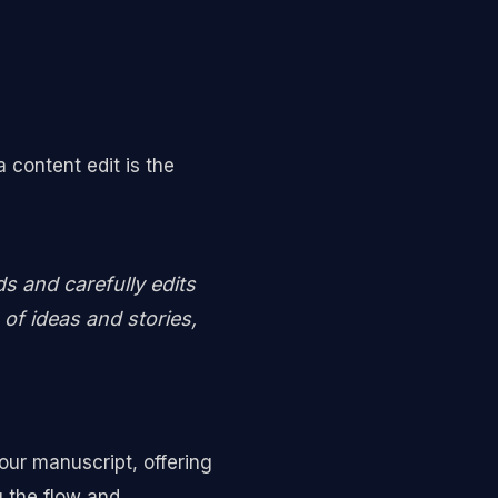
 content edit is the
ds and carefully edits
of ideas and stories,
our manuscript, offering
g the flow and