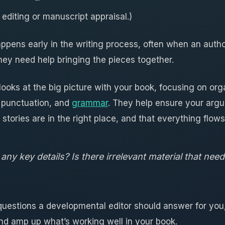
 editing or manuscript appraisal.)
ppens early in the writing process, often when an auth
they need help bringing the pieces together.
ooks at the big picture with your book, focusing on org
 punctuation, and
grammar
. They help ensure your argu
 stories are in the right place, and that everything flows
any key details? Is there irrelevant material that need
questions a developmental editor should answer for you
and amp up what’s working well in your book.