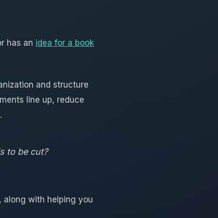
or has an
idea for a book
anization and structure
ments line up, reduce
.
s to be cut?
, along with helping you