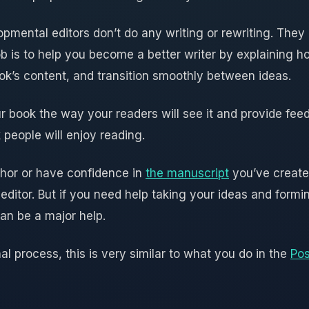
opmental editors don’t do any writing or rewriting. The
ob is to help you become a better writer by explaining 
ook’s content, and transition smoothly between ideas.
r book the way your readers will see it and provide fee
 people will enjoy reading.
thor or have confidence in
the manuscript
you’ve created
editor. But if you need help taking your ideas and formi
an be a major help.
nal process, this is very similar to what you do in the
Pos