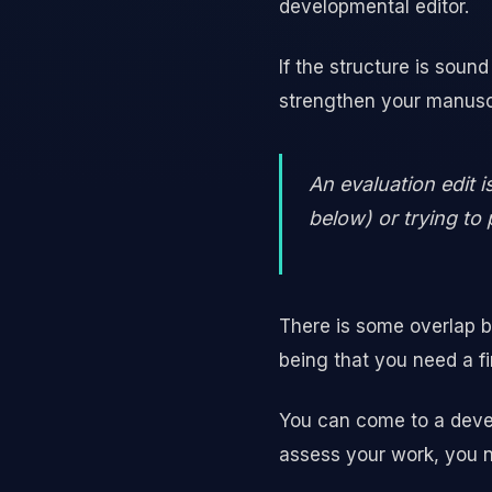
developmental editor.
If the structure is soun
strengthen your manusc
An evaluation edit 
below) or trying to 
There is some overlap b
being that you need a fi
You can come to a devel
assess your work, you n