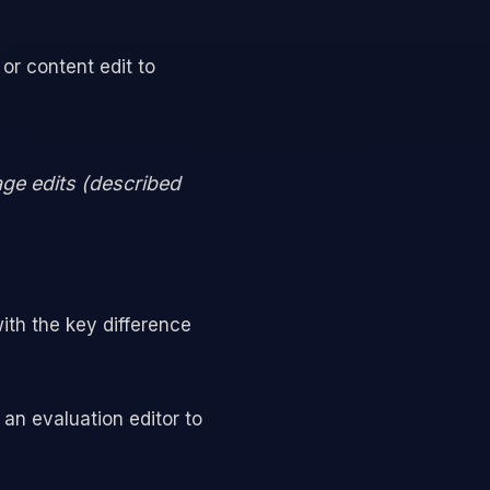
 or content edit to
age edits (described
ith the key difference
an evaluation editor to