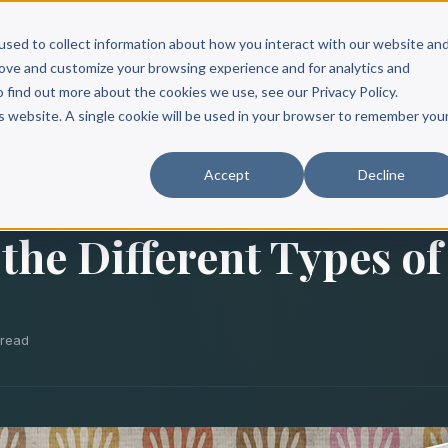
Scribe?
Services
Free Resources
Books & Authors
Pricing
used to collect information about how you interact with our website an
rove and customize your browsing experience and for analytics and
o find out more about the cookies we use, see our Privacy Policy.
is website. A single cookie will be used in your browser to remember you
Accept
Decline
the Different Types of
 read