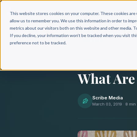
Why 
This website stores cookies on your computer. These cookies are 
allow us to remember you. We use this information in order to imp
metrics about our visitors both on this website and other media. T
If you decline, your information won’t be tracked when you visit th
Back to Blog
preference not to be tracked.
BOOK EDITING
What Are 
Scribe Media
March 03, 2019
·
8 min