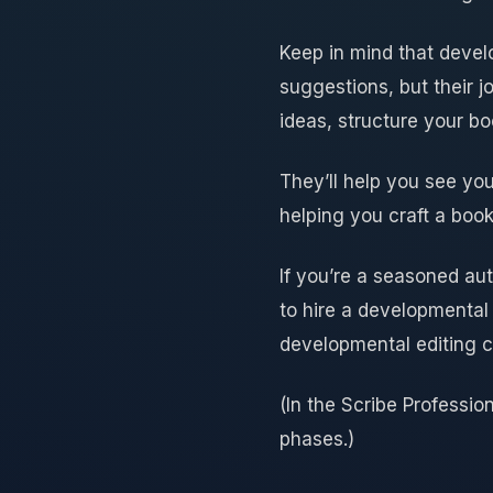
Keep in mind that devel
suggestions, but their j
ideas, structure your b
They’ll help you see you
helping you craft a book
If you’re a seasoned au
to hire a developmental 
developmental editing c
(In the Scribe Professio
phases.)