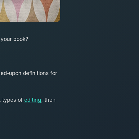
r your book?
ed-upon definitions for
nt types of
editing
, then