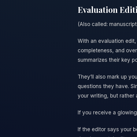
Evaluation Edit
(Also called: manuscript 
With an evaluation edit,
completeness, and overal
summarizes their key po
They’ll also mark up you
questions they have. Sim
your writing, but rather 
If you receive a glowin
If the editor says your