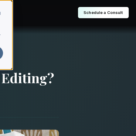
Schedule a Consult
d
r
 Editing?