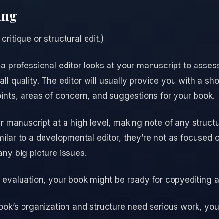
ing
critique or structural edit.)
 a professional editor looks at your manuscript to assess
l quality. The editor will usually provide you with a sh
ints, areas of concern, and suggestions for your book.
r manuscript at a high level, making note of any struct
ilar to a developmental editor, they’re not as focused on
any big picture issues.
g evaluation, your book might be ready for copyediting 
 book’s organization and structure need serious work, yo