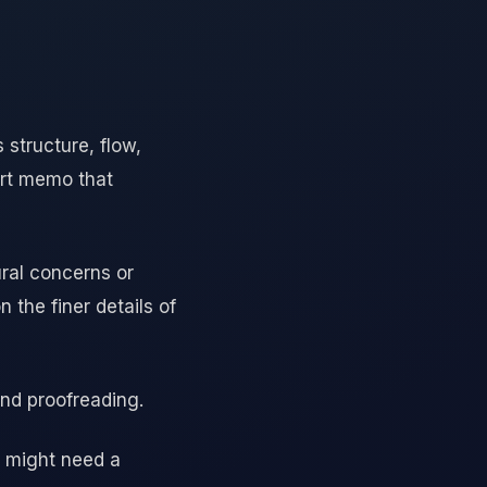
 structure, flow,
ort memo that
ural concerns or
 the finer details of
and proofreading.
u might need a