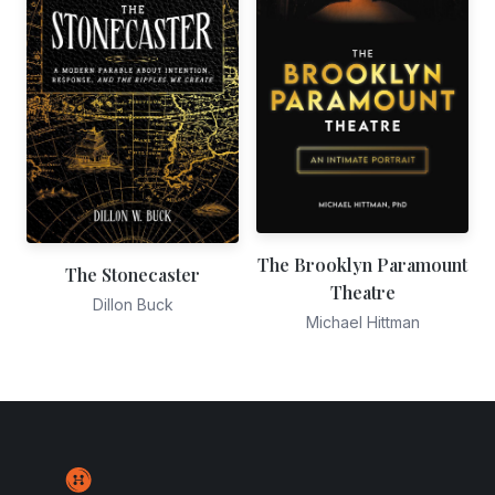
The Brooklyn Paramount
The Stonecaster
Theatre
Dillon Buck
Michael Hittman