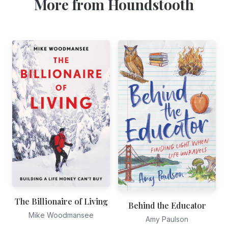
More from Houndstooth
The Billionaire of Living
Behind the Educator
Mike Woodmansee
Amy Paulson