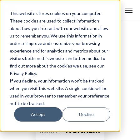
This website stores cookies on your computer.
These cookies are used to collect information
about how you interact with our website and allow
us to remember you. We use this information in
order to improve and customize your browsing
experience and for analytics and metrics about our
visitors both on this website and other media. To
find out more about the cookies we use, see our
Privacy Policy.
If you decline, your information won’t be tracked
when you visit this website. A single cookie will be
used in your browser to remember your preference
not to be tracked.
Accept
Decline