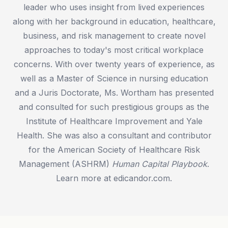
leader who uses insight from lived experiences
along with her background in education, healthcare,
business, and risk management to create novel
approaches to today's most critical workplace
concerns. With over twenty years of experience, as
well as a Master of Science in nursing education
and a Juris Doctorate, Ms. Wortham has presented
and consulted for such prestigious groups as the
Institute of Healthcare Improvement and Yale
Health. She was also a consultant and contributor
for the American Society of Healthcare Risk
Management (ASHRM)
Human Capital Playbook
.
Learn more at edicandor.com.