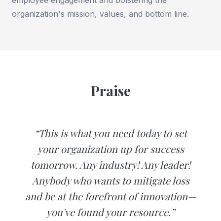
organization's mission, values, and bottom line.
Praise
“This is what you need today to set
your organization up for success
tomorrow. Any industry! Any leader!
Anybody who wants to mitigate loss
and be at the forefront of innovation—
you've found your resource.”