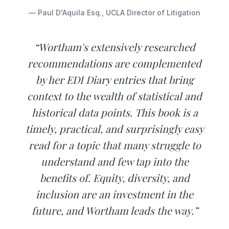
— Paul D'Aquila Esq., UCLA Director of Litigation
“Wortham's extensively researched
recommendations are complemented
by her EDI Diary entries that bring
context to the wealth of statistical and
historical data points. This book is a
timely, practical, and surprisingly easy
read for a topic that many struggle to
understand and few tap into the
benefits of. Equity, diversity, and
inclusion are an investment in the
future, and Wortham leads the way.”