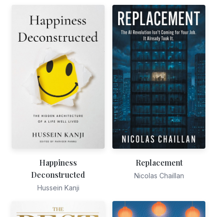
Happiness
Replacement
Deconstructed
Nicolas Chaillan
Hussein Kanji