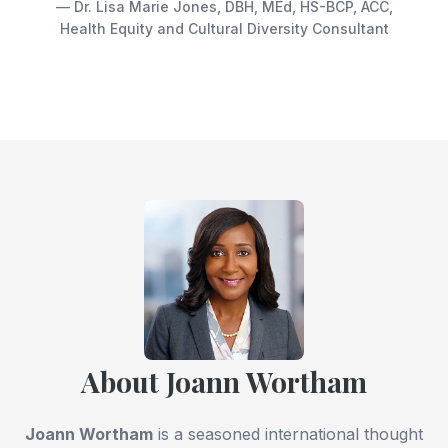
— Dr. Lisa Marie Jones, DBH, MEd, HS-BCP, ACC,
Health Equity and Cultural Diversity Consultant
About Joann Wortham
Joann Wortham
is a seasoned international thought