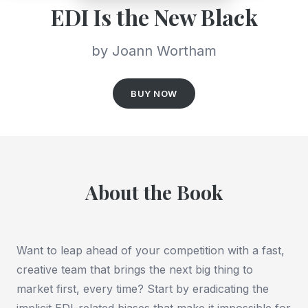
EDI Is the New Black
by Joann Wortham
BUY NOW
About the Book
Want to leap ahead of your competition with a fast,
creative team that brings the next big thing to
market first, every time? Start by eradicating the
implicit EDI-related biases that make it impossible for