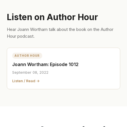
Listen on Author Hour
Hear Joann Wortham talk about the book on the Author
Hour podcast.
AUTHOR HOUR
Joann Wortham: Episode 1012
September 08, 2022
Listen / Read →