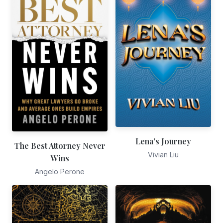
Lena's Journey
The Best Attorney Never
Vivian Liu
Wins
Angelo Perone