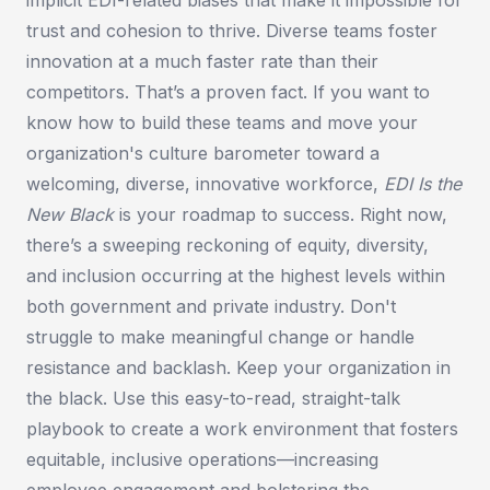
trust and cohesion to thrive. Diverse teams foster
innovation at a much faster rate than their
competitors. That’s a proven fact. If you want to
know how to build these teams and move your
organization's culture barometer toward a
welcoming, diverse, innovative workforce,
EDI Is the
New Black
is your roadmap to success. Right now,
there’s a sweeping reckoning of equity, diversity,
and inclusion occurring at the highest levels within
both government and private industry. Don't
struggle to make meaningful change or handle
resistance and backlash. Keep your organization in
the black. Use this easy-to-read, straight-talk
playbook to create a work environment that fosters
equitable, inclusive operations—increasing
employee engagement and bolstering the