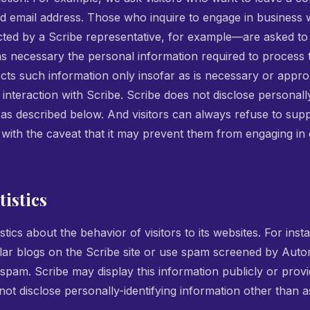
d email address. Those who inquire to engage in business
cted by a Scribe representative, for example—are asked to 
as necessary the personal information required to process 
cts such information only insofar as is necessary or appropri
 interaction with Scribe. Scribe does not disclose personally
 as described below. And visitors can always refuse to supp
, with the caveat that it may prevent them from engaging in 
istics
stics about the behavior of visitors to its websites. For ins
ar blogs on the Scribe site or use spam screened by Auto
 spam. Scribe may display this information publicly or provid
ot disclose personally-identifying information other than a