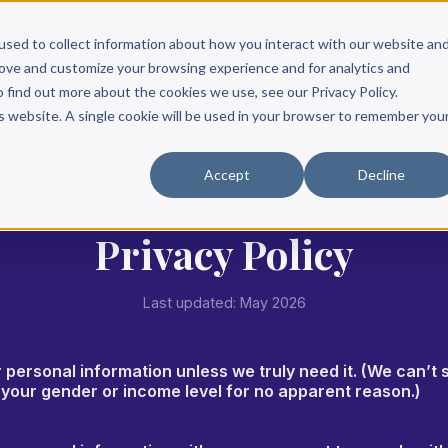
Scribe?
Services
Free Resources
Books & Authors
Pricing
used to collect information about how you interact with our website an
rove and customize your browsing experience and for analytics and
o find out more about the cookies we use, see our Privacy Policy.
is website. A single cookie will be used in your browser to remember you
Accept
Decline
Privacy Policy
Last updated: May 2026
r personal information unless we truly need it. (We can’t 
e your gender or income level for no apparent reason.)