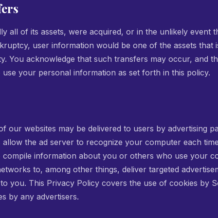
fers
lly all of its assets, were acquired, or in the unlikely event
kruptcy, user information would be one of the assets that i
rty. You acknowledge that such transfers may occur, and th
use your personal information as set forth in this policy.
f our websites may be delivered to users by advertising p
 allow the ad server to recognize your computer each tim
o compile information about you or others who use your c
etworks to, among other things, deliver targeted advertise
t to you. This Privacy Policy covers the use of cookies by 
es by any advertisers.