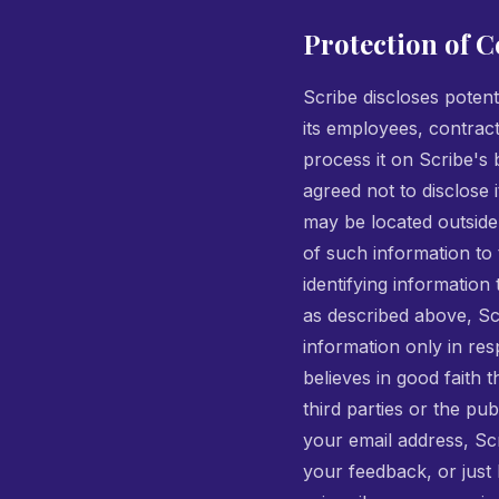
Protection of C
Scribe discloses potent
its employees, contract
process it on Scribe's b
agreed not to disclose 
may be located outside
of such information to t
identifying information
as described above, Scr
information only in re
believes in good faith 
third parties or the pu
your email address, Scr
your feedback, or just