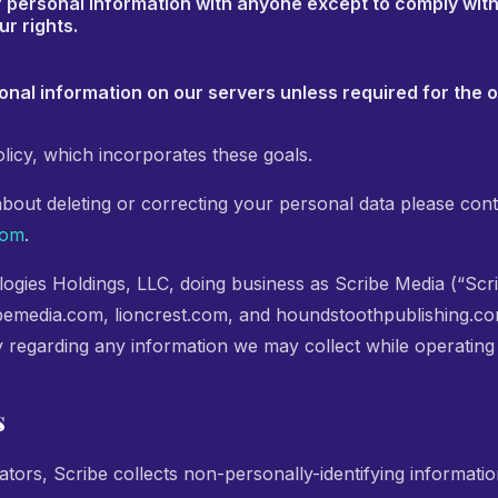
r personal information with anyone except to comply with
ur rights.
onal information on our servers unless required for the 
licy, which incorporates these goals.
about deleting or correcting your personal data please cont
com
.
ogies Holdings, LLC, doing business as Scribe Media (“Scri
bemedia.com, lioncrest.com, and houndstoothpublishing.com.
y regarding any information we may collect while operating
s
tors, Scribe collects non-personally-identifying informatio