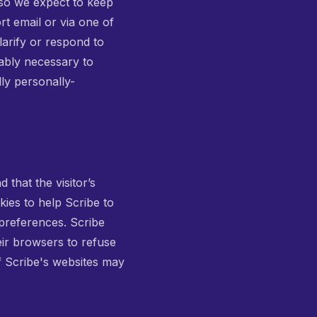
 so we expect to keep
rt email or via one of
larify or respond to
ably necessary to
lly personally-
 that the visitor’s
kies to help Scribe to
 preferences. Scribe
eir browsers to refuse
f Scribe's websites may