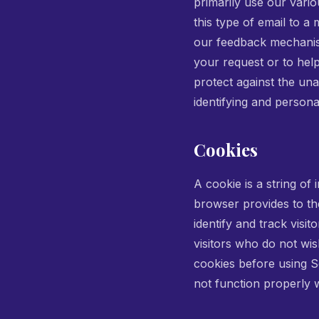
primarily use our vari
this type of email to a
our feedback mechanisms
your request or to hel
protect against the una
identifying and personal
Cookies
A cookie is a string of 
browser provides to the
identify and track visi
visitors who do not wi
cookies before using S
not function properly w