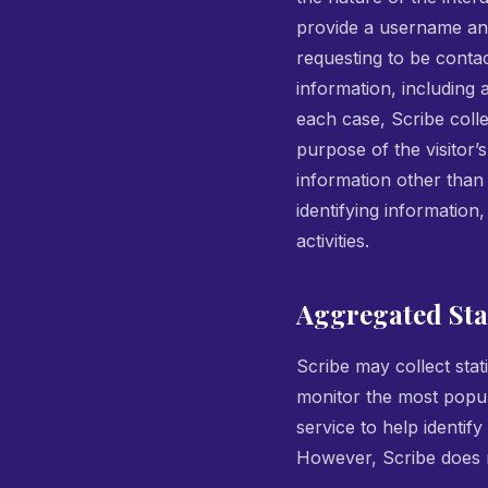
provide a username an
requesting to be conta
information, including 
each case, Scribe colle
purpose of the visitor’s
information other than
identifying information
activities.
Aggregated Stat
Scribe may collect stati
monitor the most popul
service to help identify
However, Scribe does n