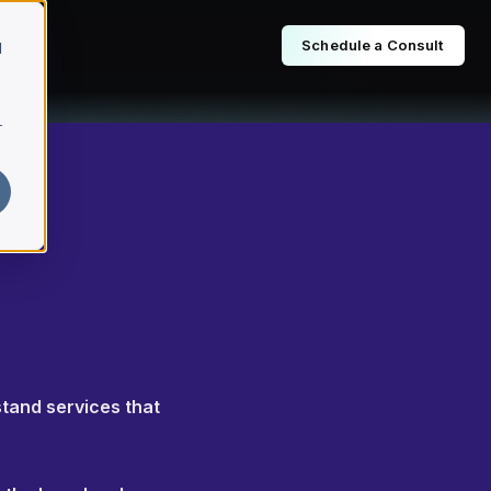
Schedule a Consult
d
r
stand services that