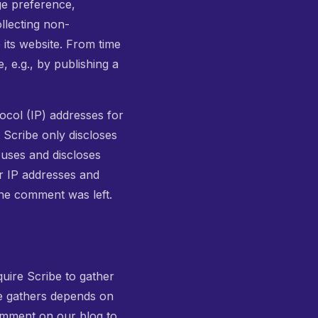
ge preference,
ollecting non-
 its website. From time
, e.g., by publishing a
tocol (IP) addresses for
 Scribe only discloses
uses and discloses
r IP addresses and
the comment was left.
quire Scribe to gather
be gathers depends on
comment on our blog to