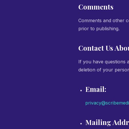
Comments
Comments and other con
prior to publishing.
Contact Us Abo
If you have questions 
deletion of your person
Email:
privacy@scribemed
Mailing Addr