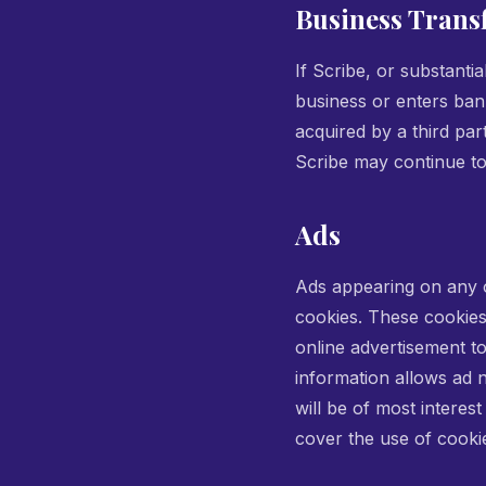
Business Trans
If Scribe, or substantia
business or enters ban
acquired by a third pa
Scribe may continue to 
Ads
Ads appearing on any o
cookies. These cookies
online advertisement t
information allows ad n
will be of most interes
cover the use of cooki