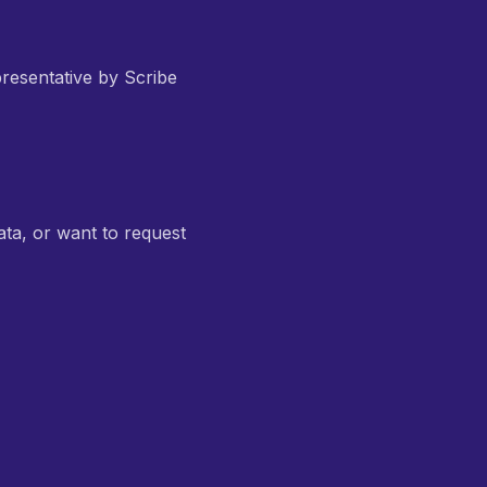
resentative by Scribe
ata, or want to request