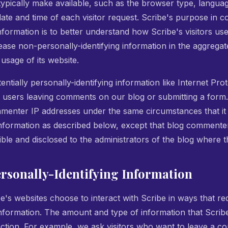
ypically make available, such as the browser type, langua
 date and time of each visitor request. Scribe's purpose in c
information is to better understand how Scribe's visitors use
ease non-personally-identifying information in the aggregate
 usage of its website.
entially personally-identifying information like Internet Pro
r users leaving comments on our blog or submitting a form.
menter IP addresses under the same circumstances that it 
 information as described below, except that blog commente
ible and disclosed to the administrators of the blog where 
ersonally-Identifying Information
ibe's websites choose to interact with Scribe in ways that re
 information. The amount and type of information that Scri
raction. For example, we ask visitors who want to leave a 