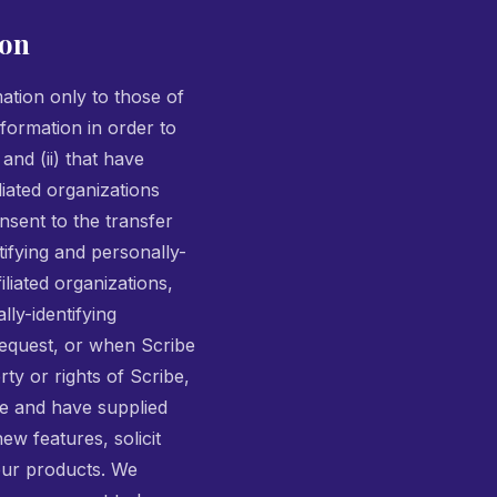
ion
mation only to those of
nformation in order to
and (ii) that have
liated organizations
sent to the transfer
tifying and personally-
liated organizations,
lly-identifying
request, or when Scribe
rty or rights of Scribe,
ite and have supplied
ew features, solicit
our products. We