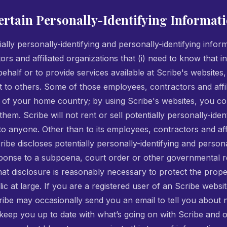
ertain Personally-Identifying Informat
ially personally-identifying and personally-identifying infor
ors and affiliated organizations that (i) need to know that i
ehalf or to provide services available at Scribe's websites, 
it to others. Some of those employees, contractors and affi
 of your home country; by using Scribe's websites, you con
hem. Scribe will not rent or sell potentially personally-iden
 to anyone. Other than to its employees, contractors and affi
ibe discloses potentially personally-identifying and persona
sponse to a subpoena, court order or other governmental 
that disclosure is reasonably necessary to protect the prope
blic at large. If you are a registered user of an Scribe webs
ibe may occasionally send you an email to tell you about n
 keep you up to date with what’s going on with Scribe and 