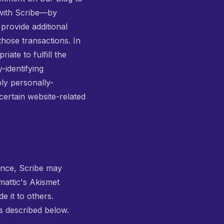
 with Scribe—by
provide additional
those transactions. In
ate to fulfill the
-identifying
ly personally-
certain website-related
tance, Scribe may
mattic's Akismet
e it to others.
s described below.