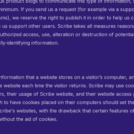
ous product blogs to communicate this type of information,
 minimum. If you send us a request (for example via a suppo
), we reserve the right to publish it in order to help us c
p us support other users. Scribe takes all measures reason
uthorized access, use, alteration or destruction of potentia
ly-identifying information.
information that a website stores on a visitor’s computer, and
 website each time the visitor returns. Scribe may use coo
tors, their usage of Scribe website, and their website access
sh to have cookies placed on their computers should set th
cribe's websites, with the drawback that certain features o
ithout the aid of cookies.