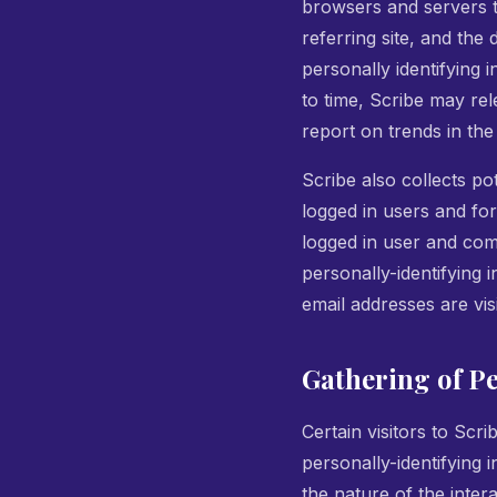
browsers and servers t
referring site, and the
personally identifying 
to time, Scribe may rel
report on trends in the
Scribe also collects pot
logged in users and fo
logged in user and com
personally-identifying
email addresses are vis
Gathering of P
Certain visitors to Scr
personally-identifying
the nature of the inte