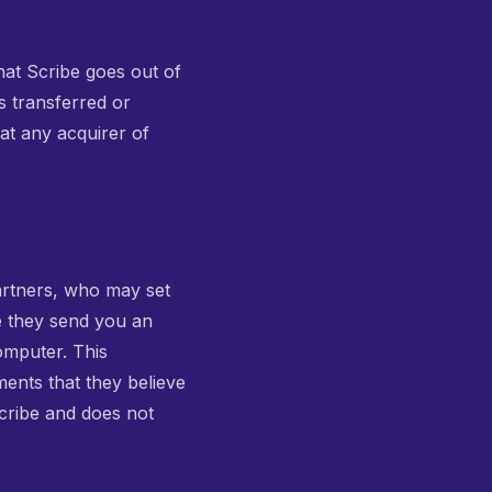
 that Scribe goes out of
s transferred or
at any acquirer of
artners, who may set
e they send you an
omputer. This
ments that they believe
Scribe and does not