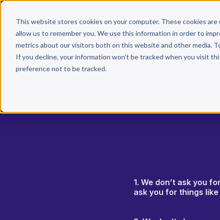
Why 
This website stores cookies on your computer. These cookies are 
allow us to remember you. We use this information in order to imp
metrics about our visitors both on this website and other media. T
If you decline, your information won’t be tracked when you visit th
preference not to be tracked.
1. We don’t ask you fo
ask you for things lik