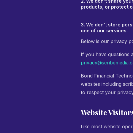
2. We don’t share you
products, or protect o
3. We don’t store pers
one of our services.
Below is our privacy po
If you have questions 
privacy@scribemedia.
Bond Financial Technol
websites including scri
to respect your privac
Website Visitor
Like most website opera