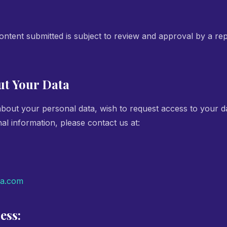
tent submitted is subject to review and approval by a rep
ut Your Data
about your personal data, wish to request access to your d
al information, please contact us at:
ia.com
ess: