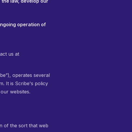
 the law, develop our
ongoing operation of
act us at
be”), operates several
 It is Scribe's policy
 our websites.
n of the sort that web