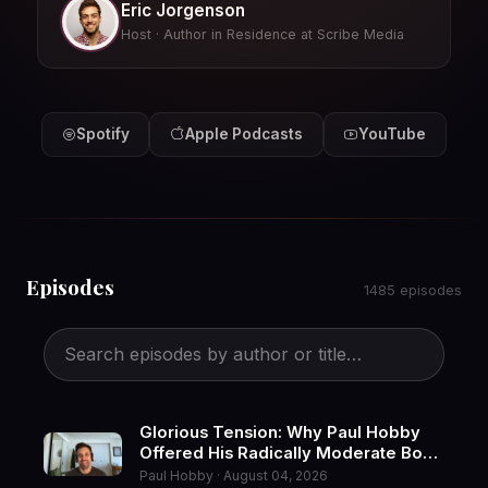
Eric Jorgenson
Host · Author in Residence at Scribe Media
Spotify
Apple Podcasts
YouTube
Episodes
1485 episodes
Glorious Tension: Why Paul Hobby
Offered His Radically Moderate Book
to a Divided World
Paul Hobby · August 04, 2026