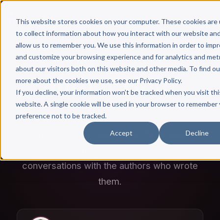
This website stores cookies on your computer. These cookies are
to collect information about how you interact with our website an
allow us to remember you. We use this information in order to imp
and customize your browsing experience and for analytics and met
about our visitors both on this website and other media. To find ou
Author Hour
more about the cookies we use, see our Privacy Policy.
If you decline, your information won’t be tracked when you visit thi
A SCRIBE MEDIA PODCAST
website. A single cookie will be used in your browser to remember
preference not to be tracked.
Accept
Decline
The best ideas and stories from new
nonfiction books, through in-depth
conversations with the authors who wrote
them.