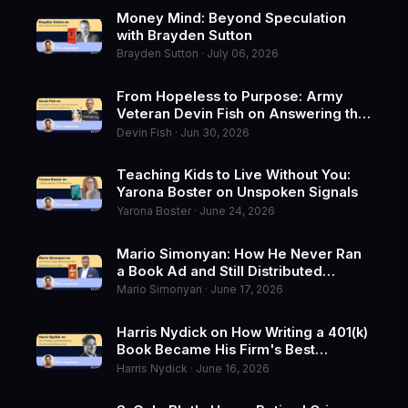
Money Mind: Beyond Speculation
with Brayden Sutton
Brayden Sutton · July 06, 2026
From Hopeless to Purpose: Army
Veteran Devin Fish on Answering the
Hard Questions
Devin Fish · Jun 30, 2026
Teaching Kids to Live Without You:
Yarona Boster on Unspoken Signals
Yarona Boster · June 24, 2026
Mario Simonyan: How He Never Ran
a Book Ad and Still Distributed
10,000 Copies
Mario Simonyan · June 17, 2026
Harris Nydick on How Writing a 401(k)
Book Became His Firm's Best
Business Card
Harris Nydick · June 16, 2026