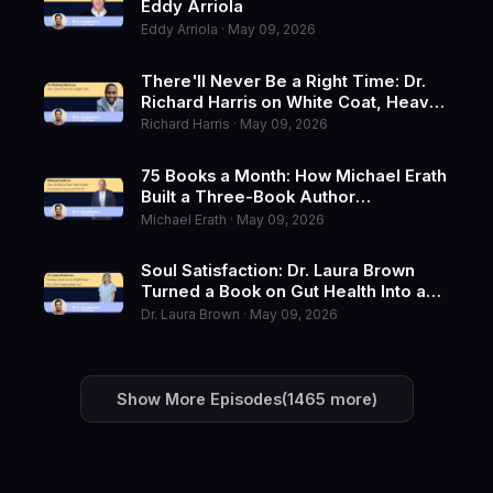
Eddy Arriola
Eddy Arriola · May 09, 2026
There'll Never Be a Right Time: Dr.
Richard Harris on White Coat, Heavy
Soul
Richard Harris · May 09, 2026
75 Books a Month: How Michael Erath
Built a Three-Book Author
Ecosystem at Next Level Growth
Michael Erath · May 09, 2026
Soul Satisfaction: Dr. Laura Brown
Turned a Book on Gut Health Into a
Five-Year Compounding Asset
Dr. Laura Brown · May 09, 2026
Show More Episodes
(1465 more)