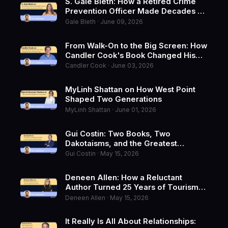
S. Gale Bleth: How a Retired Crime
Prevention Officer Made Decades of
Safety Expertise a Bestseller
Gale Bleth · June 09, 2026
From Walk-On to the Big Screen: How
Candler Cook's Book Changed His
Career and Started a Movie
Candler Cook · June 03, 2026
MyLinh Shattan on How West Point
Shaped Two Generations
MyLinh Shattan · June 01, 2026
Gui Costin: Two Books, Two
Dakotaisms, and the Greatest
Authentic Hack of All Time
Gui Costin · May 15, 2026
Deneen Allen: How a Reluctant
Author Turned 25 Years of Tourism
Expertise Into a Book
Deneen Allen · May 15, 2026
It Really Is All About Relationships: