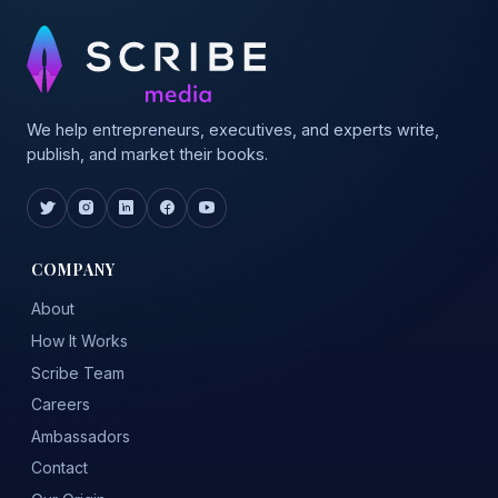
We help entrepreneurs, executives, and experts write,
publish, and market their books.
COMPANY
About
How It Works
Scribe Team
Careers
Ambassadors
Contact