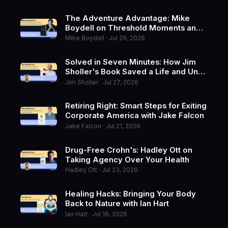
The Adventure Advantage: Mike
Boydell on Threshold Moments and
Writing Through Change
Mike Boydell · Jul 29, 2026
Solved in Seven Minutes: How Jim
Sholler's Book Saved a Life and Un-
Retired the Fixer
Jim Sholler · Jul 27, 2026
Retiring Right: Smart Steps for Exiting
Corporate America with Jake Falcon
Jake Falcon · Jul 21, 2026
Drug-Free Crohn's: Hadley Ott on
Taking Agency Over Your Health
Hadley Ott · Jul 23, 2026
Healing Hacks: Bringing Your Body
Back to Nature with Ian Hart
Ian Hart · Jul 16, 2026