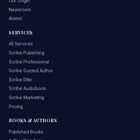
Our Origin
Newsroom
Alumni
SERVICES
All Services
Scribe Publishing
Scribe Professional
Scribe Guided Author
Scribe Elite
Scribe Audiobook
Scribe Marketing
Pricing
BOOKS & AUTHORS
Published Books