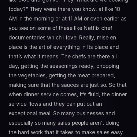
today?” They were there you know, at like 10
AM in the morning or at 11 AM or even earlier as
you see on some of these like Netflix chef
documentaries which I love. Really, mise en
place is the art of everything in its place and
that’s what it means. The chefs are there all
day, getting the seasonings ready, chopping
the vegetables, getting the meat prepared,
making sure that the sauces are just so. So that
when dinner service comes, it’s fluid, the dinner
service flows and they can put out an
exceptional meal. So many businesses and
especially so many sales people aren’t doing
the hard work that it takes to make sales easy.