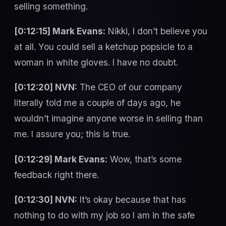
selling something.
[0:12:15] Mark Evans:
Nikki, I don’t believe you
at all. You could sell a ketchup popsicle to a
woman in white gloves. I have no doubt.
[0:12:20] NVN:
The CEO of our company
literally told me a couple of days ago, he
wouldn’t imagine anyone worse in selling than
me. I assure you; this is true.
[0:12:29] Mark Evans:
Wow, that’s some
feedback right there.
[0:12:30] NVN:
It’s okay because that has
nothing to do with my job so I am in the safe