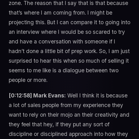
zone. The reason that I say that is that because
that’s where I am coming from. I might be
projecting this. But I can compare it to going into
an interview where I would be so scared to try
and have a conversation with someone if I
hadn’t done a little bit of prep work. So, I am just
surprised to hear this when so much of selling it
seems to me like is a dialogue between two
people or more.
[0:12:58] Mark Evans:
Well I think it is because
a lot of sales people from my experience they
want to rely on their mojo an their creativity and
they feel that hey, if they put any sort of
discipline or disciplined approach into how they