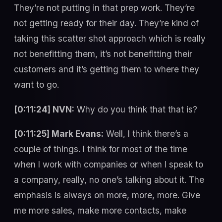
They’re not putting in that prep work. They’re
not getting ready for their day. They’re kind of
taking this scatter shot approach which is really
not benefitting them, it’s not benefitting their
customers and it’s getting them to where they
want to go.
[0:11:24] NVN:
Why do you think that that is?
[0:11:25] Mark Evans:
Well, I think there’s a
couple of things. I think for most of the time
when I work with companies or when I speak to
a company, really, no one’s talking about it. The
emphasis is always on more, more, more. Give
me more sales, make more contacts, make