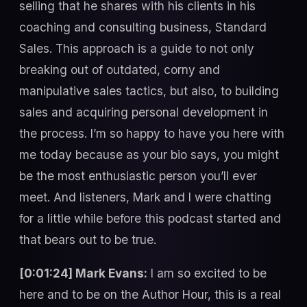
selling that he shares with his clients in his
coaching and consulting business, Standard
Sales. This approach is a guide to not only
breaking out of outdated, corny and
manipulative sales tactics, but also, to building
sales and acquiring personal development in
the process. I’m so happy to have you here with
me today because as your bio says, you might
be the most enthusiastic person you’ll ever
meet. And listeners, Mark and I were chatting
for a little while before this podcast started and
that bears out to be true.
[0:01:24] Mark Evans:
I am so excited to be
here and to be on the Author Hour, this is a real