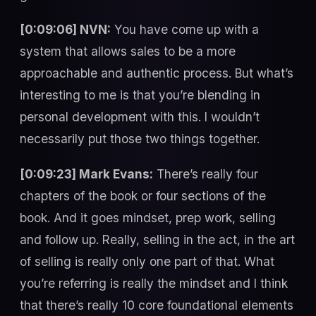
[0:09:06] NVN:
You have come up with a
system that allows sales to be a more
approachable and authentic process. But what’s
interesting to me is that you’re blending in
personal development with this. I wouldn’t
necessarily put those two things together.
[0:09:23] Mark Evans:
There’s really four
chapters of the book or four sections of the
book. And it goes mindset, prep work, selling
and follow up. Really, selling in the act, in the art
of selling is really only one part of that. What
you’re referring is really the mindset and I think
that there’s really 10 core foundational elements