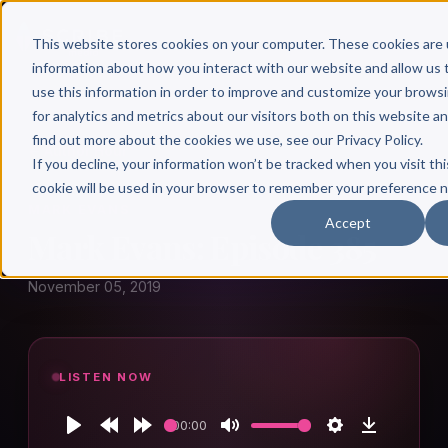
This website stores cookies on your computer. These cookies are 
information about how you interact with our website and allow u
use this information in order to improve and customize your brows
for analytics and metrics about our visitors both on this website a
find out more about the cookies we use, see our Privacy Policy.
← Author Hour
If you decline, your information won’t be tracked when you visit thi
cookie will be used in your browser to remember your preference n
MARK EVANS
Accept
Mark Evans: Episode 385
November 05, 2019
LISTEN NOW
00:00
Play
Rewind
Forward
Mute
Settings
Download