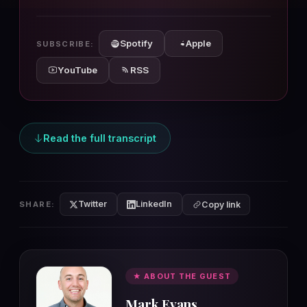
10s
10s
Spotify
Apple
SUBSCRIBE:
YouTube
RSS
Read the full transcript
Twitter
LinkedIn
SHARE:
Copy link
★ ABOUT THE GUEST
Mark Evans