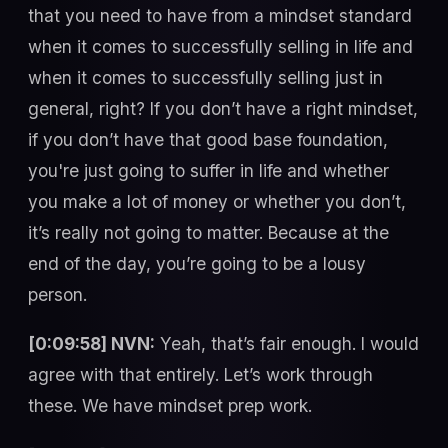
that you need to have from a mindset standard
when it comes to successfully selling in life and
when it comes to successfully selling just in
general, right? If you don’t have a right mindset,
if you don’t have that good base foundation,
you're just going to suffer in life and whether
you make a lot of money or whether you don’t,
it’s really not going to matter. Because at the
end of the day, you’re going to be a lousy
person.
[0:09:58] NVN:
Yeah, that’s fair enough. I would
agree with that entirely. Let’s work through
these. We have mindset prep work.