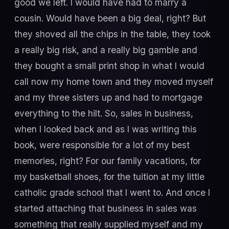
good we left. I would have had to marry a
cousin. Would have been a big deal, right? But
they shoved all the chips in the table, they took
a really big risk, and a really big gamble and
they bought a small print shop in what I would
call now my home town and they moved myself
and my three sisters up and had to mortgage
everything to the hilt. So, sales in business,
when I looked back and as I was writing this
book, were responsible for a lot of my best
memories, right? For our family vacations, for
my basketball shoes, for the tuition at my little
catholic grade school that I went to. And once I
started attaching that business in sales was
something that really supplied myself and my