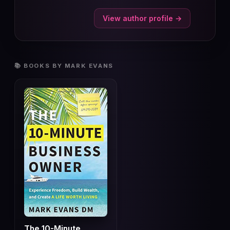
View author profile →
📚 BOOKS BY MARK EVANS
The 10-Minute