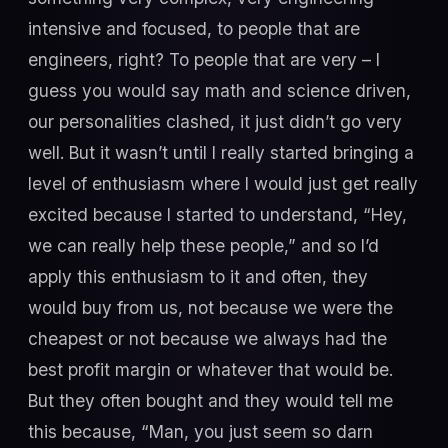
intensive and focused, to people that are
engineers, right? To people that are very – I
guess you would say math and science driven,
our personalities clashed, it just didn’t go very
well. But it wasn’t until I really started bringing a
level of enthusiasm where I would just get really
excited because I started to understand, “Hey,
we can really help these people,” and so I’d
apply this enthusiasm to it and often, they
would buy from us, not because we were the
cheapest or not because we always had the
best profit margin or whatever that would be.
But they often bought and they would tell me
this because, “Man, you just seem so darn