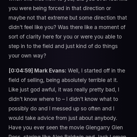
you were being forced in that direction or
maybe not that extreme but some direction that
didn’t feel like you? Was there like a moment of
sort of clarity here for you or were you able to
step in to the field and just kind of do things
your own way?
[0:04:59] Mark Evans:
Well, I started off in the
field of selling, being absolutely terrible at it.
Like just god awful, it was really pretty bad, I
didn’t know where to – I didn’t know what to
possibly do and I messed up so often and I
would take advice from just about anybody.
Have you ever seen the movie Glengarry Glen
Ross, staring like Alec Baldwin and Jack Lemon