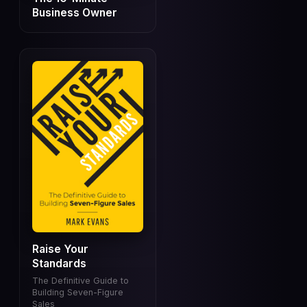
Business Owner
Raise Your
Standards
The Definitive Guide to
Building Seven-Figure
Sales