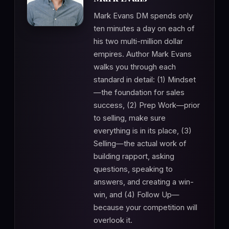
Mark Evans DM spends only
ten minutes a day on each of
his two multi-million dollar
empires. Author Mark Evans
walks you through each
standard in detail: (1) Mindset
—the foundation for sales
success, (2) Prep Work—prior
to selling, make sure
everything is in its place, (3)
Selling—the actual work of
building rapport, asking
questions, speaking to
answers, and creating a win-
win, and (4) Follow Up—
because your competition will
overlook it.