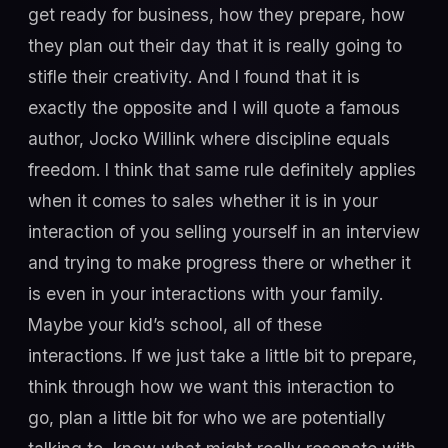
get ready for business, how they prepare, how
they plan out their day that it is really going to
stifle their creativity. And I found that it is
exactly the opposite and I will quote a famous
author, Jocko Willink where discipline equals
freedom. I think that same rule definitely applies
when it comes to sales whether it is in your
interaction of you selling yourself in an interview
and trying to make progress there or whether it
is even in your interactions with your family.
Maybe your kid’s school, all of these
interactions. If we just take a little bit to prepare,
think through how we want this interaction to
go, plan a little bit for who we are potentially