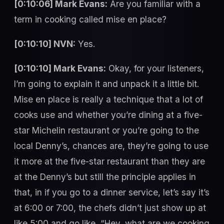
[0:10:06] Mark Evans:
Are you familiar with a
term in cooking called mise en place?
[0:10:10] NVN:
Yes.
[0:10:10] Mark Evans:
Okay, for your listeners,
I’m going to explain it and unpack it a little bit.
Mise en place is really a technique that a lot of
cooks use and whether you’re dining at a five-
star Michelin restaurant or you’re going to the
local Denny’s, chances are, they’re going to use
it more at the five-star restaurant than they are
at the Denny’s but still the principle applies in
that, in if you go to a dinner service, let’s say it’s
at 6:00 or 7:00, the chefs didn’t just show up at
like 5:00 and go like, “Hey, what are we cooking