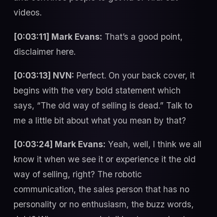
videos.
[0:03:11] Mark Evans:
That’s a good point,
disclaimer here.
[0:03:13] NVN:
Perfect. On your back cover, it
begins with the very bold statement which
says, “The old way of selling is dead.” Talk to
me a little bit about what you mean by that?
[0:03:24] Mark Evans:
Yeah, well, I think we all
know it when we see it or experience it the old
way of selling, right? The robotic
communication, the sales person that has no
personality or no enthusiasm, the buzz words,