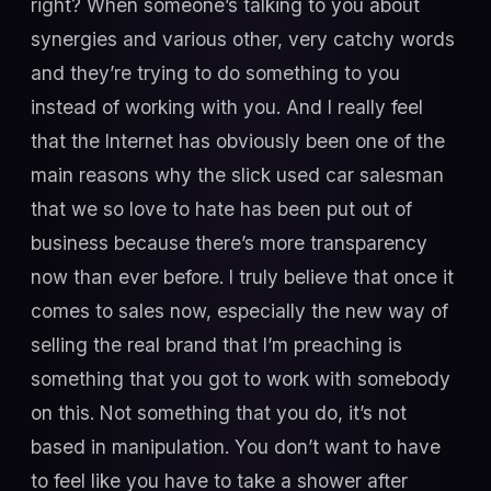
right? When someone’s talking to you about
synergies and various other, very catchy words
and they’re trying to do something to you
instead of working with you. And I really feel
that the Internet has obviously been one of the
main reasons why the slick used car salesman
that we so love to hate has been put out of
business because there’s more transparency
now than ever before. I truly believe that once it
comes to sales now, especially the new way of
selling the real brand that I’m preaching is
something that you got to work with somebody
on this. Not something that you do, it’s not
based in manipulation. You don’t want to have
to feel like you have to take a shower after