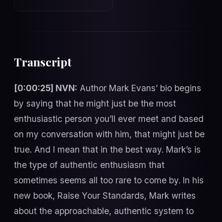
Transcript
[0:00:25] NVN:
Author Mark Evans’ bio begins
by saying that he might just be the most
enthusiastic person you’ll ever meet and based
on my conversation with him, that might just be
true. And I mean that in the best way. Mark’s is
the type of authentic enthusiasm that
sometimes seems all too rare to come by. In his
new book, Raise Your Standards, Mark writes
about the approachable, authentic system to