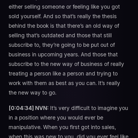
either selling someone or feeling like you got
sold yourself. And so that’s really the thesis
behind the book is that there’s an old way of
selling that’s outdated and those that still
subscribe to, they’re going to be put out of
business in upcoming years. And those that
subscribe to the new way of business of really
treating a person like a person and trying to
work with them as best as you can. It’s really
the new way to go.
[0:04:34] NVN:
It’s very difficult to imagine you
in a position where you would ever be
manipulative. When you first got into sales,
when this was new to you, did you ever feel like