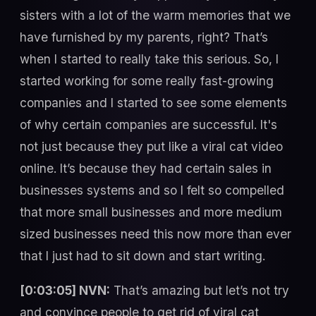
sisters with a lot of the warm memories that we
have furnished by my parents, right? That’s
when I started to really take this serious. So, I
started working for some really fast-growing
companies and I started to see some elements
of why certain companies are successful. It's
not just because they put like a viral cat video
online. It’s because they had certain sales in
businesses systems and so I felt so compelled
that more small businesses and more medium
sized businesses need this now more than ever
that I just had to sit down and start writing.
[0:03:05] NVN:
That’s amazing but let’s not try
and convince people to get rid of viral cat