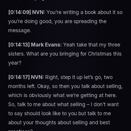
[0:14:09] NVN:
You’re writing a book about it so
you’re doing good, you are spreading the
message.
[0:14:13] Mark Evans:
Yeah take that my three
sisters. What are you bringing for Christmas this
year?
[0:14:17] NVN:
Right, step it up let’s go, two
months left. Okay, so then you talk about selling,
which is obviously what we’re getting at here.
So, talk to me about what selling – I don’t want
to say should look like to you but talk to me
about your thoughts about selling and best