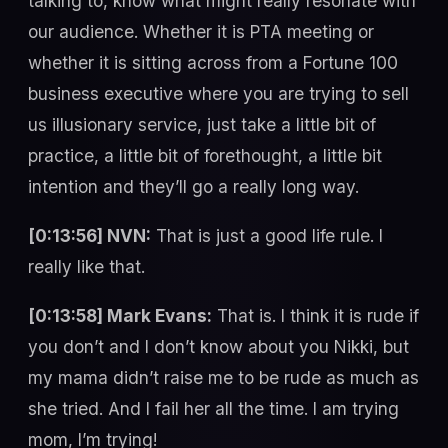
talking to, know what might really resonate with
our audience. Whether it is PTA meeting or
whether it is sitting across from a Fortune 100
business executive where you are trying to sell
us illusionary service, just take a little bit of
practice, a little bit of forethought, a little bit
intention and they’ll go a really long way.
[0:13:56] NVN:
That is just a good life rule. I
really like that.
[0:13:58] Mark Evans:
That is. I think it is rude if
you don’t and I don’t know about you Nikki, but
my mama didn’t raise me to be rude as much as
she tried. And I fail her all the time. I am trying
mom, I’m trying!