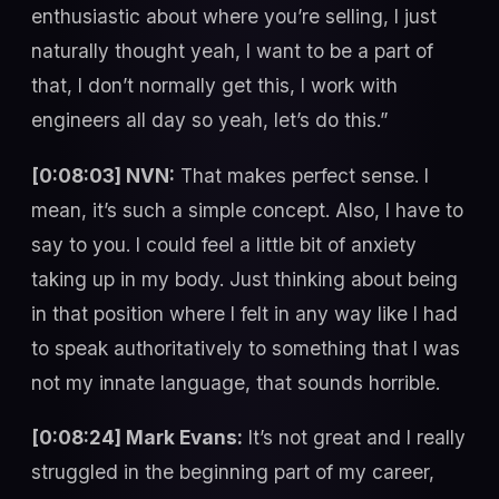
enthusiastic about where you’re selling, I just
naturally thought yeah, I want to be a part of
that, I don’t normally get this, I work with
engineers all day so yeah, let’s do this.”
[0:08:03] NVN:
That makes perfect sense. I
mean, it’s such a simple concept. Also, I have to
say to you. I could feel a little bit of anxiety
taking up in my body. Just thinking about being
in that position where I felt in any way like I had
to speak authoritatively to something that I was
not my innate language, that sounds horrible.
[0:08:24] Mark Evans:
It’s not great and I really
struggled in the beginning part of my career,