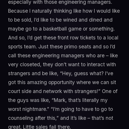
especially with those engineering managers.
Because I naturally thinking like how I would like
to be sold, I’d like to be wined and dined and
maybe go to a basketball game or something.
And so, I’d get these front row tickets to a local
sports team. Just these primo seats and so I’d
call these engineering managers who are – like
very closeted, they don’t want to interact with
strangers and be like, “Hey, guess what? I’ve
got this amazing opportunity where we can sit
court side and network with strangers!” One of
the guys was like, “Mark, that’s literally my
worst nightmare.” “I’m going to have to go to
counseling after this,” and it’s like – that’s not
great. Little sales fail there.