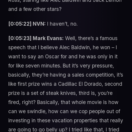
and a few other stars?
[0:05:22] NVN:
I haven’t, no.
[0:05:23] Mark Evans:
Well, there’s a famous
speech that I believe Alec Baldwin, he won – I
want to say an Oscar for and he was only in it
for like seven minutes. But it’s very pressure,
basically, they’re having a sales competition, it’s
like first prize wins a Cadillac El Dorado, second
prize is a set of steak knives, third is, you’re
fired, right? Basically, that whole movie is how
can we swindle, how can we cop people out of
investing in these vacation properties that really
are going to go belly up? I tried like that, I tried