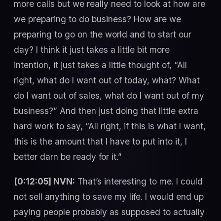
more calls but we really need to look at how are
we preparing to do business? How are we
preparing to go on the world and to start our
day? I think it just takes a little bit more
intention, it just takes a little thought of, “All
right, what do I want out of today, what? What
do I want out of sales, what do I want out of my
business?” And then just doing that little extra
hard work to say, “All right, if this is what I want,
this is the amount that I have to put into it, I
better darn be ready for it.”
[0:12:05] NVN:
That’s interesting to me. I could
not sell anything to save my life. I would end up
paying people probably as supposed to actually