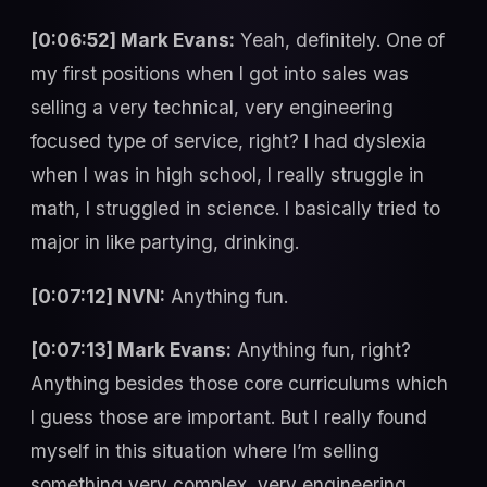
[0:06:52] Mark Evans:
Yeah, definitely. One of
my first positions when I got into sales was
selling a very technical, very engineering
focused type of service, right? I had dyslexia
when I was in high school, I really struggle in
math, I struggled in science. I basically tried to
major in like partying, drinking.
[0:07:12] NVN:
Anything fun.
[0:07:13] Mark Evans:
Anything fun, right?
Anything besides those core curriculums which
I guess those are important. But I really found
myself in this situation where I’m selling
something very complex, very engineering