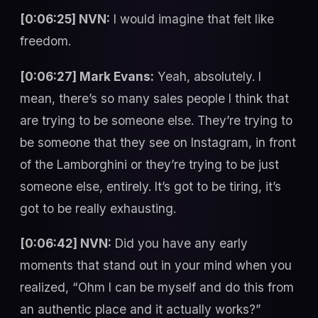
[0:06:25] NVN:
I would imagine that felt like
freedom.
[0:06:27] Mark Evans:
Yeah, absolutely. I
mean, there’s so many sales people I think that
are trying to be someone else. They’re trying to
be someone that they see on Instagram, in front
of the Lamborghini or they’re trying to be just
someone else, entirely. It’s got to be tiring, it’s
got to be really exhausting.
[0:06:42] NVN:
Did you have any early
moments that stand out in your mind when you
realized, “Ohm I can be myself and do this from
an authentic place and it actually works?”