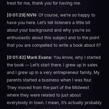
treat for me, thank you for having me.
[0:01:29] NVN:
Of course, we’re so happy to
have you here. Let’s tell listeners a little bit
about your background and why you’re so
enthusiastic about this subject and to the point
that you are compelled to write a book about it?
[0:01:42] Mark Evans:
You know, why I started
the book — Let’s start there. I grew up in sales
and I grew up in a very entrepreneur family. My
parents started a business when I was four.
They moved from the part of the Midwest
where they were related to just about
everybody in town. I mean, it’s actually probably