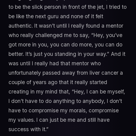
to be the slick person in front of the jet, I tried to
be like the next guru and none of it felt
authentic. It wasn’t until I really found a mentor
who really challenged me to say, “Hey, you’ve
got more in you, you can do more, you can do
better. It’s just you standing in your way.” And it
was until I really had that mentor who
unfortunately passed away from liver cancer a
couple of years ago that it really started
creating in my mind that, “Hey, I can be myself,
I don’t have to do anything to anybody, I don’t
have to compromise my morals, compromise
my values. I can just be me and still have
success with it.”