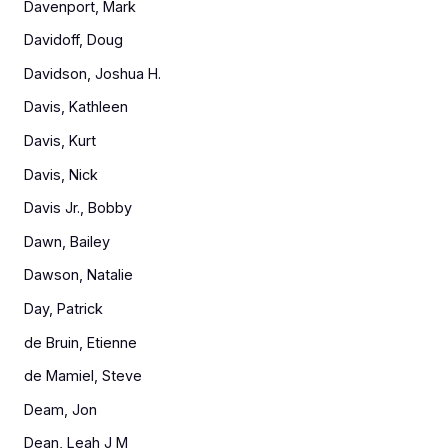
Davenport, Mark
Davidoff, Doug
Davidson, Joshua H.
Davis, Kathleen
Davis, Kurt
Davis, Nick
Davis Jr., Bobby
Dawn, Bailey
Dawson, Natalie
Day, Patrick
de Bruin, Etienne
de Mamiel, Steve
Deam, Jon
Dean, Leah J M