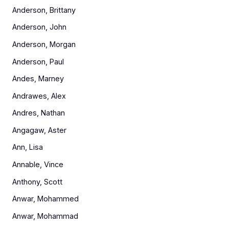
Anderson, Brittany
Anderson, John
Anderson, Morgan
Anderson, Paul
Andes, Marney
Andrawes, Alex
Andres, Nathan
Angagaw, Aster
Ann, Lisa
Annable, Vince
Anthony, Scott
Anwar, Mohammed
Anwar, Mohammad