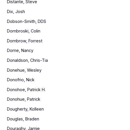
Distante, Steve
Dix, Josh
Dobson-Smith, DDS
Dombroski, Colin
Dombrow, Forrest
Dome, Nancy
Donaldson, Chris-Tia
Donehue, Wesley
Donofrio, Nick
Donohoe, Patrick H.
Donohue, Patrick
Dougherty, Kolleen
Douglas, Braden
Douraghy, Jamie