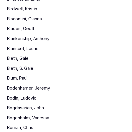
Birdwell, Kristin
Biscontini, Gianna
Blades, Geoff
Blankenship, Anthony
Blanscet, Laurie
Bleth, Gale
Bleth, S. Gale
Blum, Paul
Bodenhamer, Jeremy
Bodin, Ludovic
Bogdasarian, John
Bogenholm, Vanessa
Boman, Chris