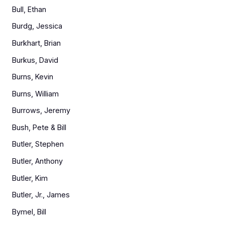
Bull, Ethan
Burdg, Jessica
Burkhart, Brian
Burkus, David
Burns, Kevin
Burns, William
Burrows, Jeremy
Bush, Pete & Bill
Butler, Stephen
Butler, Anthony
Butler, Kim
Butler, Jr., James
Bymel, Bill