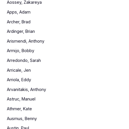
Aossey, Zakareya
Apps, Adam
Archer, Brad
Ardinger, Brian
Arismendi, Anthony
Armijo, Bobby
Arredondo, Sarah
Arricale, Jen
Arriola, Eddy
Arvanitakis, Anthony
Astruc, Manuel
Athmer, Kate
Ausmus, Benny
Austin, Paul