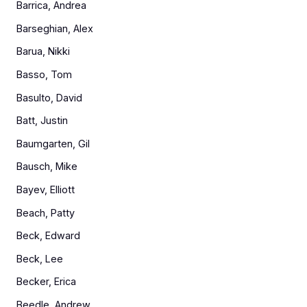
Barrica, Andrea
Barseghian, Alex
Barua, Nikki
Basso, Tom
Basulto, David
Batt, Justin
Baumgarten, Gil
Bausch, Mike
Bayev, Elliott
Beach, Patty
Beck, Edward
Beck, Lee
Becker, Erica
Beedle, Andrew