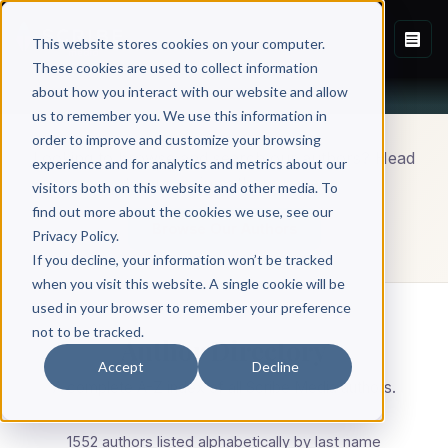
This website stores cookies on your computer.
These cookies are used to collect information
about how you interact with our website and allow
us to remember you. We use this information in
order to improve and customize your browsing
Looking to browse and search our authors? Head
experience and for analytics and metrics about our
to our main authors page.
visitors both on this website and other media. To
find out more about the cookies we use, see our
Browse Our Authors
Privacy Policy.
If you decline, your information won’t be tracked
when you visit this website. A single cookie will be
used in your browser to remember your preference
not to be tracked.
Author Directory
Accept
Decline
A complete A-Z index of all Scribe Media authors.
1552 authors listed alphabetically by last name