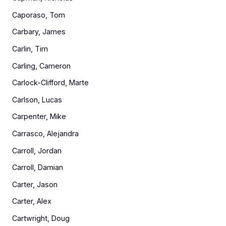
Caporaso, Tom
Carbary, James
Carlin, Tim
Carling, Cameron
Carlock-Clifford, Marte
Carlson, Lucas
Carpenter, Mike
Carrasco, Alejandra
Carroll, Jordan
Carroll, Damian
Carter, Jason
Carter, Alex
Cartwright, Doug