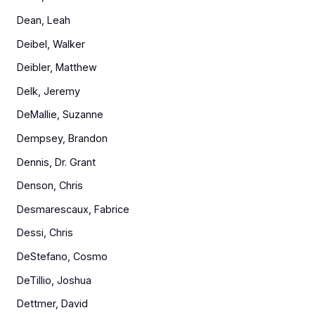
Dean, Leah
Deibel, Walker
Deibler, Matthew
Delk, Jeremy
DeMallie, Suzanne
Dempsey, Brandon
Dennis, Dr. Grant
Denson, Chris
Desmarescaux, Fabrice
Dessi, Chris
DeStefano, Cosmo
DeTillio, Joshua
Dettmer, David