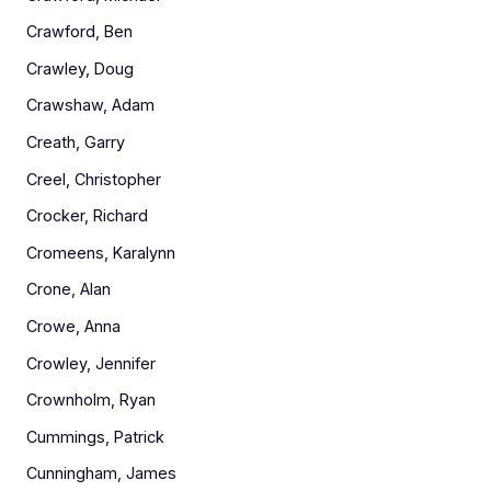
Crawford, Ben
Crawley, Doug
Crawshaw, Adam
Creath, Garry
Creel, Christopher
Crocker, Richard
Cromeens, Karalynn
Crone, Alan
Crowe, Anna
Crowley, Jennifer
Crownholm, Ryan
Cummings, Patrick
Cunningham, James