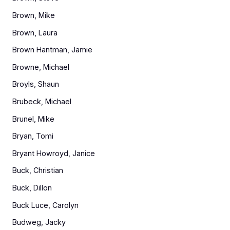
Brown, Mike
Brown, Laura
Brown Hantman, Jamie
Browne, Michael
Broyls, Shaun
Brubeck, Michael
Brunel, Mike
Bryan, Tomi
Bryant Howroyd, Janice
Buck, Christian
Buck, Dillon
Buck Luce, Carolyn
Budweg, Jacky