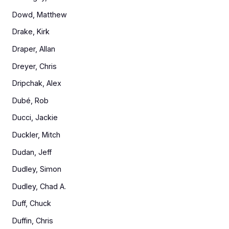
Dowd, Matthew
Drake, Kirk
Draper, Allan
Dreyer, Chris
Dripchak, Alex
Dubé, Rob
Ducci, Jackie
Duckler, Mitch
Dudan, Jeff
Dudley, Simon
Dudley, Chad A.
Duff, Chuck
Duffin, Chris