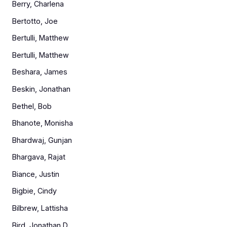
Berry, Charlena
Bertotto, Joe
Bertulli, Matthew
Bertulli, Matthew
Beshara, James
Beskin, Jonathan
Bethel, Bob
Bhanote, Monisha
Bhardwaj, Gunjan
Bhargava, Rajat
Biance, Justin
Bigbie, Cindy
Bilbrew, Lattisha
Bird, Jonathan D.