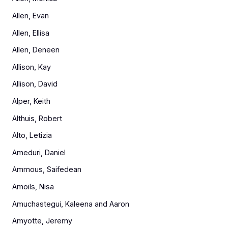
Allen, Evan
Allen, Ellisa
Allen, Deneen
Allison, Kay
Allison, David
Alper, Keith
Althuis, Robert
Alto, Letizia
Ameduri, Daniel
Ammous, Saifedean
Amoils, Nisa
Amuchastegui, Kaleena and Aaron
Amyotte, Jeremy