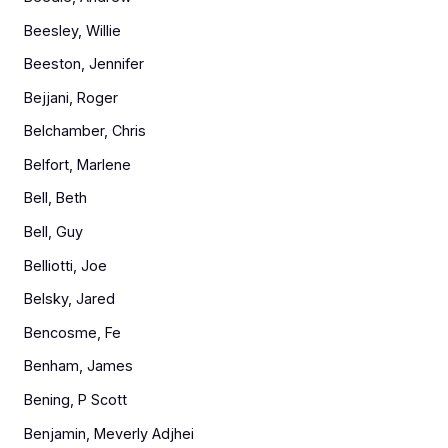
Beesley, Willie
Beeston, Jennifer
Bejjani, Roger
Belchamber, Chris
Belfort, Marlene
Bell, Beth
Bell, Guy
Belliotti, Joe
Belsky, Jared
Bencosme, Fe
Benham, James
Bening, P Scott
Benjamin, Meverly Adjhei