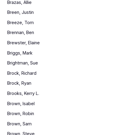
Brazas, Allie
Breen, Justin
Breeze, Tom
Brennan, Ben
Brewster, Elaine
Briggs, Mark
Brightman, Sue
Brock, Richard
Brock, Ryan
Brooks, Kerry L.
Brown, Isabel
Brown, Robin
Brown, Sam
Brown, Steve