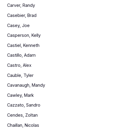
Carver, Randy
Casebier, Brad
Casey, Joe
Casperson, Kelly
Castiel, Kenneth
Castillo, Adam
Castro, Alex
Cauble, Tyler
Cavanaugh, Mandy
Cawley, Mark
Cazzato, Sandro
Cendes, Zoltan
Chaillan, Nicolas