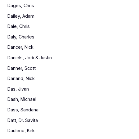
Dages, Chris
Dailey, Adam
Dale, Chris
Daly, Charles
Dancer, Nick
Daniels, Jodi & Justin
Danner, Scott
Darland, Nick
Das, Jivan
Dash, Michael
Dass, Sandana
Datt, Dr. Savita
Daulerio, Kirk