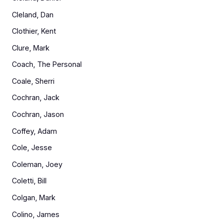
Cleland, Dan
Clothier, Kent
Clure, Mark
Coach, The Personal
Coale, Sherri
Cochran, Jack
Cochran, Jason
Coffey, Adam
Cole, Jesse
Coleman, Joey
Coletti, Bill
Colgan, Mark
Colino, James