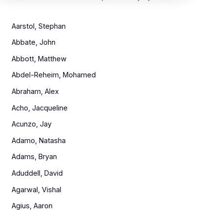
Aarstol, Stephan
Abbate, John
Abbott, Matthew
Abdel-Reheim, Mohamed
Abraham, Alex
Acho, Jacqueline
Acunzo, Jay
Adamo, Natasha
Adams, Bryan
Aduddell, David
Agarwal, Vishal
Agius, Aaron