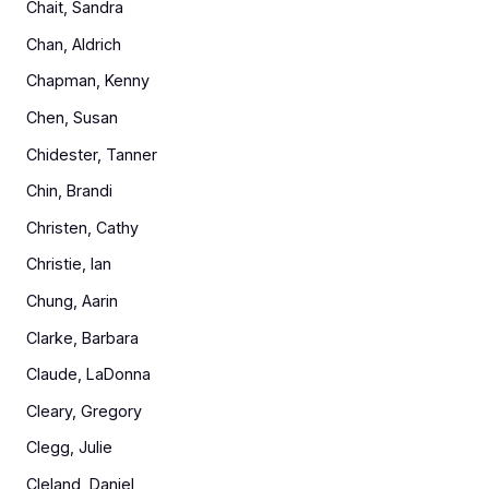
Chait, Sandra
Chan, Aldrich
Chapman, Kenny
Chen, Susan
Chidester, Tanner
Chin, Brandi
Christen, Cathy
Christie, Ian
Chung, Aarin
Clarke, Barbara
Claude, LaDonna
Cleary, Gregory
Clegg, Julie
Cleland, Daniel