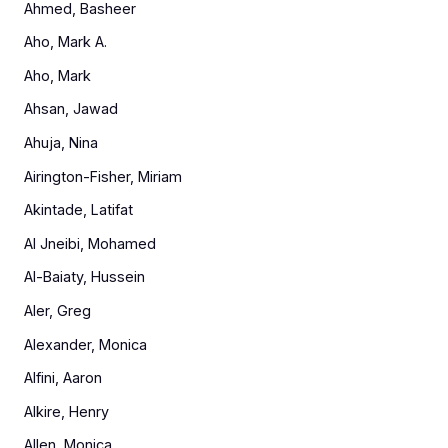
Ahmed, Basheer
Aho, Mark A.
Aho, Mark
Ahsan, Jawad
Ahuja, Nina
Airington-Fisher, Miriam
Akintade, Latifat
Al Jneibi, Mohamed
Al-Baiaty, Hussein
Aler, Greg
Alexander, Monica
Alfini, Aaron
Alkire, Henry
Allen, Monica