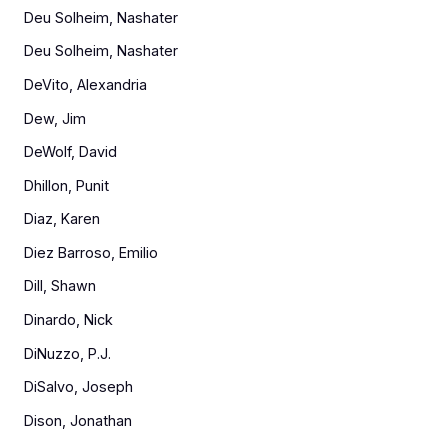
Deu Solheim, Nashater
Deu Solheim, Nashater
DeVito, Alexandria
Dew, Jim
DeWolf, David
Dhillon, Punit
Diaz, Karen
Diez Barroso, Emilio
Dill, Shawn
Dinardo, Nick
DiNuzzo, P.J.
DiSalvo, Joseph
Dison, Jonathan