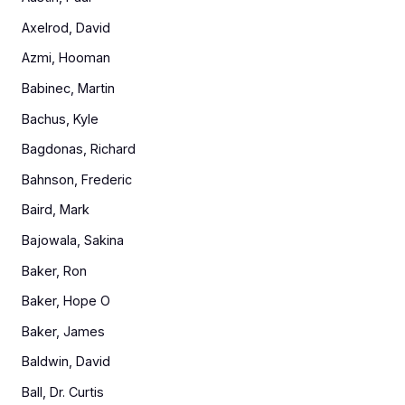
Axelrod, David
Azmi, Hooman
Babinec, Martin
Bachus, Kyle
Bagdonas, Richard
Bahnson, Frederic
Baird, Mark
Bajowala, Sakina
Baker, Ron
Baker, Hope O
Baker, James
Baldwin, David
Ball, Dr. Curtis