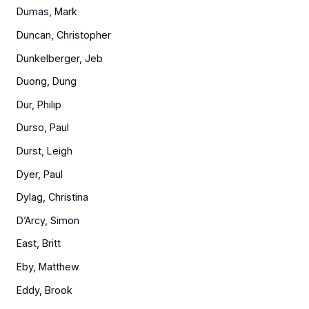
Dumas, Mark
Duncan, Christopher
Dunkelberger, Jeb
Duong, Dung
Dur, Philip
Durso, Paul
Durst, Leigh
Dyer, Paul
Dylag, Christina
D’Arcy, Simon
East, Britt
Eby, Matthew
Eddy, Brook