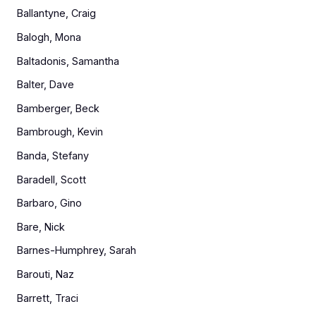
Ballantyne, Craig
Balogh, Mona
Baltadonis, Samantha
Balter, Dave
Bamberger, Beck
Bambrough, Kevin
Banda, Stefany
Baradell, Scott
Barbaro, Gino
Bare, Nick
Barnes-Humphrey, Sarah
Barouti, Naz
Barrett, Traci