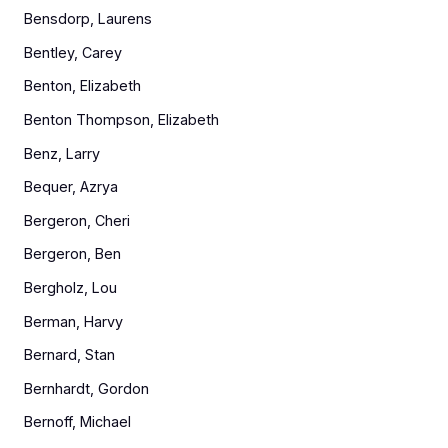
Bensdorp, Laurens
Bentley, Carey
Benton, Elizabeth
Benton Thompson, Elizabeth
Benz, Larry
Bequer, Azrya
Bergeron, Cheri
Bergeron, Ben
Bergholz, Lou
Berman, Harvy
Bernard, Stan
Bernhardt, Gordon
Bernoff, Michael