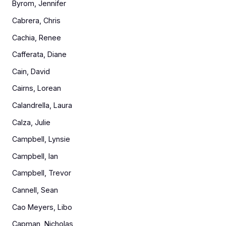
Byrom, Jennifer
Cabrera, Chris
Cachia, Renee
Cafferata, Diane
Cain, David
Cairns, Lorean
Calandrella, Laura
Calza, Julie
Campbell, Lynsie
Campbell, Ian
Campbell, Trevor
Cannell, Sean
Cao Meyers, Libo
Capman, Nicholas