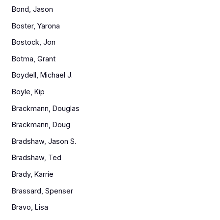
Bond, Jason
Boster, Yarona
Bostock, Jon
Botma, Grant
Boydell, Michael J.
Boyle, Kip
Brackmann, Douglas
Brackmann, Doug
Bradshaw, Jason S.
Bradshaw, Ted
Brady, Karrie
Brassard, Spenser
Bravo, Lisa