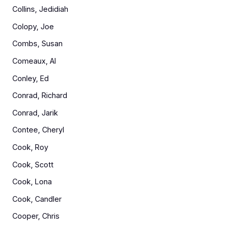
Collins, Jedidiah
Colopy, Joe
Combs, Susan
Comeaux, Al
Conley, Ed
Conrad, Richard
Conrad, Jarik
Contee, Cheryl
Cook, Roy
Cook, Scott
Cook, Lona
Cook, Candler
Cooper, Chris