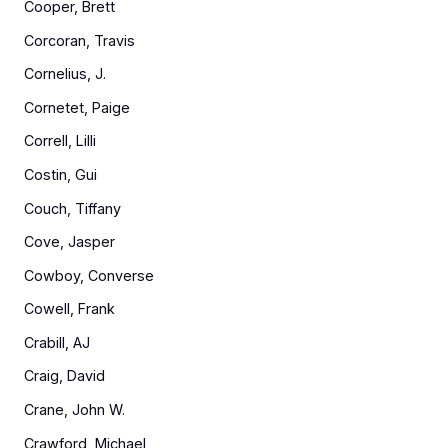
Cooper, Brett
Corcoran, Travis
Cornelius, J.
Cornetet, Paige
Correll, Lilli
Costin, Gui
Couch, Tiffany
Cove, Jasper
Cowboy, Converse
Cowell, Frank
Crabill, AJ
Craig, David
Crane, John W.
Crawford, Michael