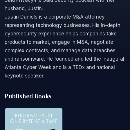
Said Privacy/He Said Security podcast with her
husband, Justin.
Justin Daniels is a corporate M&A attorney
representing technology businesses. His in-depth
cybersecurity experience helps companies take
products to market, engage in M&A, negotiate
complex contracts, and manage data breaches
and ransomware. He founded and led the inaugural
Atlanta Cyber Week and is a TEDx and national
keynote speaker.
Published Books