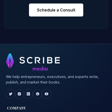
Schedule a Consult
We help entrepreneurs, executives, and experts write,
publish, and market their books.
COMPANY