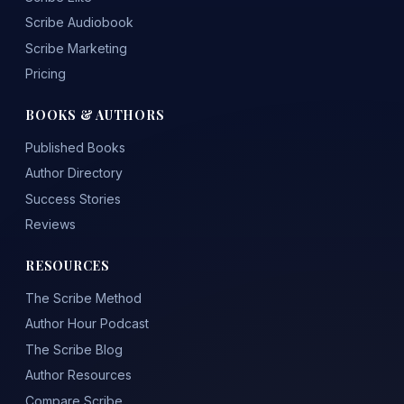
Scribe Audiobook
Scribe Marketing
Pricing
BOOKS & AUTHORS
Published Books
Author Directory
Success Stories
Reviews
RESOURCES
The Scribe Method
Author Hour Podcast
The Scribe Blog
Author Resources
Compare Scribe