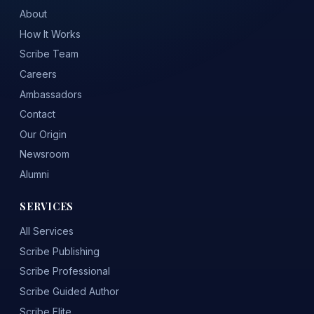
About
How It Works
Scribe Team
Careers
Ambassadors
Contact
Our Origin
Newsroom
Alumni
SERVICES
All Services
Scribe Publishing
Scribe Professional
Scribe Guided Author
Scribe Elite