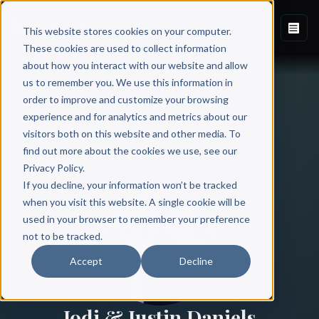
This website stores cookies on your computer.
These cookies are used to collect information
about how you interact with our website and allow
us to remember you. We use this information in
order to improve and customize your browsing
experience and for analytics and metrics about our
visitors both on this website and other media. To
find out more about the cookies we use, see our
All Authors
Privacy Policy.
If you decline, your information won’t be tracked
when you visit this website. A single cookie will be
used in your browser to remember your preference
not to be tracked.
Accept
Decline
Jodi & Justin Daniels