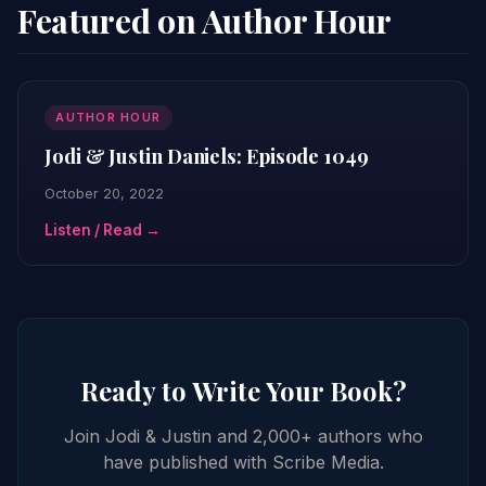
Featured on Author Hour
AUTHOR HOUR
Jodi & Justin Daniels: Episode 1049
October 20, 2022
Listen / Read →
Ready to Write Your Book?
Join Jodi & Justin and 2,000+ authors who
have published with Scribe Media.