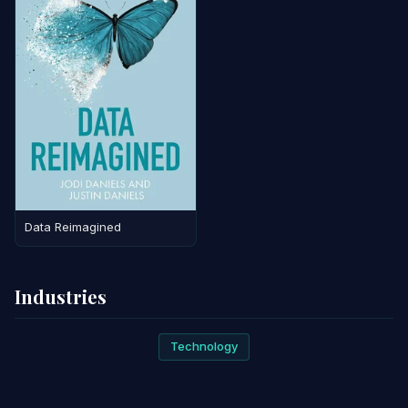
Data Reimagined
Industries
Technology