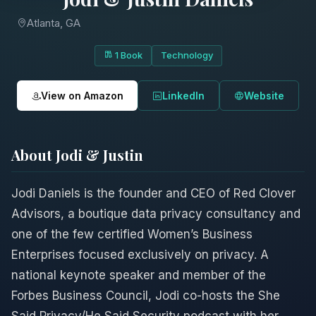
Atlanta, GA
1 Book
Technology
View on Amazon
LinkedIn
Website
About Jodi & Justin
Jodi Daniels is the founder and CEO of Red Clover
Advisors, a boutique data privacy consultancy and
one of the few certified Women’s Business
Enterprises focused exclusively on privacy. A
national keynote speaker and member of the
Forbes Business Council, Jodi co-hosts the She