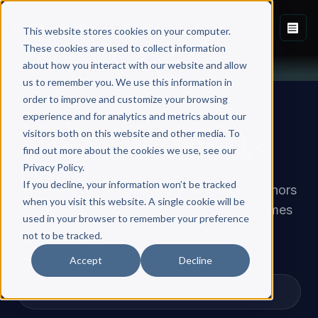
This website stores cookies on your computer.
These cookies are used to collect information
about how you interact with our website and allow
us to remember you. We use this information in
order to improve and customize your browsing
experience and for analytics and metrics about our
visitors both on this website and other media. To
Published Books
find out more about the cookies we use, see our
Privacy Policy.
If you decline, your information won’t be tracked
We've published over 3,000 books for authors
when you visit this website. A single cookie will be
in just 10 years, including 23 New York Times
used in your browser to remember your preference
and Wall Street Journal bestsellers:
not to be tracked.
Accept
Decline