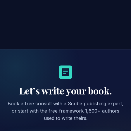
Let’s write your book.
Book a free consult with a Scribe publishing expert,
or start with the free framework 1,600+ authors
used to write theirs.