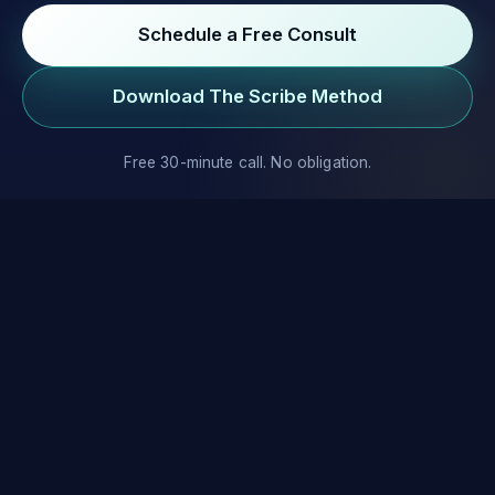
Schedule a Free Consult
Download The Scribe Method
Free 30-minute call. No obligation.
We help entrepreneurs, executives, and experts write,
publish, and market their books.