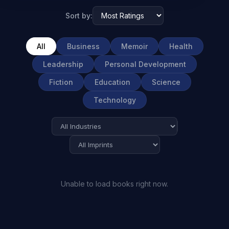
Sort by:
All
Business
Memoir
Health
Leadership
Personal Development
Fiction
Education
Science
Technology
Unable to load books right now.