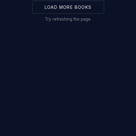
LOAD MORE BOOKS
Try refreshing the page.