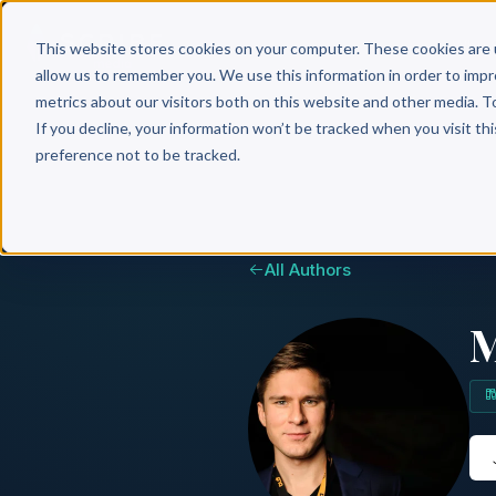
Why 
This website stores cookies on your computer. These cookies are 
allow us to remember you. We use this information in order to imp
metrics about our visitors both on this website and other media. T
If you decline, your information won’t be tracked when you visit th
preference not to be tracked.
All Authors
M