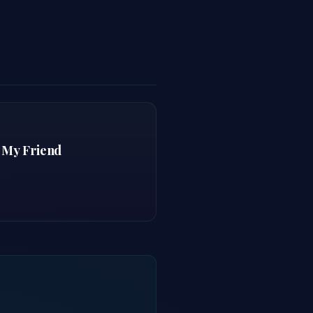
 My Friend