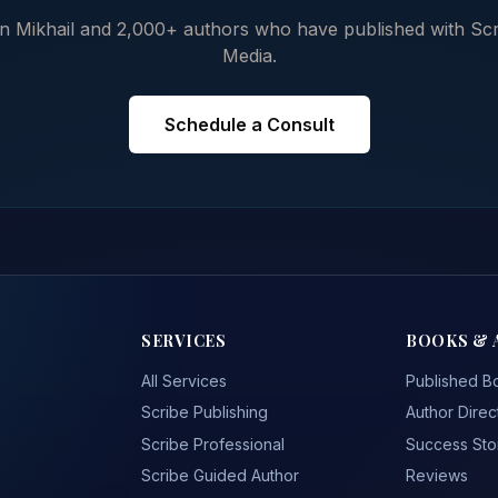
n Mikhail and 2,000+ authors who have published with Scr
Media.
Schedule a Consult
SERVICES
BOOKS & 
All Services
Published B
Scribe Publishing
Author Direc
Scribe Professional
Success Sto
Scribe Guided Author
Reviews