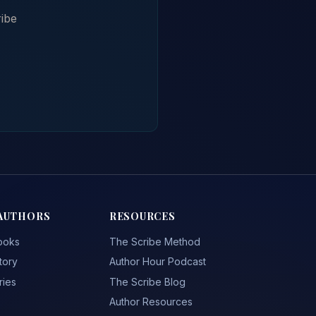
ibe
AUTHORS
RESOURCES
ooks
The Scribe Method
tory
Author Hour Podcast
ries
The Scribe Blog
Author Resources