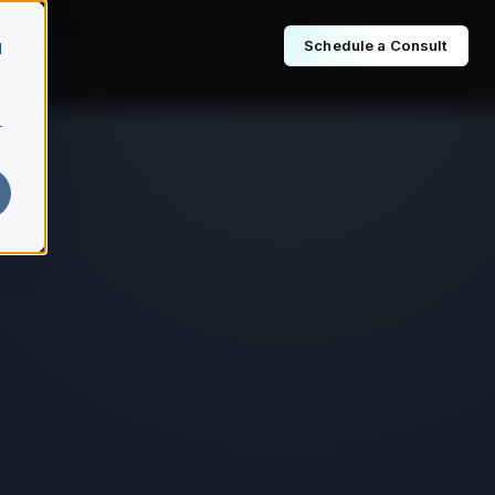
Schedule a Consult
d
r