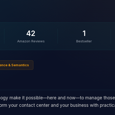
42
1
Amazon Reviews
Bestseller
ligence & Semantics
logy make it possible—here and now—to manage those
rm your contact center and your business with practical 