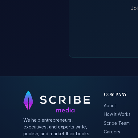
Joi
COMPANY
About
How It Works
We help entrepreneurs,
Scribe Team
executives, and experts write,
Careers
publish, and market their books.