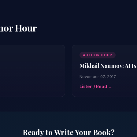
thor Hour
AUTHOR HOUR
Mikhail Naumov: AI Is
November 07, 2017
Listen / Read →
Ready to Write Your Book?