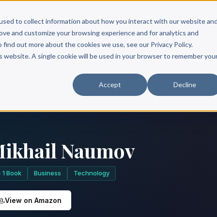
Scribe?
Services
Free Resources
Books & Authors
Pricing
used to collect information about how you interact with our website an
rove and customize your browsing experience and for analytics and
o find out more about the cookies we use, see our Privacy Policy.
is website. A single cookie will be used in your browser to remember you
Accept
Decline
ikhail Naumov
1 Book
Business
Technology
View on Amazon