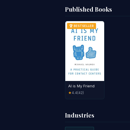
Published Books
🏆 BESTSELLER
AI is My Friend
4.4
(42)
★
Industries