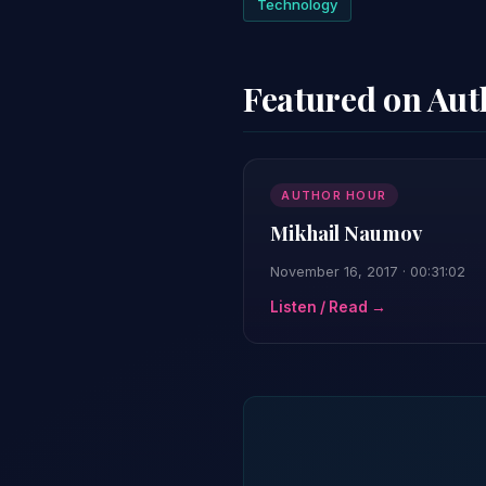
Technology
Featured on Au
AUTHOR HOUR
Mikhail Naumov
November 16, 2017 · 00:31:02
Listen / Read →