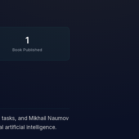
1
Book Published
 tasks, and Mikhail Naumov
artificial intelligence.