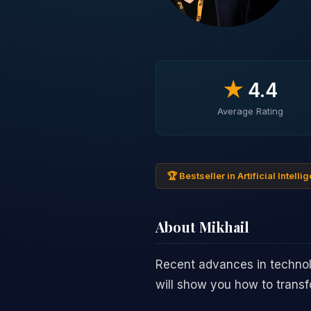
★
4.4
Average Rating
🏆 Bestseller in Artificial Intel
About Mikhail
Recent advances in techno
will show you how to transfo