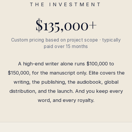
THE INVESTMENT
$135,000+
Custom pricing based on project scope · typically
paid over 15 months
A high-end writer alone runs $100,000 to
$150,000, for the manuscript only. Elite covers the
writing, the publishing, the audiobook, global
distribution, and the launch. And you keep every
word, and every royalty.