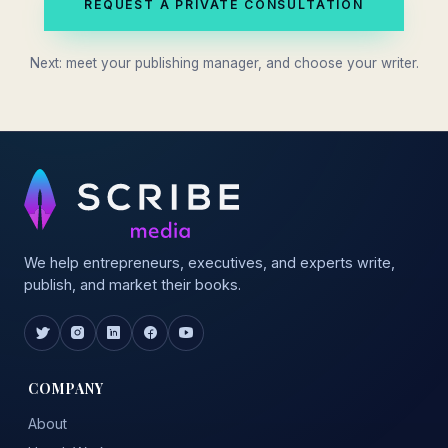
REQUEST A PRIVATE CONSULTATION
Next: meet your publishing manager, and choose your writer.
We help entrepreneurs, executives, and experts write,
publish, and market their books.
COMPANY
About