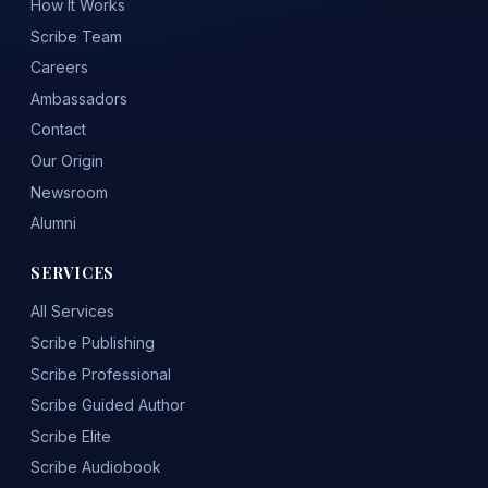
How It Works
Scribe Team
Careers
Ambassadors
Contact
Our Origin
Newsroom
Alumni
SERVICES
All Services
Scribe Publishing
Scribe Professional
Scribe Guided Author
Scribe Elite
Scribe Audiobook