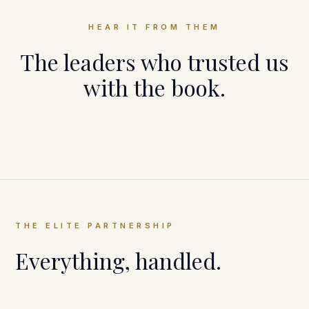
HEAR IT FROM THEM
The leaders who trusted us
with the book.
Cameron Herold
Vivid Vision
THE ELITE PARTNERSHIP
Everything, handled.