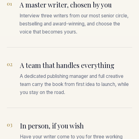
01
A master writer, chosen by you
Interview three writers from our most senior circle,
bestselling and award-winning, and choose the
voice that becomes yours.
02
A team that handles everything
A dedicated publishing manager and full creative
team carry the book from first idea to launch, while
you stay on the road.
03
In person, if you wish
Have your writer come to you for three working