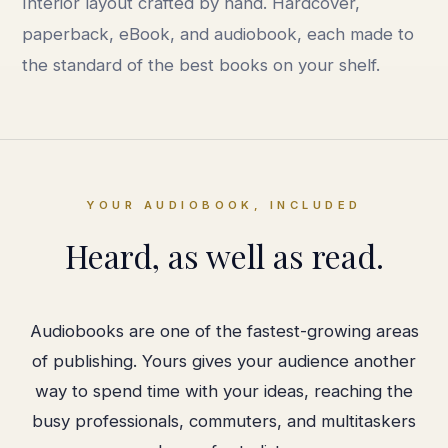
Interior layout crafted by hand. Hardcover,
paperback, eBook, and audiobook, each made to
the standard of the best books on your shelf.
YOUR AUDIOBOOK, INCLUDED
Heard, as well as read.
Audiobooks are one of the fastest-growing areas
of publishing. Yours gives your audience another
way to spend time with your ideas, reaching the
busy professionals, commuters, and multitaskers