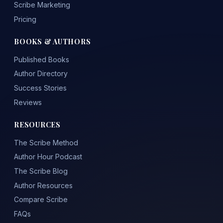
Scribe Marketing
Pricing
BOOKS & AUTHORS
Published Books
Author Directory
Success Stories
Reviews
RESOURCES
The Scribe Method
Author Hour Podcast
The Scribe Blog
Author Resources
Compare Scribe
FAQs