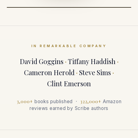
IN REMARKABLE COMPANY
David Goggins
·
Tiffany Haddish
·
Cameron Herold
·
Steve Sims
·
Clint Emerson
3,000+
322,000+
books published ·
Amazon
reviews earned by Scribe authors