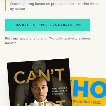
Custom pricing based on project scope · timeline varies
by scope
REQUEST A PRIVATE CONSULTATION
Fully managed, end to end · Typically twelve to sixteen
months