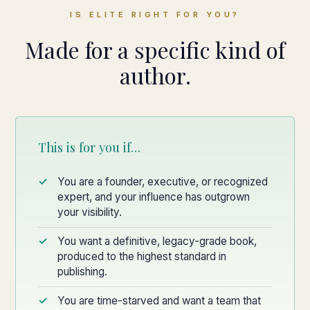
IS ELITE RIGHT FOR YOU?
Made for a specific kind of
author.
This is for you if…
You are a founder, executive, or recognized
expert, and your influence has outgrown
your visibility.
You want a definitive, legacy-grade book,
produced to the highest standard in
publishing.
You are time-starved and want a team that