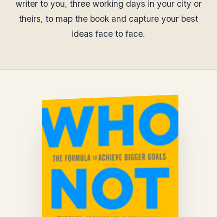
writer to you, three working days in your city or
theirs, to map the book and capture your best
ideas face to face.