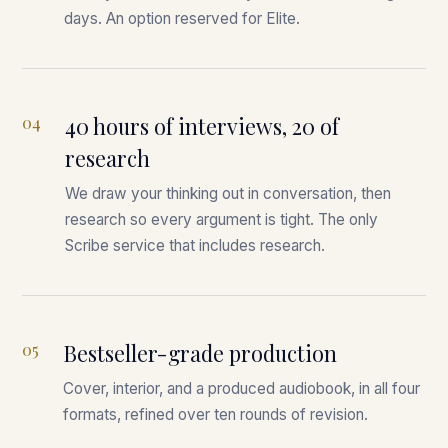
days. An option reserved for Elite.
04
40 hours of interviews, 20 of
research
We draw your thinking out in conversation, then
research so every argument is tight. The only
Scribe service that includes research.
05
Bestseller-grade production
Cover, interior, and a produced audiobook, in all four
formats, refined over ten rounds of revision.