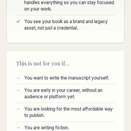
handles everything so you can stay focused
on your work.
You see your book as a brand and legacy
asset, not just a credential.
This is not for you if…
You want to write the manuscript yourself.
You are early in your career, without an
audience or platform yet.
You are looking for the most affordable way
to publish.
You are writing fiction.