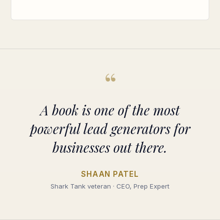
“
A book is one of the most
powerful lead generators for
businesses out there.
SHAAN PATEL
Shark Tank veteran · CEO, Prep Expert