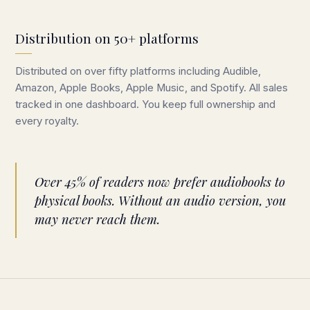
Distribution on 50+ platforms
Distributed on over fifty platforms including Audible,
Amazon, Apple Books, Apple Music, and Spotify. All sales
tracked in one dashboard. You keep full ownership and
every royalty.
Over 45% of readers now prefer audiobooks to
physical books. Without an audio version, you
may never reach them.