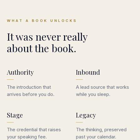
WHAT A BOOK UNLOCKS
It was never really
about the book.
Authority
Inbound
The introduction that
A lead source that works
arrives before you do.
while you sleep.
Stage
Legacy
The credential that raises
The thinking, preserved
your speaking fee.
past your calendar.