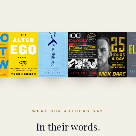
WHAT OUR AUTHORS SAY
In their words.