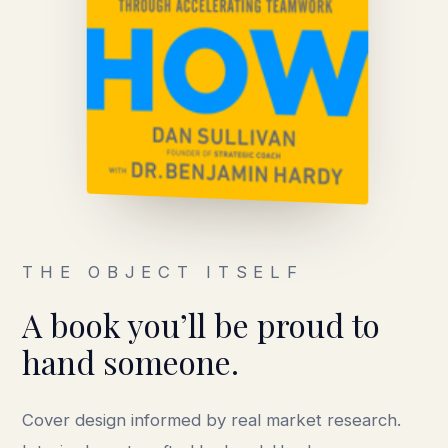
THE OBJECT ITSELF
A book you’ll be proud to
hand someone.
Cover design informed by real market research.