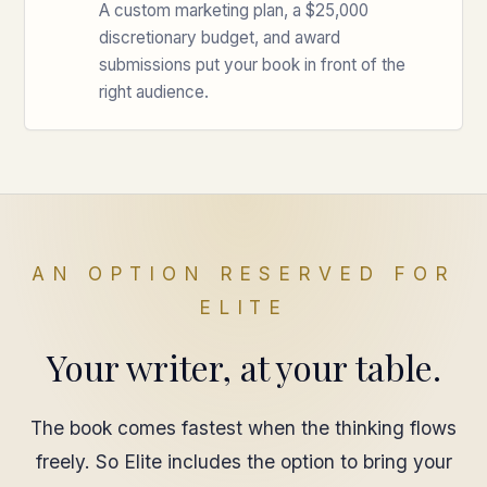
A custom marketing plan, a $25,000
discretionary budget, and award
submissions put your book in front of the
right audience.
AN OPTION RESERVED FOR
ELITE
Your writer, at your table.
The book comes fastest when the thinking flows
freely. So Elite includes the option to bring your