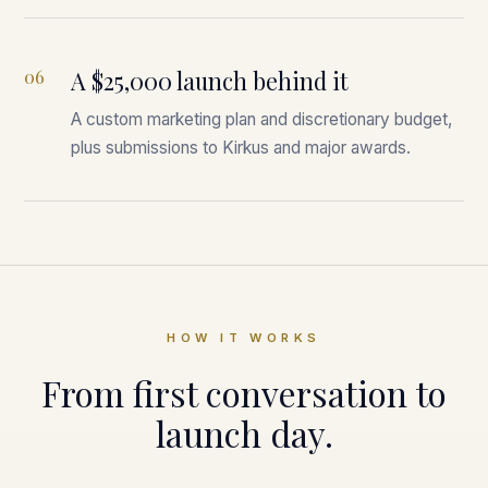
06
A $25,000 launch behind it
A custom marketing plan and discretionary budget,
plus submissions to Kirkus and major awards.
HOW IT WORKS
From first conversation to
launch day.