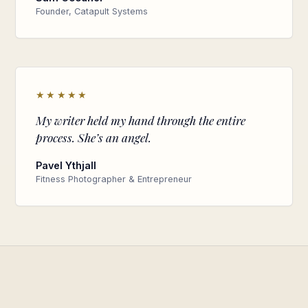
Founder, Catapult Systems
★★★★★
My writer held my hand through the entire
process. She’s an angel.
Pavel Ythjall
Fitness Photographer & Entrepreneur