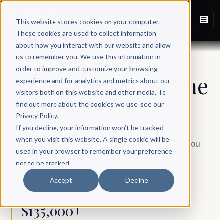
This website stores cookies on your computer.
These cookies are used to collect information
about how you interact with our website and allow
us to remember you. We use this information in
SCRIBE ELITE
order to improve and customize your browsing
A book worthy of the
experience and for analytics and metrics about our
visitors both on this website and other media. To
name you’ve
built
.
find out more about the cookies we use, see our
Privacy Policy.
If you decline, your information won’t be tracked
when you visit this website. A single cookie will be
Our most comprehensive, entirely done-for-you
used in your browser to remember your preference
partnership. One senior writer, one dedicated
not to be tracked.
team, one book made to outlast you.
Accept
Decline
$135,000+