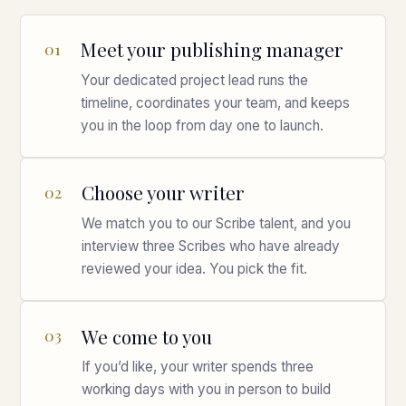
Meet your publishing manager
01
Your dedicated project lead runs the
timeline, coordinates your team, and keeps
you in the loop from day one to launch.
Choose your writer
02
We match you to our Scribe talent, and you
interview three Scribes who have already
reviewed your idea. You pick the fit.
We come to you
03
If you’d like, your writer spends three
working days with you in person to build