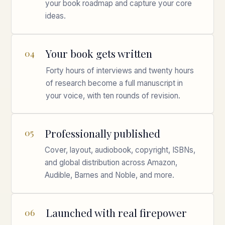
your book roadmap and capture your core
ideas.
Your book gets written
04
Forty hours of interviews and twenty hours
of research become a full manuscript in
your voice, with ten rounds of revision.
Professionally published
05
Cover, layout, audiobook, copyright, ISBNs,
and global distribution across Amazon,
Audible, Barnes and Noble, and more.
Launched with real firepower
06