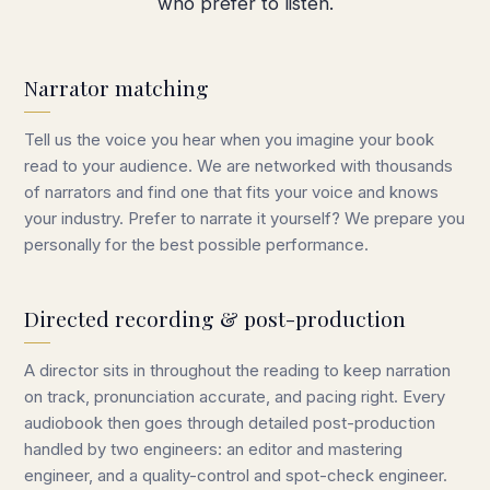
who prefer to listen.
Narrator matching
Tell us the voice you hear when you imagine your book
read to your audience. We are networked with thousands
of narrators and find one that fits your voice and knows
your industry. Prefer to narrate it yourself? We prepare you
personally for the best possible performance.
Directed recording & post-production
A director sits in throughout the reading to keep narration
on track, pronunciation accurate, and pacing right. Every
audiobook then goes through detailed post-production
handled by two engineers: an editor and mastering
engineer, and a quality-control and spot-check engineer.