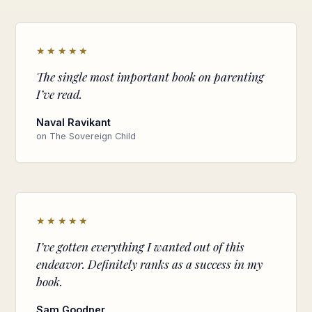
★★★★★
The single most important book on parenting
I’ve read.
Naval Ravikant
on The Sovereign Child
★★★★★
I’ve gotten everything I wanted out of this
endeavor. Definitely ranks as a success in my
book.
Sam Goodner