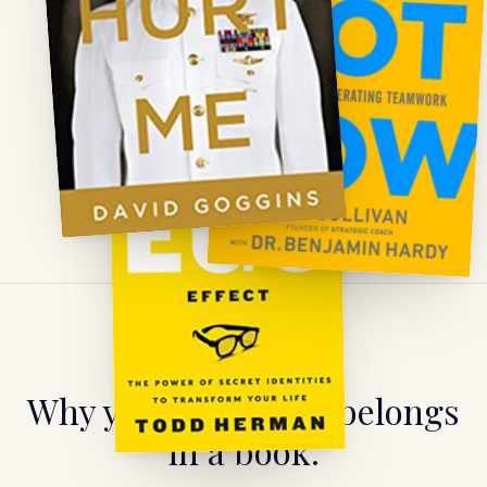
WATCH
Why your expertise belongs
in a book.