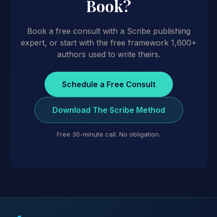
Book?
Book a free consult with a Scribe publishing
expert, or start with the free framework 1,600+
authors used to write theirs.
Schedule a Free Consult
Download The Scribe Method
Free 30-minute call. No obligation.