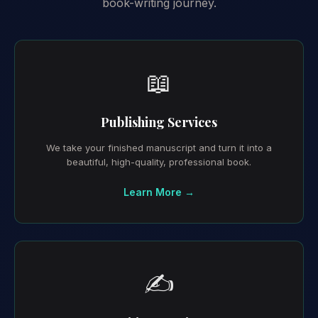
book-writing journey.
📖
Publishing Services
We take your finished manuscript and turn it into a
beautiful, high-quality, professional book.
Learn More →
✍