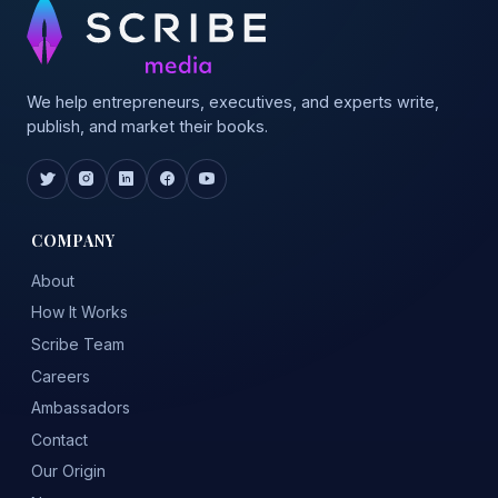
We help entrepreneurs, executives, and experts write,
publish, and market their books.
COMPANY
About
How It Works
Scribe Team
Careers
Ambassadors
Contact
Our Origin