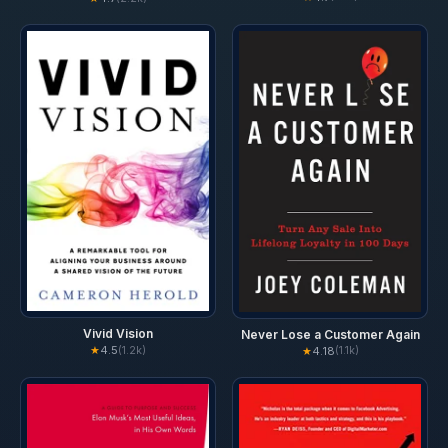
Vivid Vision
Never Lose a Customer Again
★
4.5
(1.2k)
★
4.18
(1.1k)