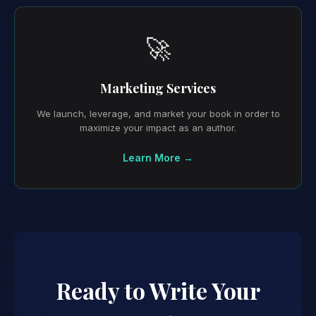
🚀
Marketing Services
We launch, leverage, and market your book in order to
maximize your impact as an author.
Learn More →
Ready to Write Your