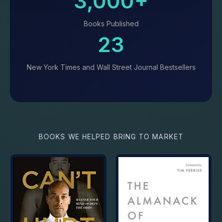
3,000+
Books Published
23
New York Times and Wall Street Journal Bestsellers
BOOKS WE HELPED BRING TO MARKET