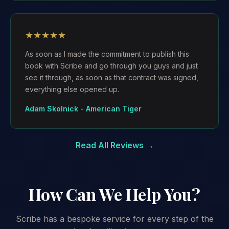
★★★★★
As soon as I made the commitment to publish this
book with Scribe and go through you guys and just
see it through, as soon as that contract was signed,
everything else opened up.
Adam Skolnick - American Tiger
Read All Reviews →
How Can We Help You?
Scribe has a bespoke service for every step of the