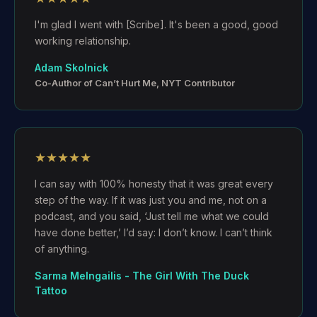
I'm glad I went with [Scribe]. It's been a good, good
working relationship.
Adam Skolnick
Co-Author of Can’t Hurt Me, NYT Contributor
★★★★★
I can say with 100% honesty that it was great every
step of the way. If it was just you and me, not on a
podcast, and you said, ‘Just tell me what we could
have done better,’ I’d say: I don’t know. I can’t think
of anything.
Sarma Melngailis - The Girl With The Duck
Tattoo