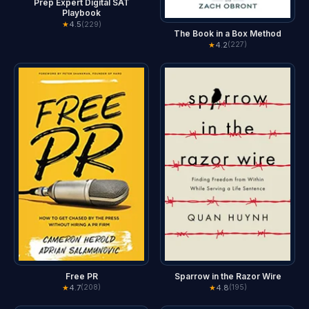
Prep Expert Digital SAT
Playbook
★
4.5
(229)
The Book in a Box Method
★
4.2
(227)
Free PR
Sparrow in the Razor Wire
★
4.7
★
4.8
(208)
(195)