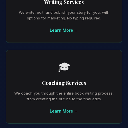
Writing Services
We write, edit, and publish your story for you, with
options for marketing. No typing required.
Learn More →
🎓
Coaching Services
We coach you through the entire book writing process,
from creating the outline to the final edits.
Learn More →