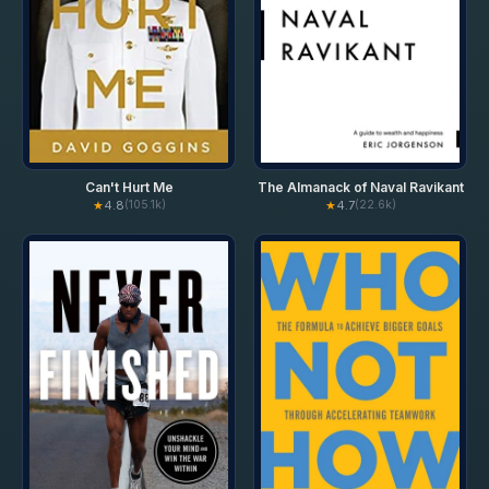
Can't Hurt Me
The Almanack of Naval Ravikant
★
4.8
★
4.7
(105.1k)
(22.6k)