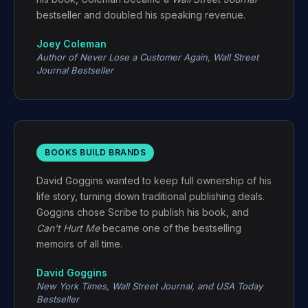
bestseller and doubled his speaking revenue.
Joey Coleman
Author of
Never Lose a Customer Again
,
Wall Street
Journal
Bestseller
BOOKS BUILD BRANDS
David Goggins wanted to keep full ownership of his
life story, turning down traditional publishing deals.
Goggins chose Scribe to publish his book, and
Can't Hurt Me
became one of the bestselling
memoirs of all time.
David Goggins
New York Times
,
Wall Street Journal
, and
USA Today
Bestseller