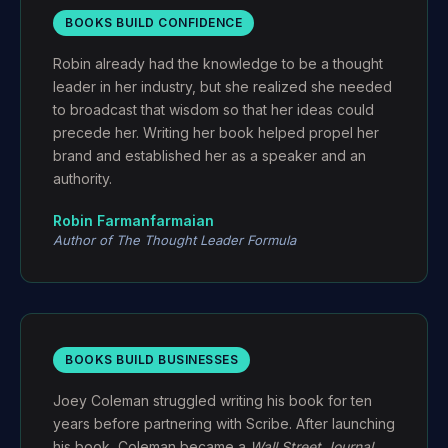
BOOKS BUILD CONFIDENCE
Robin already had the knowledge to be a thought
leader in her industry, but she realized she needed
to broadcast that wisdom so that her ideas could
precede her. Writing her book helped propel her
brand and established her as a speaker and an
authority.
Robin Farmanfarmaian
Author of
The Thought Leader Formula
BOOKS BUILD BUSINESSES
Joey Coleman struggled writing his book for ten
years before partnering with Scribe. After launching
his book, Coleman became a
Wall Street Journal