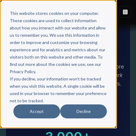
This website stores cookies on your computer.
These cookies are used to collect information
about how you interact with our website and allow
Scribe Is the World's #1
us to remember you. We use this information in
Professional Publishing
order to improve and customize your browsing
Company
experience and for analytics and metrics about our
visitors both on this website and other media. To
find out more about the cookies we use, see our
We've published over 3,000 books for more
Privacy Policy.
than 2,000 authors, including 23
New York
If you decline, your information won’t be tracked
Times
and
Wall Street Journal
Bestsellers.
when you visit this website. A single cookie will be
used in your browser to remember your preference
not to be tracked.
2,000+
Accept
Decline
Authors Served