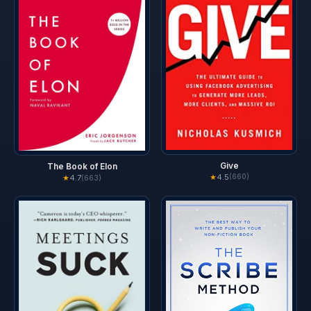
Give
The Book of Elon
★
4.5
(660)
★
4.7
(663)