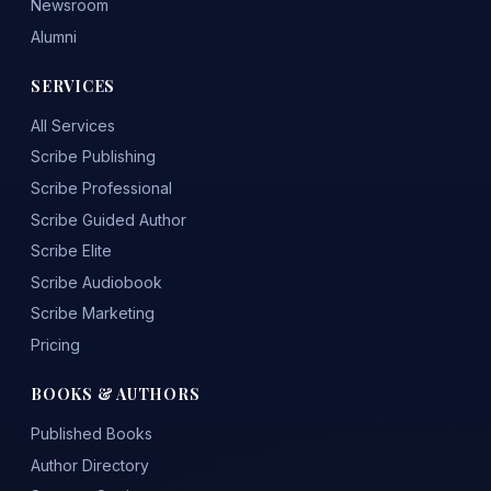
Newsroom
Alumni
SERVICES
All Services
Scribe Publishing
Scribe Professional
Scribe Guided Author
Scribe Elite
Scribe Audiobook
Scribe Marketing
Pricing
BOOKS & AUTHORS
Published Books
Author Directory