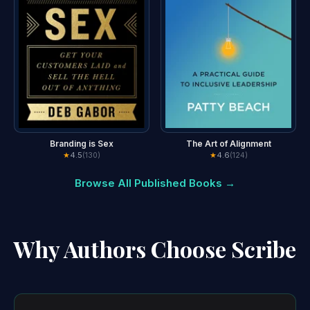
Branding is Sex
The Art of Alignment
★
4.5
★
4.6
(130)
(124)
Browse All Published Books →
Why Authors Choose Scribe