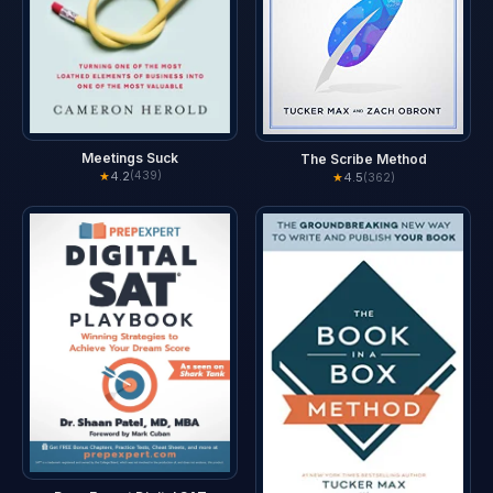
Meetings Suck
The Scribe Method
★
4.2
(439)
★
4.5
(362)