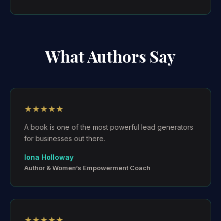
What Authors Say
★★★★★
A book is one of the most powerful lead generators
for businesses out there.
Iona Holloway
Author & Women’s Empowerment Coach
★★★★★