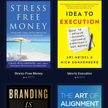
Stress-Free Money
Idea to Execution
★
4.7
★
4
(171)
(160)