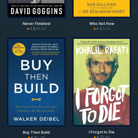
Never Finished
Who Not How
★
4.8
★
4.7
(14.0k)
(3.7k)
I Forgot to Die
Buy Then Build
★
4.7
(1.6k)
★
4.7
(2.2k)