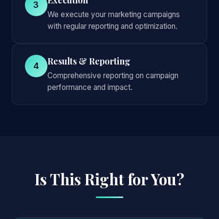
3
We execute your marketing campaigns
with regular reporting and optimization.
Results & Reporting
4
Comprehensive reporting on campaign
performance and impact.
Is This Right for You?