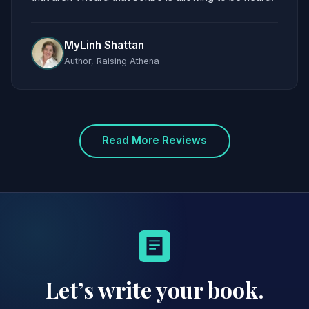
MyLinh Shattan
Author, Raising Athena
Read More Reviews
Let’s write your book.