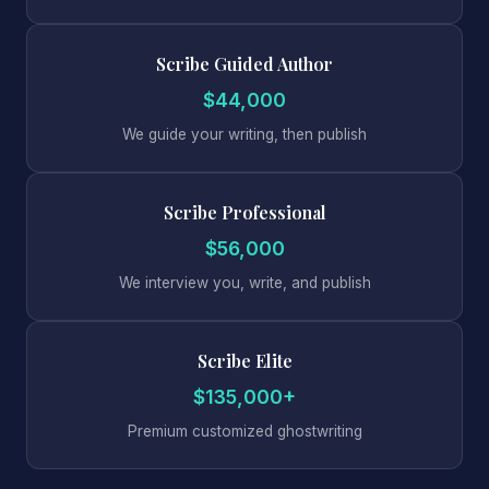
Scribe Guided Author
$44,000
We guide your writing, then publish
Scribe Professional
$56,000
We interview you, write, and publish
Scribe Elite
$135,000+
Premium customized ghostwriting