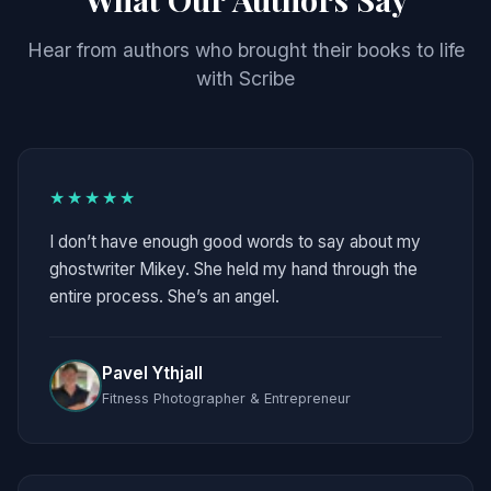
Hear from authors who brought their books to life
with Scribe
★★★★★
I don’t have enough good words to say about my
ghostwriter Mikey. She held my hand through the
entire process. She’s an angel.
Pavel Ythjall
Fitness Photographer & Entrepreneur