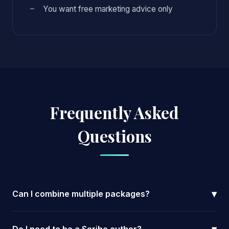
You want free marketing advice only
Frequently Asked
Questions
▾
Can I combine multiple packages?