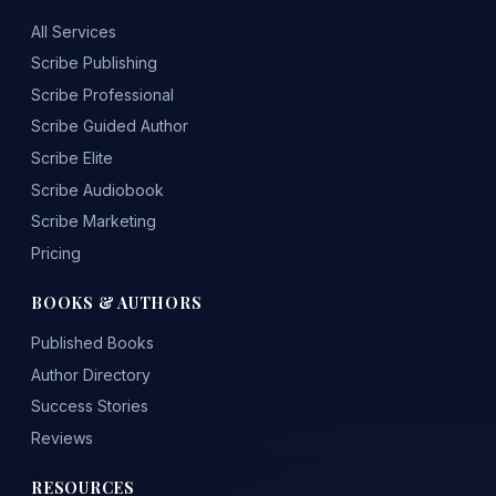
All Services
Scribe Publishing
Scribe Professional
Scribe Guided Author
Scribe Elite
Scribe Audiobook
Scribe Marketing
Pricing
BOOKS & AUTHORS
Published Books
Author Directory
Success Stories
Reviews
RESOURCES