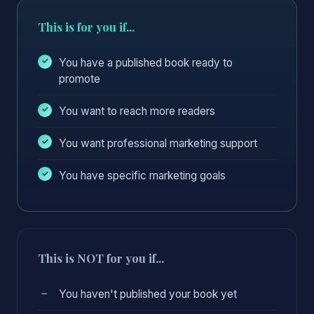
This is for you if...
You have a published book ready to
promote
You want to reach more readers
You want professional marketing support
You have specific marketing goals
This is NOT for you if...
You haven't published your book yet