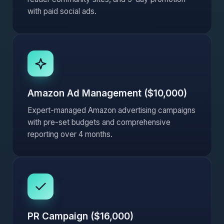
with paid social ads.
Amazon Ad Management ($10,000)
Expert-managed Amazon advertising campaigns
with pre-set budgets and comprehensive
reporting over 4 months.
PR Campaign ($16,000)