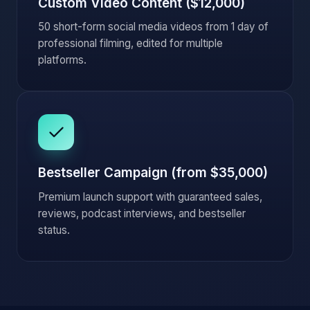
Custom Video Content ($12,000)
50 short-form social media videos from 1 day of
professional filming, edited for multiple
platforms.
Bestseller Campaign (from $35,000)
Premium launch support with guaranteed sales,
reviews, podcast interviews, and bestseller
status.