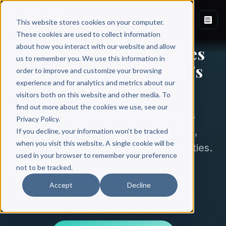
This website stores cookies on your computer.
These cookies are used to collect information
about how you interact with our website and allow
Book marketing services
us to remember you. We use this information in
to maximize your book's
order to improve and customize your browsing
impact.
experience and for analytics and metrics about our
visitors both on this website and other media. To
find out more about the cookies we use, see our
Customizable marketing packages
Privacy Policy.
designed around your goals: reach,
If you decline, your information won’t be tracked
when you visit this website. A single cookie will be
credibility, business impact, and royalties.
used in your browser to remember your preference
not to be tracked.
From $3,000
Accept
Decline
Multiple packages available