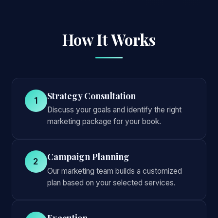
How It Works
Strategy Consultation
1
Discuss your goals and identify the right
marketing package for your book.
Campaign Planning
2
Our marketing team builds a customized
plan based on your selected services.
Execution