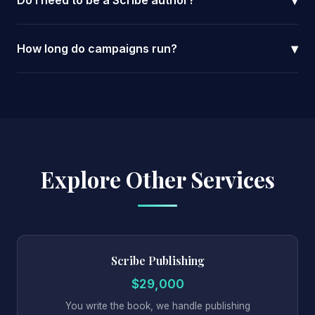
▾
Do I need to be a Scribe author?
▾
How long do campaigns run?
Explore Other Services
Scribe Publishing
$29,000
You write the book, we handle publishing