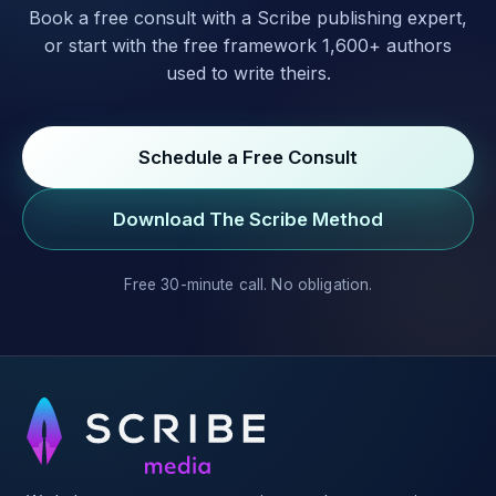
Book a free consult with a Scribe publishing expert,
or start with the free framework 1,600+ authors
used to write theirs.
Schedule a Free Consult
Download The Scribe Method
Free 30-minute call. No obligation.