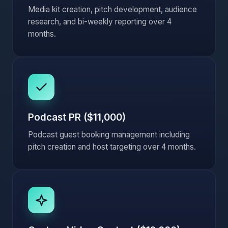
Media kit creation, pitch development, audience
research, and bi-weekly reporting over 4
months.
Podcast PR ($11,000)
Podcast guest booking management including
pitch creation and host targeting over 4 months.