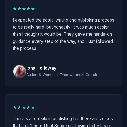
★★★★★
I expected the actual writing and publishing process
to be really hard, but honestly, it was much easier
than I thought it would be. They gave me hands-on
guidance every step of the way, and I just followed
the process.
Iona Holloway
Author & Women's Empowerment Coach
★★★★★
There's a real silo in publishing for, there are voices
that aren't heard that Scribe is allowing to be heard.