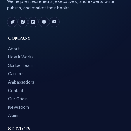
We help entrepreneurs, executives, and experts write,
publish, and market their books.
COMPANY
About
How It Works
Scribe Team
Careers
Ambassadors
Contact
Our Origin
Newsroom
Alumni
SERVICES