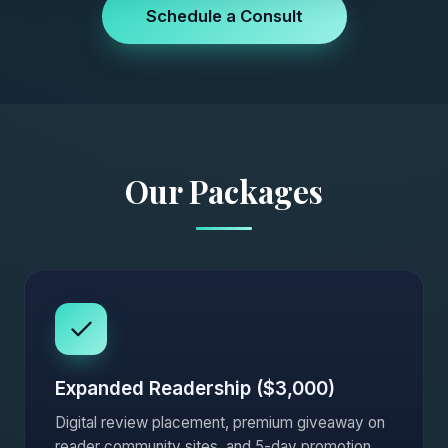
Schedule a Consult
Our Packages
Expanded Readership ($3,000)
Digital review placement, premium giveaway on
reader community sites, and 5-day promotion