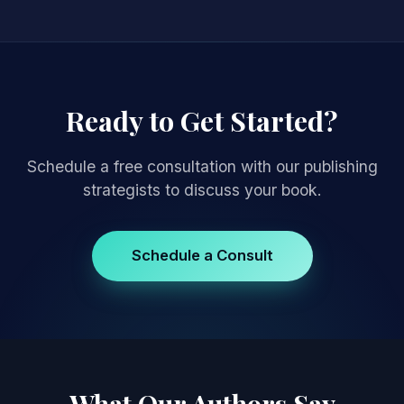
Ready to Get Started?
Schedule a free consultation with our publishing
strategists to discuss your book.
Schedule a Consult
What Our Authors Say