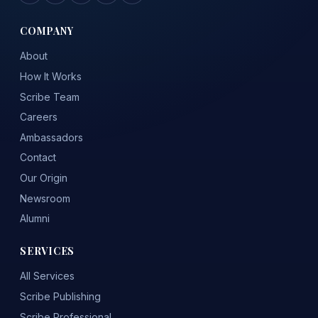
COMPANY
About
How It Works
Scribe Team
Careers
Ambassadors
Contact
Our Origin
Newsroom
Alumni
SERVICES
All Services
Scribe Publishing
Scribe Professional