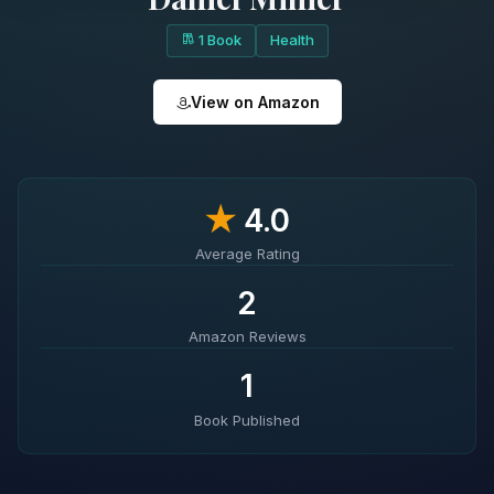
1 Book
Health
View on Amazon
★
4.0
Average Rating
2
Amazon Reviews
1
Book Published