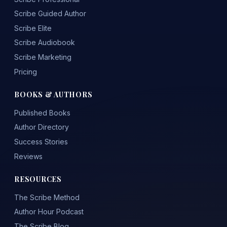
Scribe Guided Author
Scribe Elite
Scribe Audiobook
Scribe Marketing
Pricing
BOOKS & AUTHORS
Published Books
Author Directory
Success Stories
Reviews
RESOURCES
The Scribe Method
Author Hour Podcast
The Scribe Blog