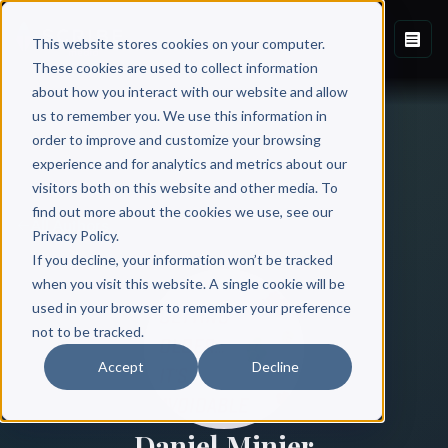
This website stores cookies on your computer.
These cookies are used to collect information
about how you interact with our website and allow
us to remember you. We use this information in
order to improve and customize your browsing
experience and for analytics and metrics about our
visitors both on this website and other media. To
find out more about the cookies we use, see our
All Authors
Privacy Policy.
If you decline, your information won’t be tracked
when you visit this website. A single cookie will be
used in your browser to remember your preference
not to be tracked.
Accept
Decline
Daniel Minier