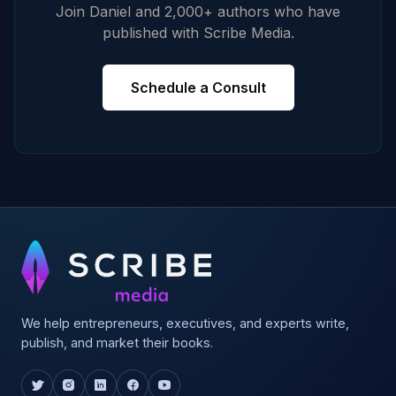
Join Daniel and 2,000+ authors who have
published with Scribe Media.
Schedule a Consult
We help entrepreneurs, executives, and experts write,
publish, and market their books.