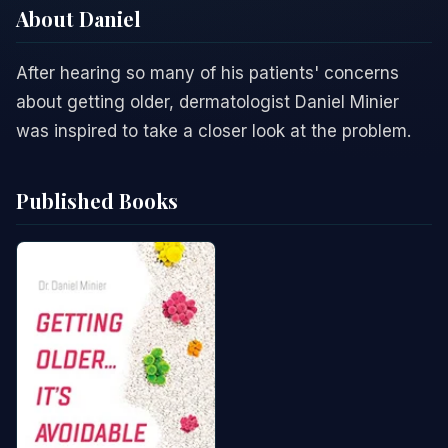
About Daniel
After hearing so many of his patients' concerns
about getting older, dermatologist Daniel Minier
was inspired to take a closer look at the problem.
Published Books