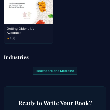
Getting Older... It's
Avoidable!
4
(2)
★
Industries
Healthcare and Medicine
Ready to Write Your Book?