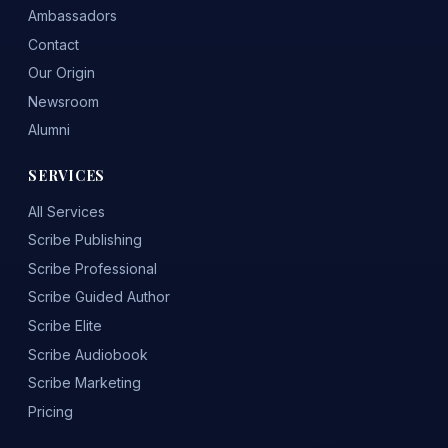
Ambassadors
Contact
Our Origin
Newsroom
Alumni
SERVICES
All Services
Scribe Publishing
Scribe Professional
Scribe Guided Author
Scribe Elite
Scribe Audiobook
Scribe Marketing
Pricing