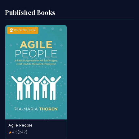
Published Books
🏆 BESTSELLER
Agile People
4.5
(247)
★