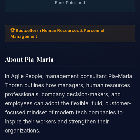
Book Published
🏆 Bestseller in Human Resources & Personnel
Management
About Pia-Maria
In Agile People, management consultant Pia-Maria
Thoren outlines how managers, human resources
professionals, company decision-makers, and
employees can adopt the flexible, fluid, customer-
focused mindset of modern tech companies to
inspire their workers and strengthen their
organizations.