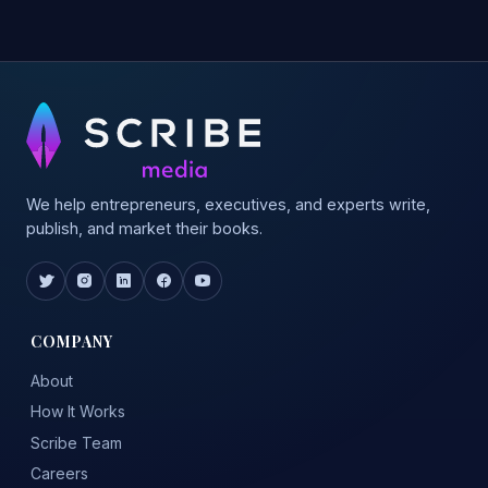
We help entrepreneurs, executives, and experts write,
publish, and market their books.
COMPANY
About
How It Works
Scribe Team
Careers