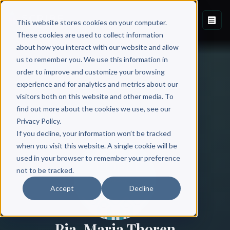
This website stores cookies on your computer.
These cookies are used to collect information
about how you interact with our website and allow
us to remember you. We use this information in
order to improve and customize your browsing
experience and for analytics and metrics about our
visitors both on this website and other media. To
find out more about the cookies we use, see our
All Authors
Privacy Policy.
If you decline, your information won’t be tracked
when you visit this website. A single cookie will be
used in your browser to remember your preference
not to be tracked.
Accept
Decline
Pia-Maria Thoren