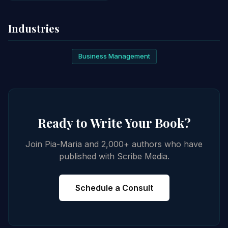
Industries
Business Management
Ready to Write Your Book?
Join Pia-Maria and 2,000+ authors who have
published with Scribe Media.
Schedule a Consult