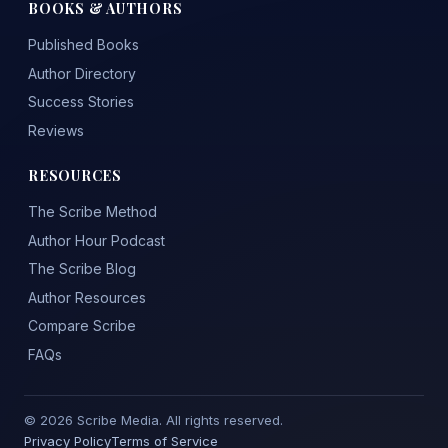
BOOKS & AUTHORS
Published Books
Author Directory
Success Stories
Reviews
RESOURCES
The Scribe Method
Author Hour Podcast
The Scribe Blog
Author Resources
Compare Scribe
FAQs
© 2026 Scribe Media. All rights reserved.
Privacy Policy
Terms of Service