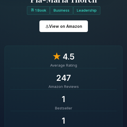
1 Book
Business
Leadership
View on Amazon
★
4.5
Average Rating
247
Amazon Reviews
1
Bestseller
1