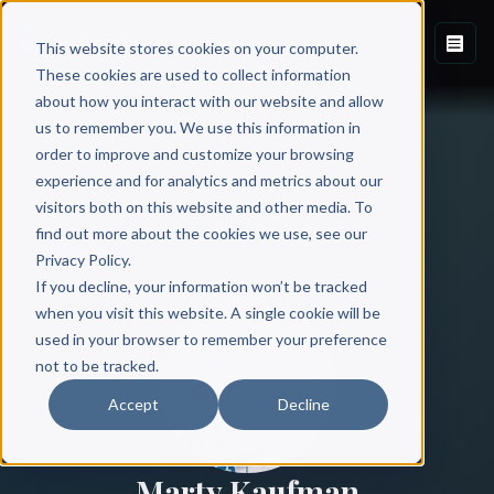
This website stores cookies on your computer.
These cookies are used to collect information
about how you interact with our website and allow
us to remember you. We use this information in
order to improve and customize your browsing
experience and for analytics and metrics about our
visitors both on this website and other media. To
find out more about the cookies we use, see our
All Authors
Privacy Policy.
If you decline, your information won’t be tracked
when you visit this website. A single cookie will be
used in your browser to remember your preference
not to be tracked.
Accept
Decline
Marty Kaufman