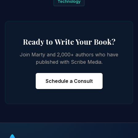
Technology
Ready to Write Your Book?
Join Marty and 2,000+ authors who have
published with Scribe Media.
Schedule a Consult