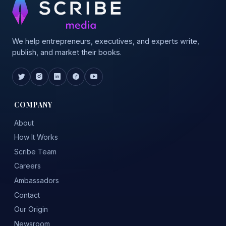
We help entrepreneurs, executives, and experts write,
publish, and market their books.
COMPANY
About
How It Works
Scribe Team
Careers
Ambassadors
Contact
Our Origin
Newsroom