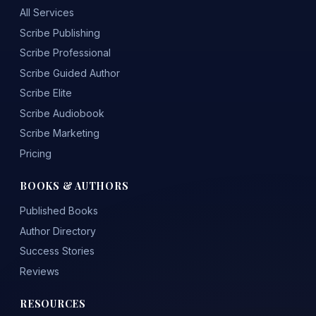
All Services
Scribe Publishing
Scribe Professional
Scribe Guided Author
Scribe Elite
Scribe Audiobook
Scribe Marketing
Pricing
BOOKS & AUTHORS
Published Books
Author Directory
Success Stories
Reviews
RESOURCES