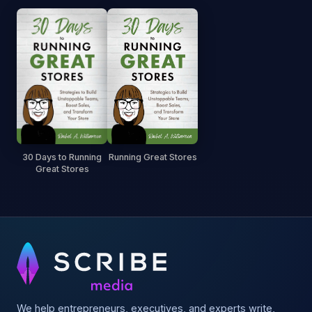
30 Days to Running
Running Great Stores
Great Stores
We help entrepreneurs, executives, and experts write,