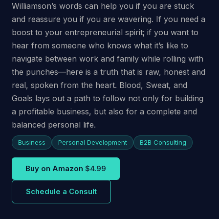
Williamson’s words can help you if you are stuck
and reassure you if you are wavering. If you need a
boost to your entrepreneurial spirit; if you want to
hear from someone who knows what it’s like to
navigate between work and family while rolling with
the punches—here is a truth that is raw, honest and
real, spoken from the heart. Blood, Sweat, and
Goals lays out a path to follow not only for building
a profitable business, but also for a complete and
balanced personal life.
Business
Personal Development
B2B Consulting
Buy on Amazon
$4.99
Schedule a Consult