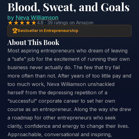
Blood, Sweat, and Goals
by
Neva Williamson
★★★★★
4.8 · 39 ratings on Amazon
🏆
Bestseller in Entrepreneurship
About This Book
Most aspiring entrepreneurs who dream of leaving
a “safe” job for the excitement of running their own
business never actually do. The few that try fail
more often than not. After years of too little pay and
too much work, Neva Williamson unshackled
herself from the depressing repetition of a
“successful” corporate career to set her own
course as an entrepreneur. Along the way she drew
a roadmap for other entrepreneurs who seek
clarity, confidence and energy to change their lives.
Approachable, conversational and inspiring,