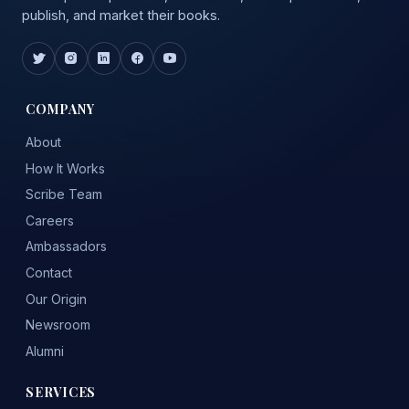
publish, and market their books.
COMPANY
About
How It Works
Scribe Team
Careers
Ambassadors
Contact
Our Origin
Newsroom
Alumni
SERVICES