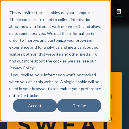
This website stores cookies on your computer.
These cookies are used to collect information
about how you interact with our website and allow
us to remember you. We use this information in
order to improve and customize your browsing
experience and for analytics and metrics about our
visitors both on this website and other media. To
Back to Published Books
find out more about the cookies we use, see our
Privacy Policy.
If you decline, your information won’t be tracked
when you visit this website. A single cookie will be
used in your browser to remember your preference
not to be tracked.
Accept
Decline