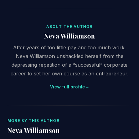
ABOUT THE AUTHOR
Neva Williamson
After years of too little pay and too much work,
Neva Williamson unshackled herself from the
depressing repetition of a “successful” corporate
career to set her own course as an entrepreneur.
View full profile
→
MORE BY THIS AUTHOR
Neva Williamson