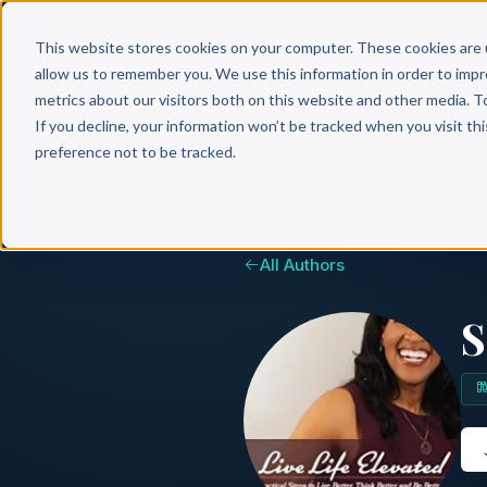
Why 
This website stores cookies on your computer. These cookies are 
allow us to remember you. We use this information in order to imp
metrics about our visitors both on this website and other media. T
If you decline, your information won’t be tracked when you visit th
preference not to be tracked.
All Authors
S