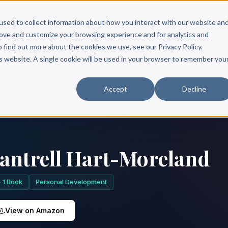
Scribe?
Services
Free Resources
Books & Authors
Pricing
used to collect information about how you interact with our website an
rove and customize your browsing experience and for analytics and
o find out more about the cookies we use, see our Privacy Policy.
is website. A single cookie will be used in your browser to remember you
Accept
Decline
antrell Hart-Moreland
1 Book
Personal Development
View on Amazon