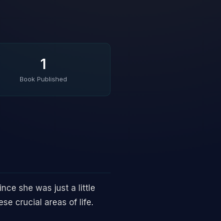
1
Book Published
ce she was just a little
se crucial areas of life.