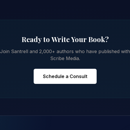
Ready to Write Your Book?
Join Santrell and 2,000+ authors who have published with
Scribe Media.
Schedule a Consult