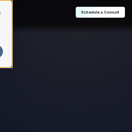
Schedule a Consult
d
r