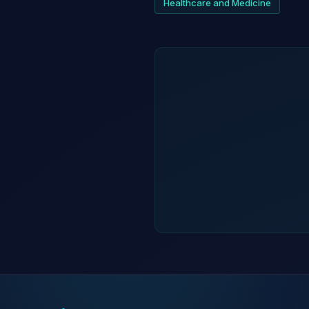
Healthcare and Medicine