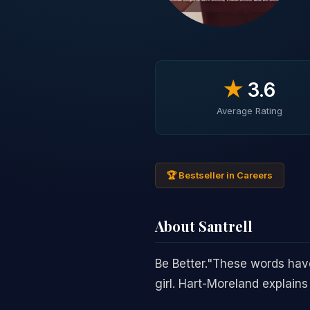
★
3.6
Average Rating
🏆 Bestseller in Careers
About Santrell
Be Better."These words have
girl. Hart-Moreland explains