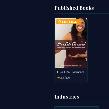
Published Books
🏆 BESTSELLER
Live Life Elevated
3.6
(10)
★
Industries