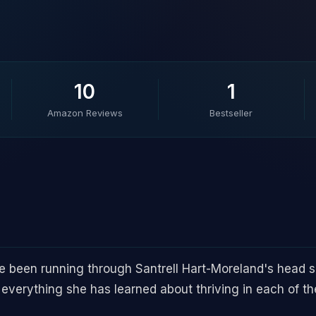
10
1
Amazon Reviews
Bestseller
 been running through Santrell Hart-Moreland's head sin
 everything she has learned about thriving in each of the