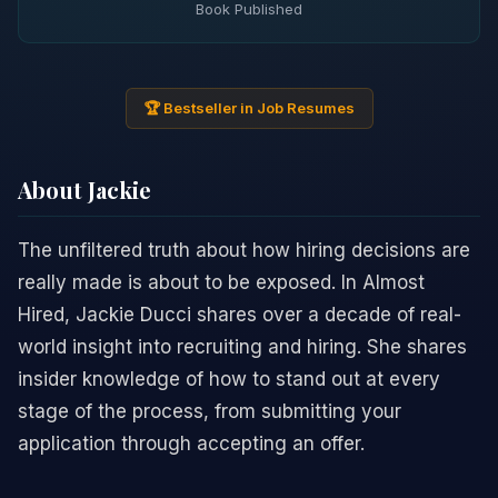
Book Published
🏆 Bestseller in Job Resumes
About Jackie
The unfiltered truth about how hiring decisions are
really made is about to be exposed. In Almost
Hired, Jackie Ducci shares over a decade of real-
world insight into recruiting and hiring. She shares
insider knowledge of how to stand out at every
stage of the process, from submitting your
application through accepting an offer.