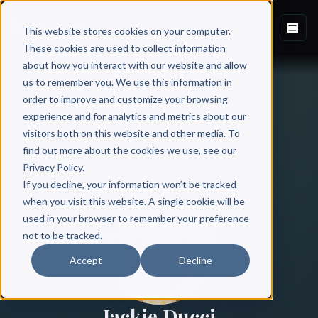
This website stores cookies on your computer.
These cookies are used to collect information
about how you interact with our website and allow
us to remember you. We use this information in
order to improve and customize your browsing
experience and for analytics and metrics about our
visitors both on this website and other media. To
find out more about the cookies we use, see our
All Authors
Privacy Policy.
If you decline, your information won’t be tracked
when you visit this website. A single cookie will be
used in your browser to remember your preference
not to be tracked.
Accept
Decline
Jackie Ducci