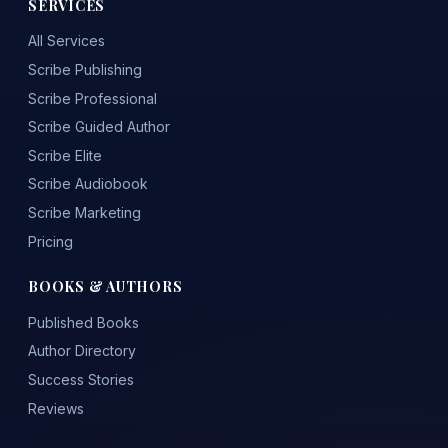
SERVICES
All Services
Scribe Publishing
Scribe Professional
Scribe Guided Author
Scribe Elite
Scribe Audiobook
Scribe Marketing
Pricing
BOOKS & AUTHORS
Published Books
Author Directory
Success Stories
Reviews