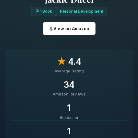
1 Book
Personal Development
View on Amazon
★
4.4
Average Rating
34
Amazon Reviews
1
Bestseller
1