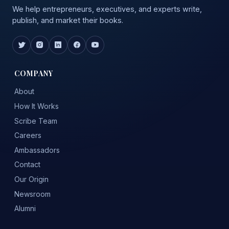
We help entrepreneurs, executives, and experts write,
publish, and market their books.
COMPANY
About
How It Works
Scribe Team
Careers
Ambassadors
Contact
Our Origin
Newsroom
Alumni