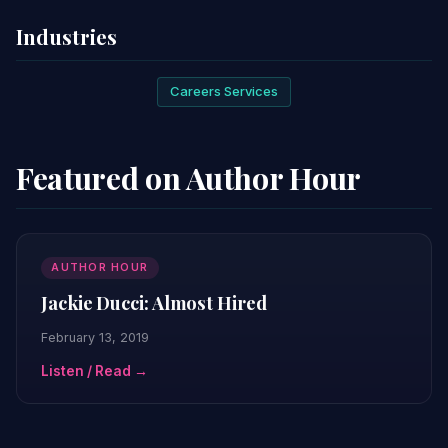
Industries
Careers Services
Featured on Author Hour
AUTHOR HOUR
Jackie Ducci: Almost Hired
February 13, 2019
Listen / Read →