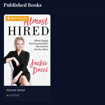
Published Books
🏆 BESTSELLER
Almost Hired
4.4
(34)
★