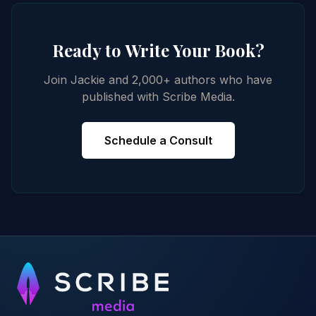
Ready to Write Your Book?
Join Jackie and 2,000+ authors who have
published with Scribe Media.
Schedule a Consult