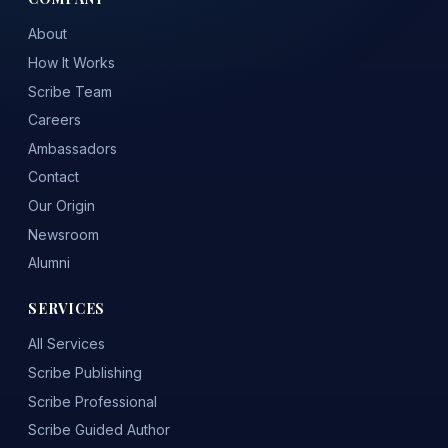
About
How It Works
Scribe Team
Careers
Ambassadors
Contact
Our Origin
Newsroom
Alumni
SERVICES
All Services
Scribe Publishing
Scribe Professional
Scribe Guided Author