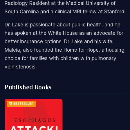
Radiology Resident at the Medical University of
South Carolina and a clinical MRI fellow at Stanford.
Dr. Lake is passionate about public health, and he
has spoken at the White House as an advocate for
better insurance options. Dr. Lake and his wife,
Maleia, also founded the Home for Hope, a housing
choice for families with children with pulmonary
vein stenosis.
Published Books
🏆 BESTSELLER