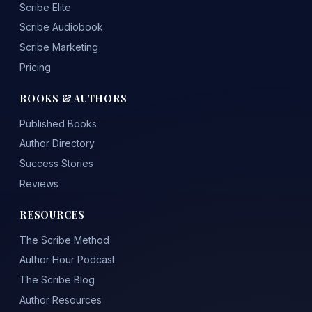
Scribe Elite
Scribe Audiobook
Scribe Marketing
Pricing
BOOKS & AUTHORS
Published Books
Author Directory
Success Stories
Reviews
RESOURCES
The Scribe Method
Author Hour Podcast
The Scribe Blog
Author Resources