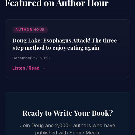
Featured on Author Hour
AUTHOR HOUR
Doug Lake: Esophagus Attack! The three-
step method to enjoy eating again
December 22, 2020
Listen / Read →
Ready to Write Your Book?
Join Doug and 2,000+ authors who have
published with Scribe Media.