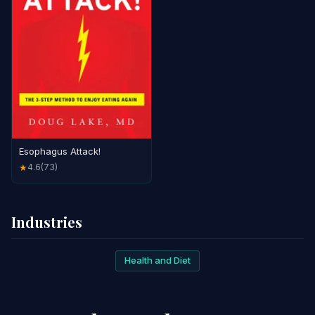
Esophagus Attack!
4.6
(73)
★
Industries
Health and Diet