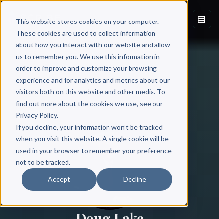
This website stores cookies on your computer.
These cookies are used to collect information
about how you interact with our website and allow
us to remember you. We use this information in
order to improve and customize your browsing
experience and for analytics and metrics about our
visitors both on this website and other media. To
find out more about the cookies we use, see our
All Authors
Privacy Policy.
If you decline, your information won’t be tracked
when you visit this website. A single cookie will be
used in your browser to remember your preference
not to be tracked.
Accept
Decline
Doug Lake