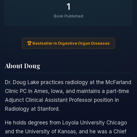
1
Book Published
🏆 Bestseller in Digestive Organ Diseases
About Doug
Dr. Doug Lake practices radiology at the McFarland
Clinic PC in Ames, Iowa, and maintains a part-time
Adjunct Clinical Assistant Professor position in
Radiology at Stanford.
He holds degrees from Loyola University Chicago
and the University of Kansas, and he was a Chief