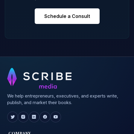
Schedule a Consult
We help entrepreneurs, executives, and experts write,
publish, and market their books.
COMPANY