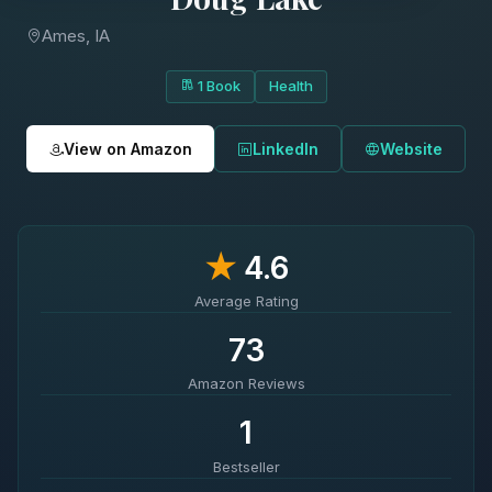
Ames, IA
1 Book
Health
View on Amazon
LinkedIn
Website
★
4.6
Average Rating
73
Amazon Reviews
1
Bestseller