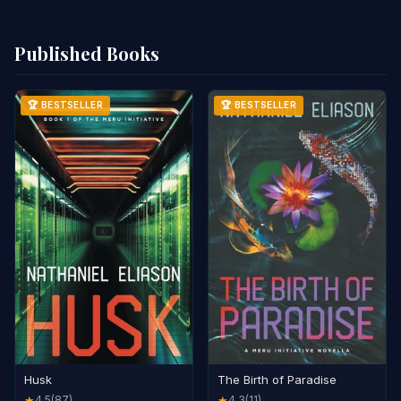
Published Books
🏆 BESTSELLER
🏆 BESTSELLER
Husk
The Birth of Paradise
4.5
(87)
4.3
(11)
★
★