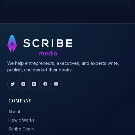
We help entrepreneurs, executives, and experts write,
publish, and market their books.
COMPANY
About
How It Works
Scribe Team