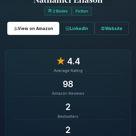
2 Books
Fiction
View on Amazon
LinkedIn
Website
★
4.4
Average Rating
98
Amazon Reviews
2
Bestsellers
2