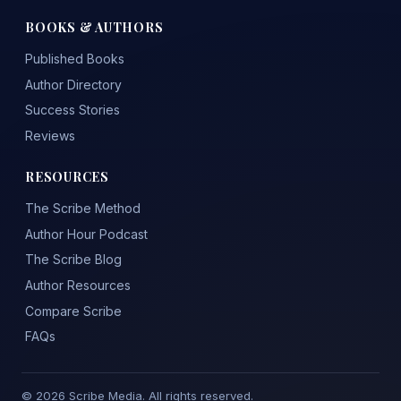
BOOKS & AUTHORS
Published Books
Author Directory
Success Stories
Reviews
RESOURCES
The Scribe Method
Author Hour Podcast
The Scribe Blog
Author Resources
Compare Scribe
FAQs
© 2026 Scribe Media. All rights reserved.