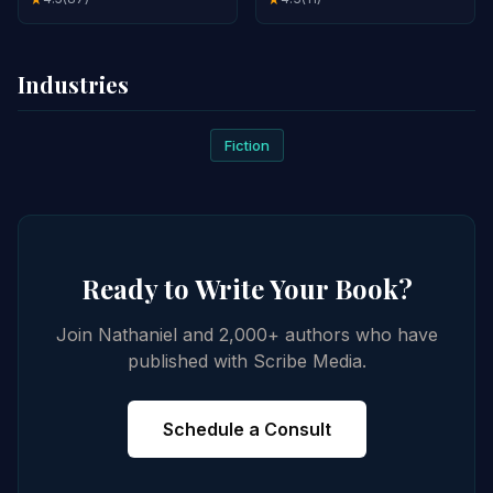
Industries
Fiction
Ready to Write Your Book?
Join Nathaniel and 2,000+ authors who have
published with Scribe Media.
Schedule a Consult