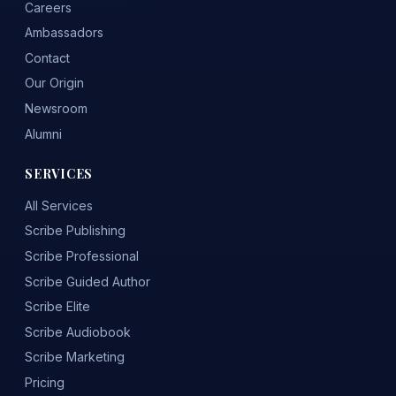
Careers
Ambassadors
Contact
Our Origin
Newsroom
Alumni
SERVICES
All Services
Scribe Publishing
Scribe Professional
Scribe Guided Author
Scribe Elite
Scribe Audiobook
Scribe Marketing
Pricing