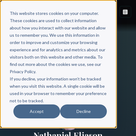
This website stores cookies on your computer.
These cookies are used to collect information
about how you interact with our website and allow
us to remember you. We use this information in
order to improve and customize your browsing
experience and for analytics and metrics about our
visitors both on this website and other media. To
find out more about the cookies we use, see our
All Authors
Privacy Policy.
If you decline, your information won’t be tracked
when you visit this website. A single cookie will be
used in your browser to remember your preference
not to be tracked.
Accept
Decline
Nathaniel Eliason