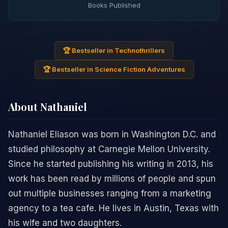
Books Published
🏆 Bestseller in Technothrillers
🏆 Bestseller in Science Fiction Adventures
About Nathaniel
Nathaniel Eliason was born in Washington D.C. and
studied philosophy at Carnegie Mellon University.
Since he started publishing his writing in 2013, his
work has been read by millions of people and spun
out multiple businesses ranging from a marketing
agency to a tea cafe. He lives in Austin, Texas with
his wife and two daughters.