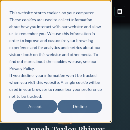
This website stores cookies on your computer.
These cookies are used to collect information
about how you interact with our website and allow
us to remember you. We use this information in
order to improve and customize your browsing
experience and for analytics and metrics about our
visitors both on this website and other media. To
find out more about the cookies we use, see our
All Authors
Privacy Policy.
If you decline, your information won’t be tracked
when you visit this website. A single cookie will be
used in your browser to remember your preference
not to be tracked.
Accept
Decline
Annah Taylor Phinny