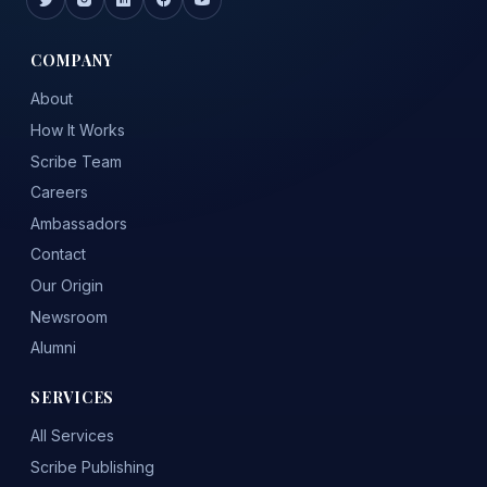
COMPANY
About
How It Works
Scribe Team
Careers
Ambassadors
Contact
Our Origin
Newsroom
Alumni
SERVICES
All Services
Scribe Publishing