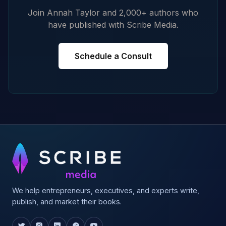
Join Annah Taylor and 2,000+ authors who
have published with Scribe Media.
Schedule a Consult
We help entrepreneurs, executives, and experts write,
publish, and market their books.