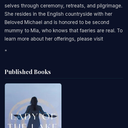
selves through ceremony, retreats, and pilgrimage.
She resides in the English countryside with her
Beloved Michael and is honored to be second
mummy to Mia, who knows that faeries are real. To
learn more about her offerings, please visit
"
Published Books