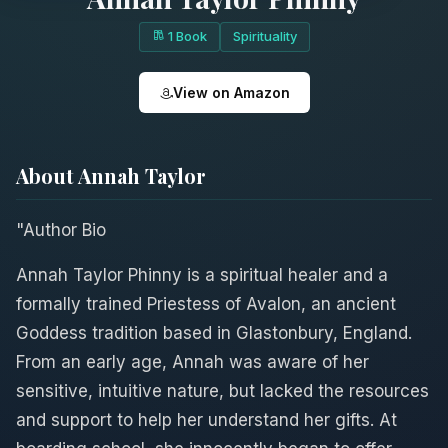
1 Book
Spirituality
View on Amazon
About Annah Taylor
"Author Bio
Annah Taylor Phinny is a spiritual healer and a
formally trained Priestess of Avalon, an ancient
Goddess tradition based in Glastonbury, England.
From an early age, Annah was aware of her
sensitive, intuitive nature, but lacked the resources
and support to help her understand her gifts. At