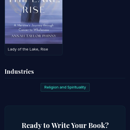
Lady of the Lake, Rise
Industries
Religion and Spirituality
Ready to Write Your Book?