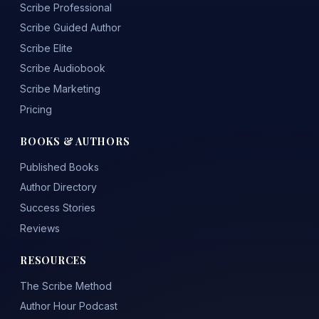
Scribe Professional
Scribe Guided Author
Scribe Elite
Scribe Audiobook
Scribe Marketing
Pricing
BOOKS & AUTHORS
Published Books
Author Directory
Success Stories
Reviews
RESOURCES
The Scribe Method
Author Hour Podcast