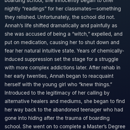
boarding school, she innocently began to offer
nightly “readings” for her classmates—something
they relished. Unfortunately, the school did not.
Annah’s life shifted dramatically and painfully as
she was accused of being a “witch,” expelled, and
put on medication, causing her to shut down and
fear her natural intuitive state. Years of chemically-
induced suppression set the stage for a struggle
with more complex addictions later. After rehab in
her early twenties, Annah began to reacquaint
herself with the young girl who “knew things.”
Introduced to the legitimacy of her calling by
alternative healers and mediums, she began to find
her way back to the abandoned teenager who had
gone into hiding after the trauma of boarding
school. She went on to complete a Master’s Degree