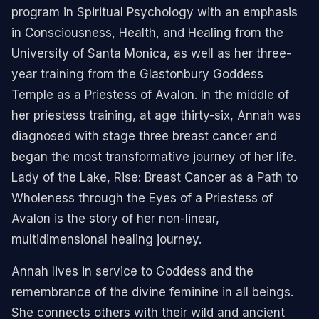
program in Spiritual Psychology with an emphasis
in Consciousness, Health, and Healing from the
University of Santa Monica, as well as her three-
year training from the Glastonbury Goddess
Temple as a Priestess of Avalon. In the middle of
her priestess training, at age thirty-six, Annah was
diagnosed with stage three breast cancer and
began the most transformative journey of her life.
Lady of the Lake, Rise: Breast Cancer as a Path to
Wholeness through the Eyes of a Priestess of
Avalon is the story of her non-linear,
multidimensional healing journey.
Annah lives in service to Goddess and the
remembrance of the divine feminine in all beings.
She connects others with their wild and ancient