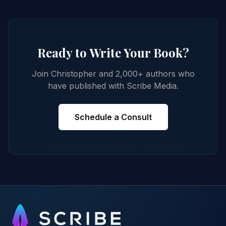
Ready to Write Your Book?
Join Christopher and 2,000+ authors who
have published with Scribe Media.
Schedule a Consult