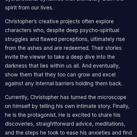
spirit from our lives.
Christopher’s creative projects often explore
characters who, despite deep psycho-spiritual
struggles and flawed perceptions, ultimately rise
from the ashes and are redeemed. Their stories
invite the viewer to take a deep dive into the
darkness that lies within us all. And eventually,
show them that they too can grow and excel
against any internal barriers holding them back.
Currently, Christopher has turned the microscope
on himself by telling his own intimate story. Finally,
he is the protagonist. He is excited to share his
discoveries, straightforward advice, meditations,
and the steps he took to ease his anxieties and find