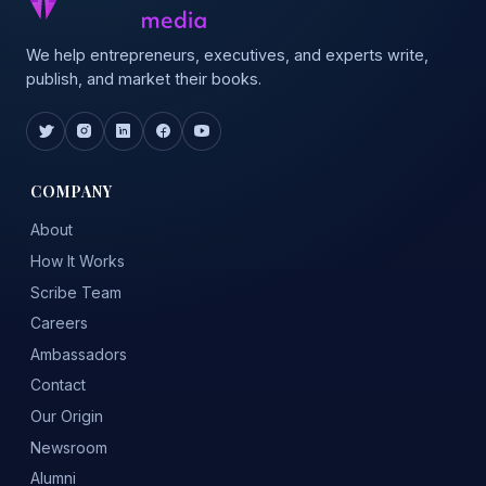
We help entrepreneurs, executives, and experts write,
publish, and market their books.
COMPANY
About
How It Works
Scribe Team
Careers
Ambassadors
Contact
Our Origin
Newsroom
Alumni