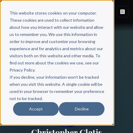
This website stores cookies on your computer.
These cookies are used to collect information
about how you interact with our website and allow
us to remember you. We use this information in
order to improve and customize your browsing
experience and for analytics and metrics about our
visitors both on this website and other media. To
find out more about the cookies we use, see our
All Authors
Privacy Policy.
If you decline, your information won’t be tracked
when you visit this website. A single cookie will be
used in your browser to remember your preference
not to be tracked.
Accept
Decline
Christopher Glatis