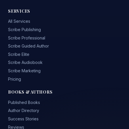
SERVICES
All Services
Scribe Publishing
Scribe Professional
Scribe Guided Author
Scribe Elite
Scribe Audiobook
Scribe Marketing
Pricing
BOOKS & AUTHORS
Published Books
Author Directory
Success Stories
Reviews