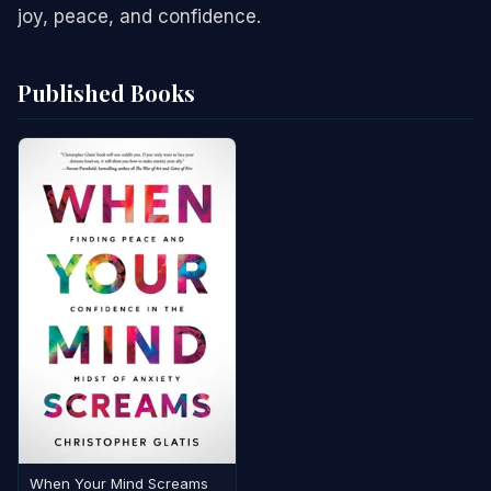
joy, peace, and confidence.
Published Books
When Your Mind Screams