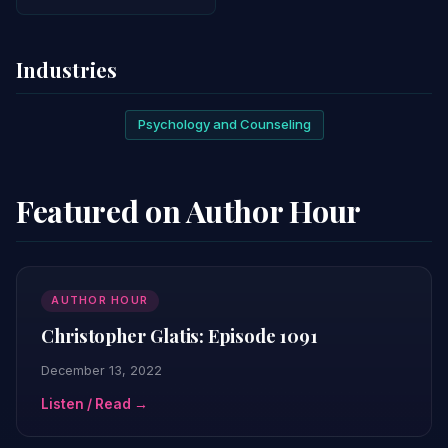
Industries
Psychology and Counseling
Featured on Author Hour
AUTHOR HOUR
Christopher Glatis: Episode 1091
December 13, 2022
Listen / Read →