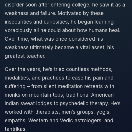
disorder soon after entering college, he saw it as a
weakness and failure. Motivated by these
insecurities and curiosities, he began learning
voraciously all he could about how humans heal.
Over time, what was once considered his
weakness ultimately became a vital asset, his
greatest teacher.
Over the years, he’s tried countless methods,
modalities, and practices to ease his pain and
suffering – from silent meditation retreats with
monks on mountain tops, traditional American
Indian sweat lodges to psychedelic therapy. He’s
worked with therapists, men’s groups, yogis,
empaths, Western and Vedic astrologers, and
tantrikas.