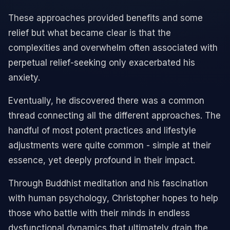
These approaches provided benefits and some
relief but what became clear is that the
complexities and overwhelm often associated with
perpetual relief-seeking only exacerbated his
anxiety.
Eventually, he discovered there was a common
thread connecting all the different approaches. The
handful of most potent practices and lifestyle
adjustments were quite common - simple at their
essence, yet deeply profound in their impact.
Through Buddhist meditation and his fascination
with human psychology, Christopher hopes to help
those who battle with their minds in endless
dysfunctional dynamics that ultimately drain the