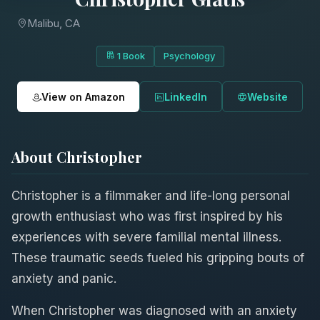
Malibu, CA
1 Book
Psychology
View on Amazon
LinkedIn
Website
About Christopher
Christopher is a filmmaker and life-long personal
growth enthusiast who was first inspired by his
experiences with severe familial mental illness.
These traumatic seeds fueled his gripping bouts of
anxiety and panic.
When Christopher was diagnosed with an anxiety