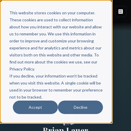
This website stores cookies on your computer.
These cookies are used to collect information
about how you interact with our website and allow
us to remember you. We use this information in
order to improve and customize your browsing
experience and for analytics and metrics about our
visitors both on this website and other media. To
find out more about the cookies we use, see our
All Authors
Privacy Policy.
If you decline, your information won’t be tracked
when you visit this website. A single cookie will be
used in your browser to remember your preference
not to be tracked.
Accept
Decline
Brian Lauer