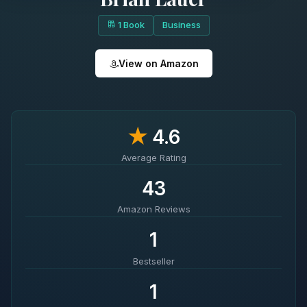
1 Book
Business
View on Amazon
★
4.6
Average Rating
43
Amazon Reviews
1
Bestseller
1