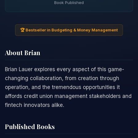
Book Published
🏆 Bestseller in Budgeting & Money Management
About Brian
Brian Lauer explores every aspect of this game-
changing collaboration, from creation through
operation, and the tremendous opportunities it
affords credit union management stakeholders and
fintech innovators alike.
Published Books