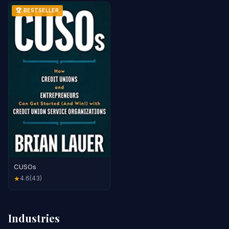
🏆 BESTSELLER
CUSOs
4.6
(43)
★
Industries