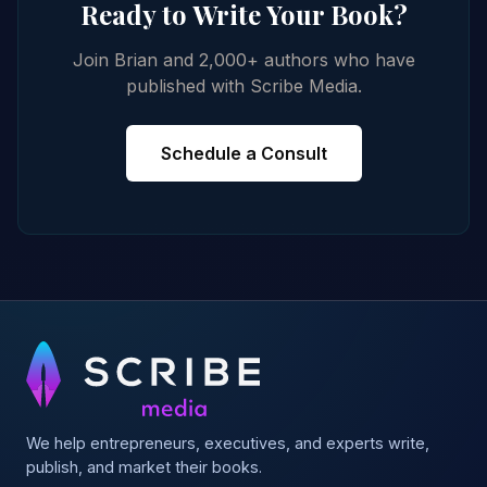
Ready to Write Your Book?
Join Brian and 2,000+ authors who have
published with Scribe Media.
Schedule a Consult
We help entrepreneurs, executives, and experts write,
publish, and market their books.