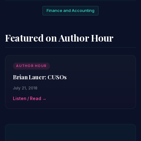
Finance and Accounting
Featured on Author Hour
AUTHOR HOUR
Brian Lauer: CUSOs
July 21, 2018
Listen / Read →