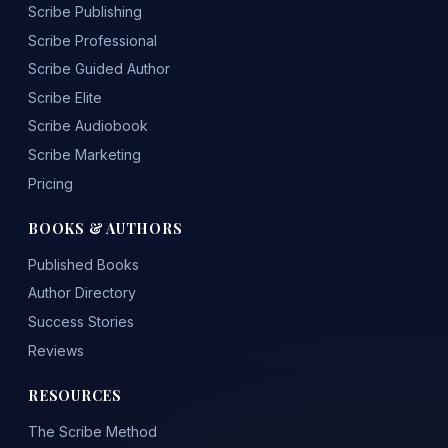
Scribe Publishing
Scribe Professional
Scribe Guided Author
Scribe Elite
Scribe Audiobook
Scribe Marketing
Pricing
BOOKS & AUTHORS
Published Books
Author Directory
Success Stories
Reviews
RESOURCES
The Scribe Method