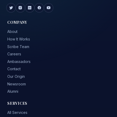
COMPANY
About
How It Works
Scribe Team
Careers
Ambassadors
Contact
Our Origin
Newsroom
Alumni
SERVICES
All Services