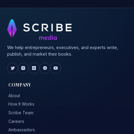
We help entrepreneurs, executives, and experts write,
publish, and market their books.
COMPANY
About
How It Works
Scribe Team
Careers
Ambassadors