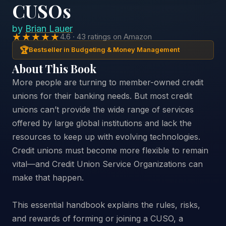
CUSOs
by
Brian Lauer
★★★★★
4.6 · 43 ratings on Amazon
🏆
Bestseller in Budgeting & Money Management
About This Book
More people are turning to member-owned credit
unions for their banking needs. But most credit
unions can’t provide the wide range of services
offered by large global institutions and lack the
resources to keep up with evolving technologies.
Credit unions must become more flexible to remain
vital—and Credit Union Service Organizations can
make that happen.
This essential handbook explains the rules, risks,
and rewards of forming or joining a CUSO, a