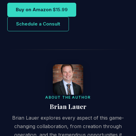
Buy on Amazon
$15.99
Schedule a Consult
ABOUT THE AUTHOR
Brian Lauer
Brian Lauer explores every aspect of this game-
changing collaboration, from creation through
operation, and the tremendous opportunities it