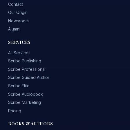
Contact
Our Origin
Newsroom
Alumni
SERVICES
All Services
Scribe Publishing
Scribe Professional
Scribe Guided Author
Scribe Elite
Scribe Audiobook
Scribe Marketing
Pricing
BOOKS & AUTHORS