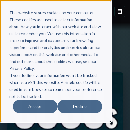
This website stores cookies on your computer.
These cookies are used to collect information
about how you interact with our website and allow
us to remember you. We use this information in
order to improve and customize your browsing
experience and for analytics and metrics about our
visitors both on this website and other media. To
Back to Published Books
find out more about the cookies we use, see our
Privacy Policy.
If you decline, your information won’t be tracked
when you visit this website. A single cookie will be
used in your browser to remember your preference
not to be tracked.
Accept
Decline