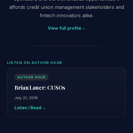
affords credit union management stakeholders and
fintech innovators alike.
View full profile
→
LISTEN ON AUTHOR HOUR
AUTHOR HOUR
Brian Lauer: CUSOs
July 21, 2018
Listen / Read →