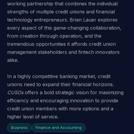
working partnership that combines the individual
strengths of multiple credit unions and financial
technology entrepreneurs. Brian Lauer explores
every aspect of this game-changing collaboration,
from creation through operation, and the
tremendous opportunities it affords credit union
management stakeholders and fintech innovators
alike.
In a highly competitive banking market, credit
unions need to expand their financial horizons.
CUSOs
offers a bold strategic vision for maximizing
efficiency and encouraging innovation to provide
credit union members with more options and a
higher level of service.
Business
Finance and Accounting