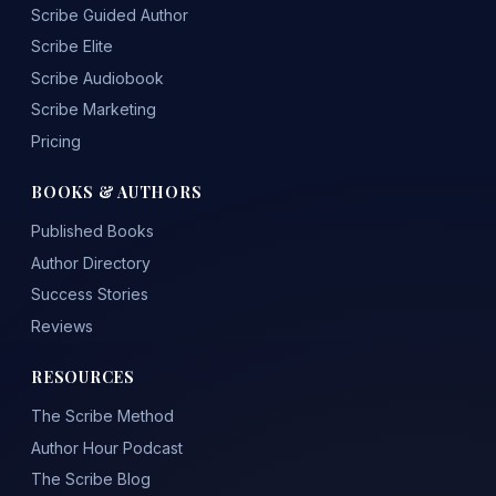
Scribe Guided Author
Scribe Elite
Scribe Audiobook
Scribe Marketing
Pricing
BOOKS & AUTHORS
Published Books
Author Directory
Success Stories
Reviews
RESOURCES
The Scribe Method
Author Hour Podcast
The Scribe Blog