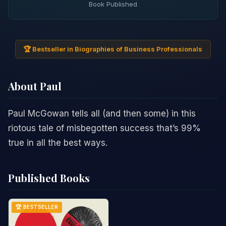
Book Published
🏆 Bestseller in Biographies of Business Professionals
About Paul
Paul McGowan tells all (and then some) in this
riotous tale of misbegotten success that’s 99%
true in all the best ways.
Published Books
🏆 BESTSELLER