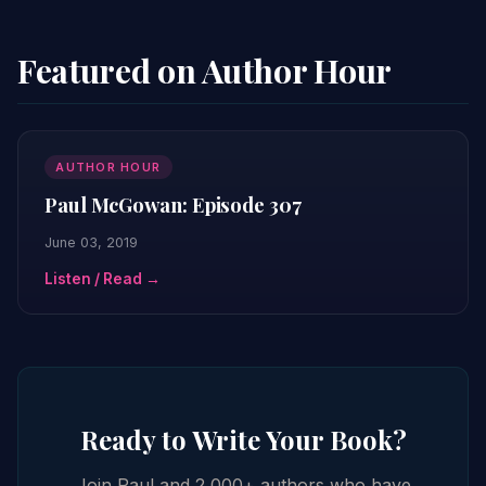
Featured on Author Hour
AUTHOR HOUR
Paul McGowan: Episode 307
June 03, 2019
Listen / Read →
Ready to Write Your Book?
Join Paul and 2,000+ authors who have