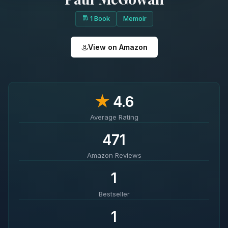
1 Book
Memoir
View on Amazon
★
4.6
Average Rating
471
Amazon Reviews
1
Bestseller
1