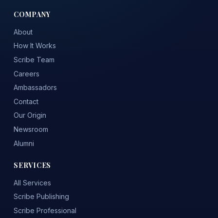
COMPANY
About
How It Works
Scribe Team
Careers
Ambassadors
Contact
Our Origin
Newsroom
Alumni
SERVICES
All Services
Scribe Publishing
Scribe Professional