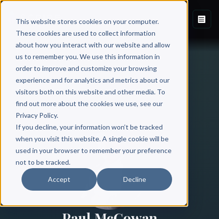
This website stores cookies on your computer.
These cookies are used to collect information
about how you interact with our website and allow
us to remember you. We use this information in
order to improve and customize your browsing
experience and for analytics and metrics about our
visitors both on this website and other media. To
find out more about the cookies we use, see our
All Authors
Privacy Policy.
If you decline, your information won’t be tracked
when you visit this website. A single cookie will be
used in your browser to remember your preference
not to be tracked.
Accept
Decline
Paul McGowan