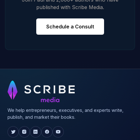
published with Scribe Media.
Schedule a Consult
We help entrepreneurs, executives, and experts write,
publish, and market their books.