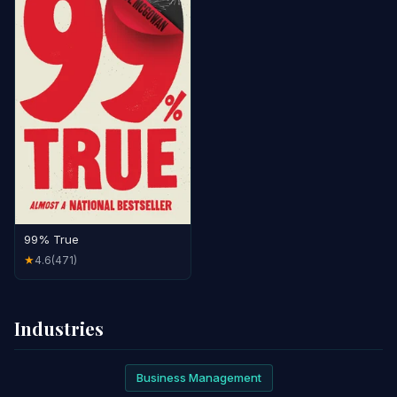
99% True
4.6
(471)
★
Industries
Business Management