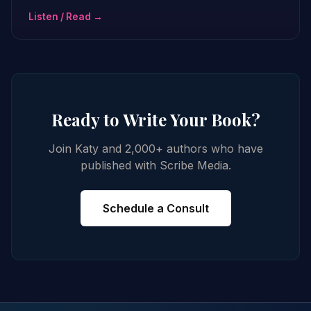
Listen / Read →
Ready to Write Your Book?
Join Katy and 2,000+ authors who have
published with Scribe Media.
Schedule a Consult