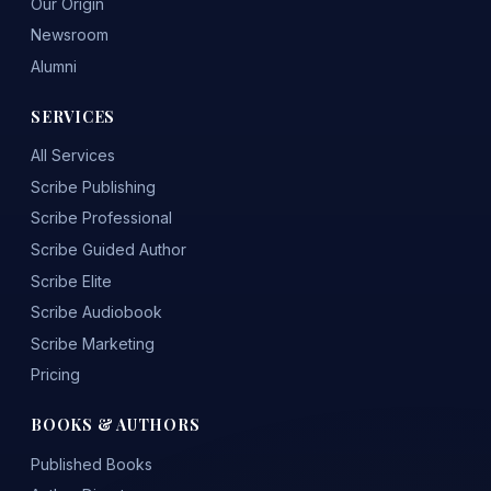
Our Origin
Newsroom
Alumni
SERVICES
All Services
Scribe Publishing
Scribe Professional
Scribe Guided Author
Scribe Elite
Scribe Audiobook
Scribe Marketing
Pricing
BOOKS & AUTHORS
Published Books