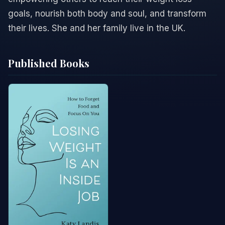
goals, nourish both body and soul, and transform
their lives. She and her family live in the UK.
Published Books