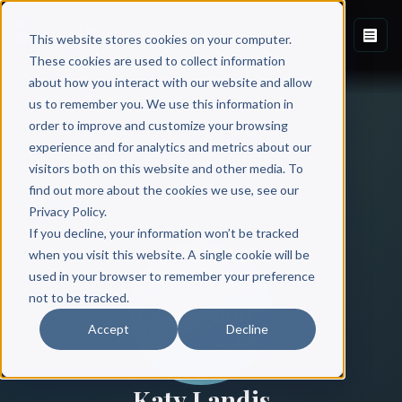
This website stores cookies on your computer.
These cookies are used to collect information
about how you interact with our website and allow
us to remember you. We use this information in
order to improve and customize your browsing
experience and for analytics and metrics about our
visitors both on this website and other media. To
find out more about the cookies we use, see our
All Authors
Privacy Policy.
If you decline, your information won’t be tracked
when you visit this website. A single cookie will be
used in your browser to remember your preference
not to be tracked.
Accept
Decline
Katy Landis