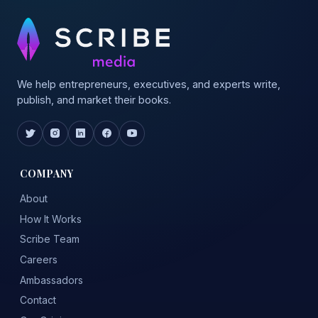
We help entrepreneurs, executives, and experts write,
publish, and market their books.
COMPANY
About
How It Works
Scribe Team
Careers
Ambassadors
Contact