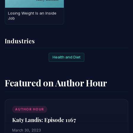
Losing Weight Is an Inside
Job
Industries
Health and Diet
Featured on Author Hour
AUTHOR HOUR
Katy Landis: Episode 1167
March 30, 2023