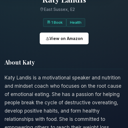
East Sussex, E2
1 Book
Health
View on Amazon
About Katy
Katy Landis is a motivational speaker and nutrition
and mindset coach who focuses on the root cause
of emotional eating. She has a passion for helping
people break the cycle of destructive overeating,
develop positive habits, and form healthy
relationships with food. She is committed to
empowering others to reach their weight loss