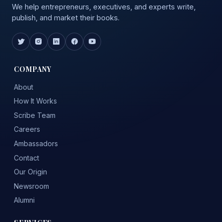
We help entrepreneurs, executives, and experts write,
publish, and market their books.
COMPANY
About
How It Works
Scribe Team
Careers
Ambassadors
Contact
Our Origin
Newsroom
Alumni