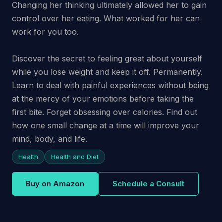
Changing her thinking ultimately allowed her to gain
control over her eating. What worked for her can
work for you too.
Discover the secret to feeling great about yourself
while you lose weight and keep it off. Permanently.
Learn to deal with painful experiences without being
at the mercy of your emotions before taking the
first bite. Forget obsessing over calories. Find out
how one small change at a time will improve your
mind, body, and life.
Health
Health and Diet
Buy on Amazon
Schedule a Consult