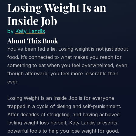
Losing Weight Is an
Inside Job
by
Katy Landis
About This Book
You’ve been fed a lie. Losing weight is not just about
food. It’s connected to what makes you reach for
something to eat when you feel overwhelmed, even
though afterward, you feel more miserable than
ever.
Losing Weight Is an Inside Job is for everyone
trapped in a cycle of dieting and self-punishment.
After decades of struggling, and having achieved
lasting weight loss herself, Katy Landis presents
powerful tools to help you lose weight for good.