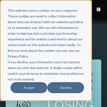
This website stores cookies on your computer.
These cookies are used to collect information
about how you interact with our website and allow
us to remember you. We use this information in
order to improve and customize your browsing
experience and for analytics and metrics about our
visitors both on this website and other media. To
Back to Published Books
find out more about the cookies we use, see our
Privacy Policy.
If you decline, your information won’t be tracked
when you visit this website. A single cookie will be
used in your browser to remember your preference
not to be tracked.
Accept
Decline