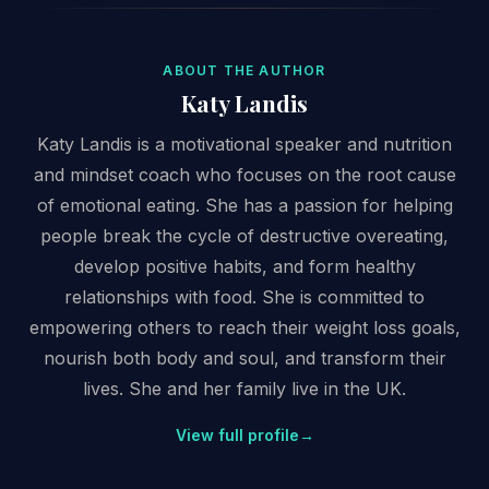
ABOUT THE AUTHOR
Katy Landis
Katy Landis is a motivational speaker and nutrition
and mindset coach who focuses on the root cause
of emotional eating. She has a passion for helping
people break the cycle of destructive overeating,
develop positive habits, and form healthy
relationships with food. She is committed to
empowering others to reach their weight loss goals,
nourish both body and soul, and transform their
lives. She and her family live in the UK.
View full profile
→