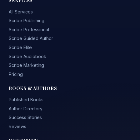
SERVICES
All Services
Scribe Publishing
Scribe Professional
Scribe Guided Author
Scribe Elite
Scribe Audiobook
Scribe Marketing
Pricing
BOOKS & AUTHORS
Published Books
Author Directory
Success Stories
Reviews