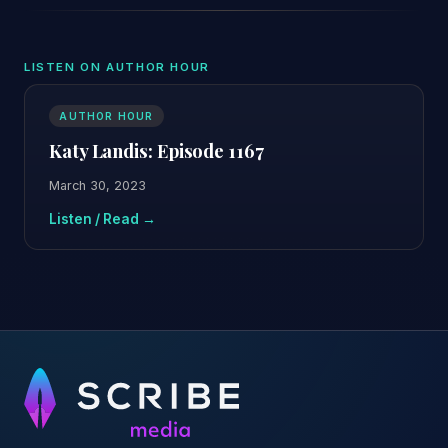
LISTEN ON AUTHOR HOUR
AUTHOR HOUR
Katy Landis: Episode 1167
March 30, 2023
Listen / Read →