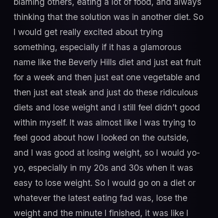
blaming others, eating a lot of food, and always
thinking that the solution was in another diet. So
I would get really excited about trying
something, especially if it has a glamorous
name like the Beverly Hills diet and just eat fruit
for a week and then just eat one vegetable and
then just eat steak and just do these ridiculous
diets and lose weight and I still feel didn’t good
within myself. It was almost like I was trying to
feel good about how I looked on the outside,
and I was good at losing weight, so I would yo-
yo, especially in my 20s and 30s when it was
easy to lose weight. So I would go on a diet or
whatever the latest eating fad was, lose the
weight and the minute I finished, it was like I