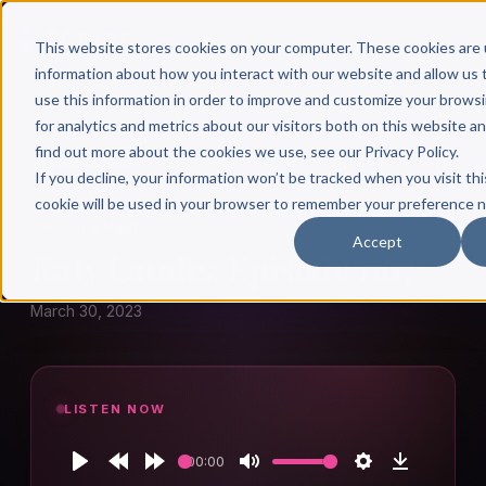
This website stores cookies on your computer. These cookies are 
information about how you interact with our website and allow u
use this information in order to improve and customize your brows
for analytics and metrics about our visitors both on this website a
find out more about the cookies we use, see our Privacy Policy.
← Author Hour
If you decline, your information won’t be tracked when you visit thi
cookie will be used in your browser to remember your preference n
KATY LANDIS
Accept
Katy Landis: Episode 1167
March 30, 2023
LISTEN NOW
00:00
Play
Rewind
Forward
Mute
Settings
Download