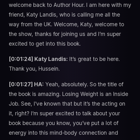
welcome back to Author Hour. I am here with my
friend, Katy Landis, who is calling me all the
way from the UK. Welcome, Katy, welcome to
the show, thanks for joining us and I’m super
excited to get into this book.
[0:01:24] Katy Landis:
It’s great to be here.
Thank you, Hussein.
[0:01:27] HA:
Yeah, absolutely. So the title of
the book is amazing. Losing Weight is an Inside
Job. See, I’ve known that but it’s the acting on
it, right? I’m super excited to talk about your
book because you know, you’ve put a lot of
energy into this mind-body connection and