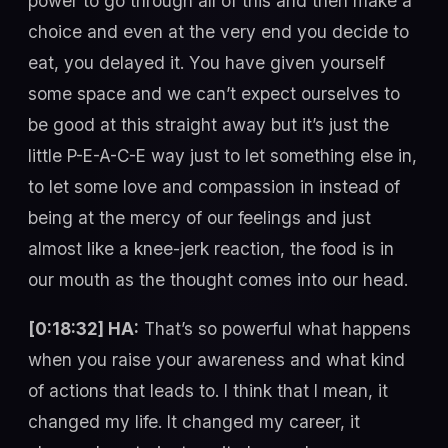
power to go through all of this and then make a
choice and even at the very end you decide to
eat, you delayed it. You have given yourself
some space and we can’t expect ourselves to
be good at this straight away but it’s just the
little P-E-A-C-E way just to let something else in,
to let some love and compassion in instead of
being at the mercy of our feelings and just
almost like a knee-jerk reaction, the food is in
our mouth as the thought comes into our head.
[0:18:32] HA:
That’s so powerful what happens
when you raise your awareness and what kind
of actions that leads to. I think that I mean, it
changed my life. It changed my career, it