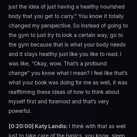
just the idea of just having a healthy nourished
body that you get to carry.” You know it totally
changed my perspective. So instead of going to
the gym to just try to look a certain way, go to
the gym because that is what your body needs
and it stays healthy just like you like to read. I
was like, “Okay, wow. That’s a profound
change” you know what I mean? I feel like that’s
what your book was doing for me as well, it was
reaffirming these ideas of how to think about
myself first and foremost and that’s very
powerful.
[0:20:00] Katy Landis:
I think with that as well
just to take care of the basics, you know, sleep,