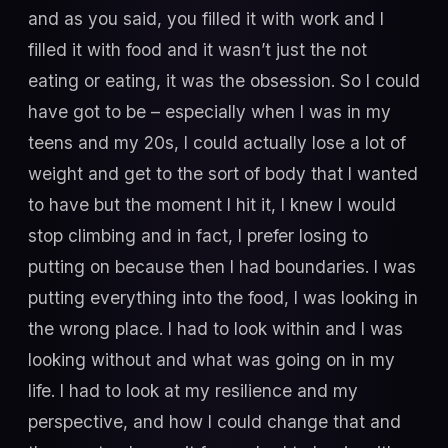
and as you said, you filled it with work and I
filled it with food and it wasn’t just the not
eating or eating, it was the obsession. So I could
have got to be – especially when I was in my
teens and my 20s, I could actually lose a lot of
weight and get to the sort of body that I wanted
to have but the moment I hit it, I knew I would
stop climbing and in fact, I prefer losing to
putting on because then I had boundaries. I was
putting everything into the food, I was looking in
the wrong place. I had to look within and I was
looking without and what was going on in my
life. I had to look at my resilience and my
perspective, and how I could change that and