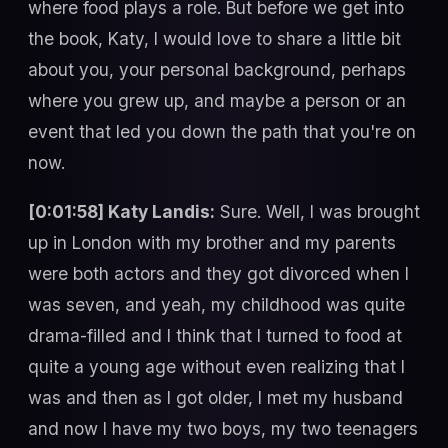
where food plays a role. But before we get into
the book, Katy, I would love to share a little bit
about you, your personal background, perhaps
where you grew up, and maybe a person or an
event that led you down the path that you're on
now.
[0:01:58] Katy Landis:
Sure. Well, I was brought
up in London with my brother and my parents
were both actors and they got divorced when I
was seven, and yeah, my childhood was quite
drama-filled and I think that I turned to food at
quite a young age without even realizing that I
was and then as I got older, I met my husband
and now I have my two boys, my two teenagers