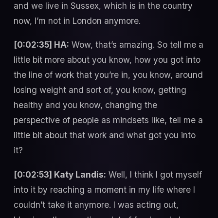
and we live in Sussex, which is in the country
now, I’m not in London anymore.
[0:02:35] HA:
Wow, that’s amazing. So tell me a
little bit more about you know, how you got into
the line of work that you’re in, you know, around
losing weight and sort of, you know, getting
healthy and you know, changing the
perspective of people as mindsets like, tell me a
little bit about that work and what got you into
it?
[0:02:53] Katy Landis:
Well, I think I got myself
into it by reaching a moment in my life where I
couldn’t take it anymore. I was acting out,