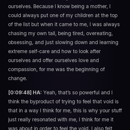
ourselves. Because I know being a mother, I
could always put one of my children at the top
of the list but when it came to me, I was always
chasing my own tail, being tired, overeating,
obsessing, and just slowing down and learning
extreme self-care and how to look after
ourselves and offer ourselves love and
compassion, for me was the beginning of
change.
[0:09:48] HA:
Yeah, that’s so powerful and I
think the byproduct of trying to feel that void is
that in a way I think for me, this is why your stuff
just really resonated with me, I think for me it
was about in order to feel the void, I also felt