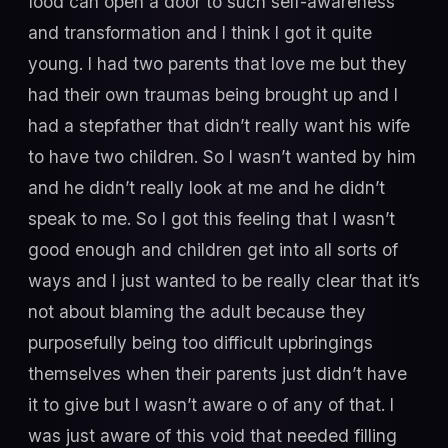
food can open a door to such self-awareness
and transformation and I think I got it quite
young. I had two parents that love me but they
had their own traumas being brought up and I
had a stepfather that didn’t really want his wife
to have two children. So I wasn’t wanted by him
and he didn’t really look at me and he didn’t
speak to me. So I got this feeling that I wasn’t
good enough and children get into all sorts of
ways and I just wanted to be really clear that it’s
not about blaming the adult because they
purposefully being too difficult upbringings
themselves when their parents just didn’t have
it to give but I wasn’t aware o of any of that. I
was just aware of this void that needed filling