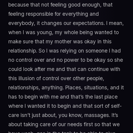
because that not feeling good enough, that
feeling responsible for everything and
everybody, it changes our expectations. I mean,
when I was young, my whole being wanted to
make sure that my mother was okay in this
relationship. So I was relying on someone I had
no control over and no power to be okay so she
could look after me and that can continue with
this illusion of control over other people,
relationships, anything. Places, situations, and it
has to begin with me and that’s the last place
where I wanted it to begin and that sort of self-
care isn’t just about, you know, massages. It’s
about taking care of our needs first so that we