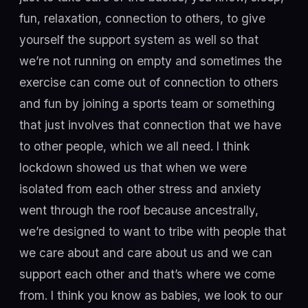
fun, relaxation, connection to others, to give
yourself the support system as well so that
we’re not running on empty and sometimes the
exercise can come out of connection to others
and fun by joining a sports team or something
that just involves that connection that we have
to other people, which we all need. I think
lockdown showed us that when we were
isolated from each other stress and anxiety
went through the roof because ancestrally,
we’re designed to want to tribe with people that
we care about and care about us and we can
support each other and that’s where we come
from. I think you know as babies, we look to our