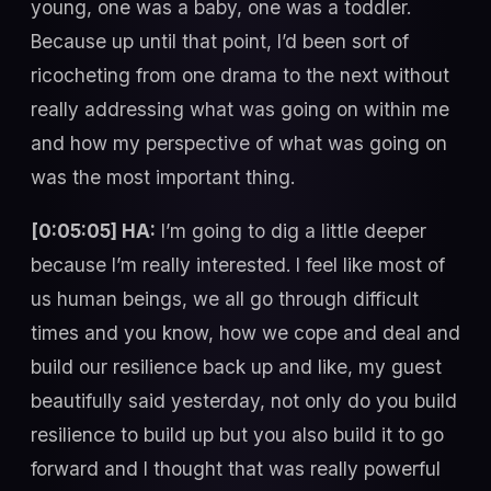
young, one was a baby, one was a toddler.
Because up until that point, I’d been sort of
ricocheting from one drama to the next without
really addressing what was going on within me
and how my perspective of what was going on
was the most important thing.
[0:05:05] HA:
I’m going to dig a little deeper
because I’m really interested. I feel like most of
us human beings, we all go through difficult
times and you know, how we cope and deal and
build our resilience back up and like, my guest
beautifully said yesterday, not only do you build
resilience to build up but you also build it to go
forward and I thought that was really powerful