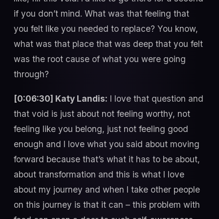
if you don’t mind. What was that feeling that
you felt like you needed to replace? You know,
what was that place that was deep that you felt
was the root cause of what you were going
through?
[0:06:30] Katy Landis:
I love that question and
that void is just about not feeling worthy, not
feeling like you belong, just not feeling good
enough and I love what you said about moving
forward because that’s what it has to be about,
about transformation and this is what I love
about my journey and when I take other people
on this journey is that it can – this problem with