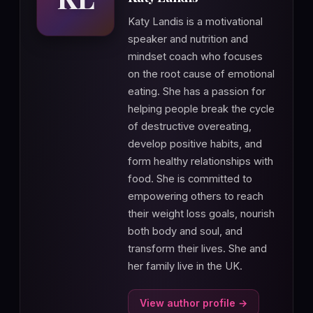
Katy Landis is a motivational
speaker and nutrition and
mindset coach who focuses
on the root cause of emotional
eating. She has a passion for
helping people break the cycle
of destructive overeating,
develop positive habits, and
form healthy relationships with
food. She is committed to
empowering others to reach
their weight loss goals, nourish
both body and soul, and
transform their lives. She and
her family live in the UK.
View author profile →