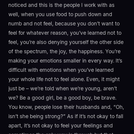
noticed and this is the people I work with as
well, when you use food to push down and
numb and not feel, because you don’t want to
feel for whatever reason, you’ve learned not to
feel, you’re also denying yourself the other side
of the spectrum, the joy, the happiness. You’re
making your emotions smaller in every way. It’s
difficult with emotions when you’ve learned
your whole life not to feel alone. Even, it might
just be – we’re told when we’re young, aren’t
we? Be a good girl, be a good boy, be brave.
You know, people lose their husbands and, “Oh,
isn’t she being strong?” As if it’s not okay to fall
apart, it’s not okay to feel your feelings and