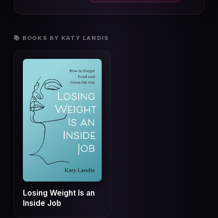
📚 BOOKS BY KATY LANDIS
Losing Weight Is an
Inside Job