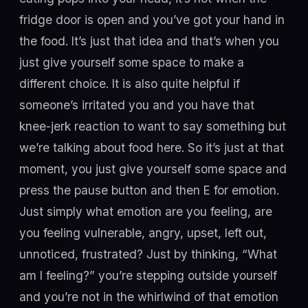
fridge door is open and you’ve got your hand in
the food. It’s just that idea and that’s when you
just give yourself some space to make a
different choice. It is also quite helpful if
someone’s irritated you and you have that
knee-jerk reaction to want to say something but
we’re talking about food here. So it’s just at that
moment, you just give yourself some space and
press the pause button and then E for emotion.
Just simply what emotion are you feeling, are
you feeling vulnerable, angry, upset, left out,
unnoticed, frustrated? Just by thinking, “What
am I feeling?” you’re stepping outside yourself
and you’re not in the whirlwind of that emotion