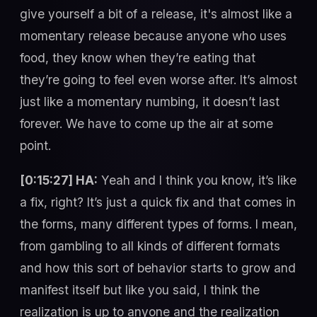
give yourself a bit of a release, it's almost like a
momentary release because anyone who uses
food, they know when they’re eating that
they’re going to feel even worse after. It’s almost
just like a momentary numbing, it doesn’t last
forever. We have to come up the air at some
point.
[0:15:27] HA:
Yeah and I think you know, it’s like
a fix, right? It’s just a quick fix and that comes in
the forms, many different types of forms. I mean,
from gambling to all kinds of different formats
and how this sort of behavior starts to grow and
manifest itself but like you said, I think the
realization is up to anyone and the realization