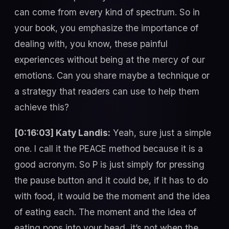
can come from every kind of spectrum. So in
your book, you emphasize the importance of
dealing with, you know, these painful
experiences without being at the mercy of our
emotions. Can you share maybe a technique or
a strategy that readers can use to help them
achieve this?
[0:16:03] Katy Landis:
Yeah, sure just a simple
one. I call it the PEACE method because it is a
good acronym. So P is just simply for pressing
the pause button and it could be, if it has to do
with food, it would be the moment and the idea
of eating each. The moment and the idea of
eating pops into your head, it’s not when the