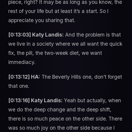
piece, right? It may be as long as you know, the
rest of your life but at least it’s a start. So I
appreciate you sharing that.
[0:13:03] Katy Landis:
And the problem is that
we live in a society where we all want the quick
fix, the pill, the two-week diet, we want
immediacy.
[0:13:12] HA:
The Beverly Hills one, don’t forget
that one.
[0:13:16] Katy Landis:
Yeah but actually, when
we do the deep change and the deep shift,
there is so much peace on the other side. There
was so much joy on the other side because I