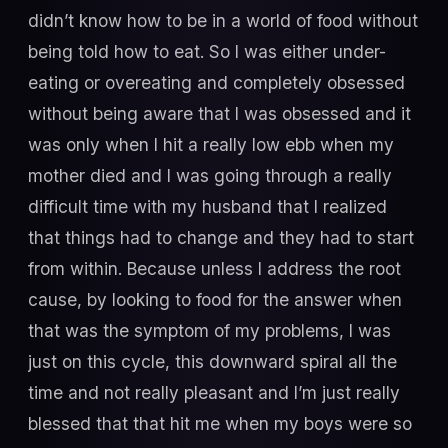
didn’t know how to be in a world of food without
being told how to eat. So I was either under-
eating or overeating and completely obsessed
without being aware that I was obsessed and it
was only when I hit a really low ebb when my
mother died and I was going through a really
difficult time with my husband that I realized
that things had to change and they had to start
from within. Because unless I address the root
cause, by looking to food for the answer when
that was the symptom of my problems, I was
just on this cycle, this downward spiral all the
time and not really pleasant and I’m just really
blessed that that hit me when my boys were so