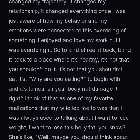
changed my trajectory, it changed my
relationship, it changed everything once I was
just aware of how my behavior and my
emotions were connected to this overdoing of
something. I enjoyed and love my work but I
was overdoing it. So to kind of reel it back, bring
it back to a place where it’s healthy, it’s not that
you shouldn’t do it. It’s not that you shouldn’t
eat it’s, “Why are you eating?” to begin with
and it’s to nourish your body not damage it,
right? I think of that as one of my favorite
realizations that my wife led me to was that I
was always used to talking about I want to lose
weight, I want to lose this belly fat, you know?
She’s like, “Well, maybe you should think about