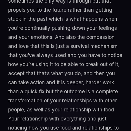
sometimes the only way is through but that
propels you to the future rather than getting
stuck in the past which is what happens when
you're continually pushing down your feelings
and your emotions. And also the compassion
and love that this is just a survival mechanism
that you’ve always used and you have to notice
how you’re using it to be able to break out of it,
accept that that’s what you do, and then you
can take action and it is deeper, harder work
than a quick fix but the outcome is a complete
transformation of your relationships with other
people, as well as your relationship with food.
Your relationship with everything and just
noticing how you use food and relationships to