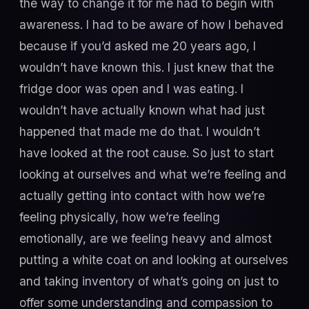
the way to change it for me had to begin with
awareness. I had to be aware of how I behaved
because if you’d asked me 20 years ago, I
wouldn’t have known this. I just knew that the
fridge door was open and I was eating. I
wouldn’t have actually known what had just
happened that made me do that. I wouldn’t
have looked at the root cause. So just to start
looking at ourselves and what we’re feeling and
actually getting into contact with how we’re
feeling physically, how we’re feeling
emotionally, are we feeling heavy and almost
putting a white coat on and looking at ourselves
and taking inventory of what’s going on just to
offer some understanding and compassion to