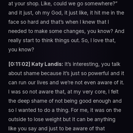
at your shop. Like, could we go somewhere?”
and it just, oh my God, it just like, it hit me in the
face so hard and that’s when I knew that I
needed to make some changes, you know? And
really start to think things out. So, I love that,
you know?
[0:11:02] Katy Landis:
It’s interesting, you talk
about shame because it’s just so powerful and it
can run our lives and we’re not even aware of it.
I was so not aware that, at my very core, I felt
the deep shame of not being good enough and
so I wanted to do a thing. For me, it was on the
outside to lose weight but it can be anything
like you say and just to be aware of that