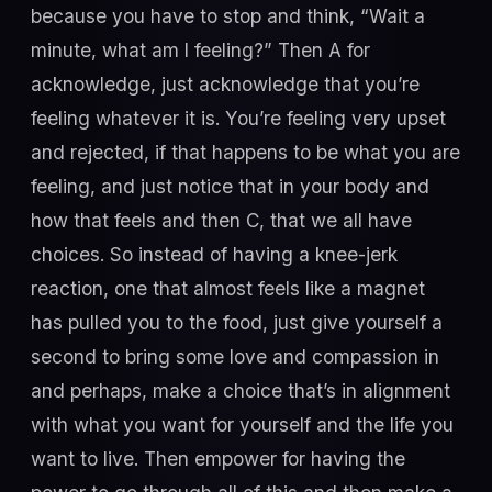
because you have to stop and think, “Wait a
minute, what am I feeling?” Then A for
acknowledge, just acknowledge that you’re
feeling whatever it is. You’re feeling very upset
and rejected, if that happens to be what you are
feeling, and just notice that in your body and
how that feels and then C, that we all have
choices. So instead of having a knee-jerk
reaction, one that almost feels like a magnet
has pulled you to the food, just give yourself a
second to bring some love and compassion in
and perhaps, make a choice that’s in alignment
with what you want for yourself and the life you
want to live. Then empower for having the