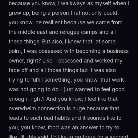
because you know, I walkways as myself when I
grew up, being a person that not only could,
you know, be resilient because we came from
the middle east and refugee camps and all
these things. But also, I knew that, at some
point, I was obsessed with becoming a business
owner, right? Like, I obsessed and worked my
face off and all those things but it was also
trying to fulfill something, you know, that work
was not going to do. I just wanted to feel good
enough, right? And you know, I feel like that
overwhelm connection is huge because that
leads to such bad habits and it sounds like for
you, you know, food was an answer to try to
like, fill this void. I’d like to go there for a second