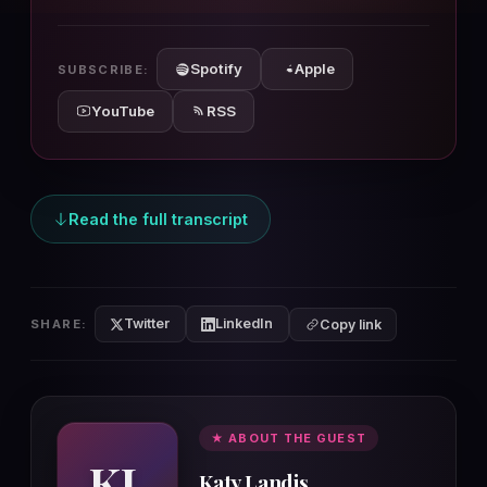
10s
10s
Spotify
Apple
SUBSCRIBE:
YouTube
RSS
Read the full transcript
Twitter
LinkedIn
SHARE:
Copy link
★ ABOUT THE GUEST
KL
Katy Landis