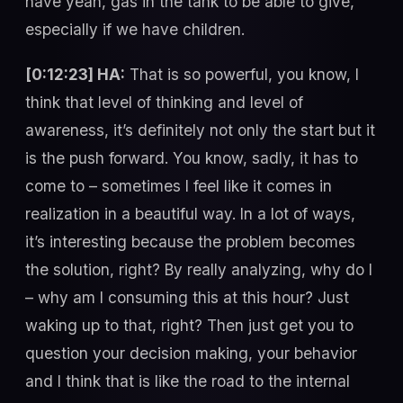
have yeah, gas in the tank to be able to give,
especially if we have children.
[0:12:23] HA:
That is so powerful, you know, I
think that level of thinking and level of
awareness, it’s definitely not only the start but it
is the push forward. You know, sadly, it has to
come to – sometimes I feel like it comes in
realization in a beautiful way. In a lot of ways,
it’s interesting because the problem becomes
the solution, right? By really analyzing, why do I
– why am I consuming this at this hour? Just
waking up to that, right? Then just get you to
question your decision making, your behavior
and I think that is like the road to the internal