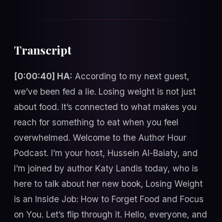
Transcript
[0:00:40] HA:
According to my next guest,
we’ve been fed a lie. Losing weight is not just
about food. It’s connected to what makes you
reach for something to eat when you feel
overwhelmed. Welcome to the Author Hour
Podcast. I’m your host, Hussein Al-Baiaty, and
I’m joined by author Katy Landis today, who is
here to talk about her new book, Losing Weight
is an Inside Job: How to Forget Food and Focus
on You. Let’s flip through it. Hello, everyone, and