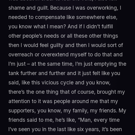
shame and guilt. Because I was overworking, I
needed to compensate like somewhere else,
you know what I mean? And if I didn’t fulfill
other people’s needs or all these other things
then I would feel guilty and then I would sort of
overreach or overextend myself to do that and
I’m just – at the same time, I’m just emptying the
tank further and further and it just felt like you
said, like this vicious cycle and you know,
there’s the one thing that of course, brought my
attention to it was people around me that my
supporters, you know, my family, my friends. My
friends said to me, he’s like, “Man, every time
I’ve seen you in the last like six years, it’s been