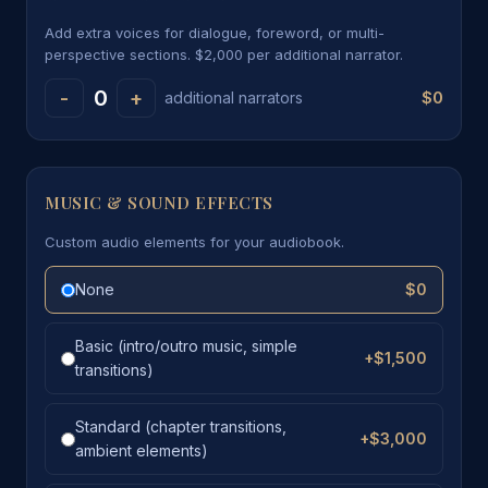
Add extra voices for dialogue, foreword, or multi-
perspective sections. $2,000 per additional narrator.
0
-
+
$0
additional narrators
MUSIC & SOUND EFFECTS
Custom audio elements for your audiobook.
None
$0
Basic (intro/outro music, simple
+$1,500
transitions)
Standard (chapter transitions,
+$3,000
ambient elements)