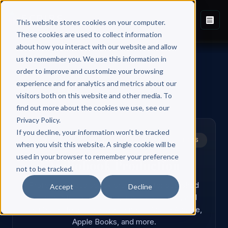
This website stores cookies on your computer.
These cookies are used to collect information
about how you interact with our website and allow
us to remember you. We use this information in
order to improve and customize your browsing
experience and for analytics and metrics about our
1
2
3
4
visitors both on this website and other media. To
find out more about the cookies we use, see our
Privacy Policy.
If you decline, your information won’t be tracked
STANDALONE SERVICE FOR PUBLISHED AUTHORS
when you visit this website. A single cookie will be
used in your browser to remember your preference
Audiobook Production
not to be tracked.
Professional audiobook production for published
Accept
Decline
authors. Studio recording, post-production, and
distribution to all major platforms including Audible,
Apple Books, and more.