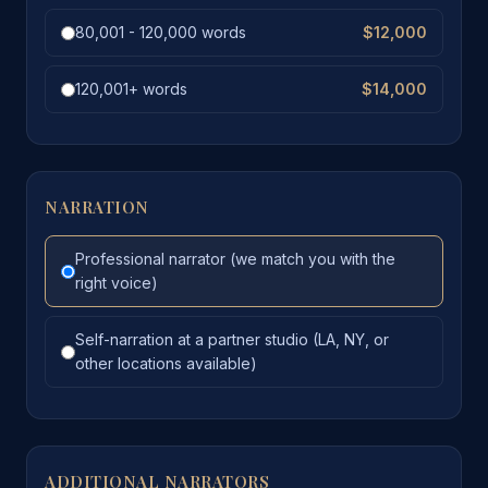
80,001 - 120,000 words
$12,000
120,001+ words
$14,000
NARRATION
Professional narrator (we match you with the
right voice)
Self-narration at a partner studio (LA, NY, or
other locations available)
ADDITIONAL NARRATORS