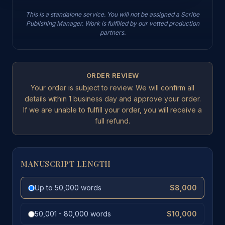
This is a standalone service. You will not be assigned a Scribe
Publishing Manager. Work is fulfilled by our vetted production
partners.
ORDER REVIEW
Your order is subject to review. We will confirm all
details within 1 business day and approve your order.
If we are unable to fulfill your order, you will receive a
full refund.
MANUSCRIPT LENGTH
Up to 50,000 words
$8,000
50,001 - 80,000 words
$10,000