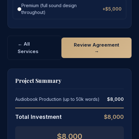
Premium (full sound design
+$5,000
throughout)
← All
Review Agreement
→
Services
Project Summary
Audiobook Production (up to 50k words)
$8,000
Total Investment
$8,000
$8,000