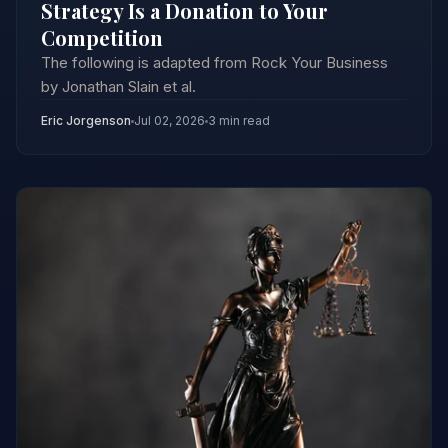
Strategy Is a Donation to Your
Competition
The following is adapted from Rock Your Business
by Jonathan Slain et al.
Eric Jorgenson
Jul 02, 2026
3 min read