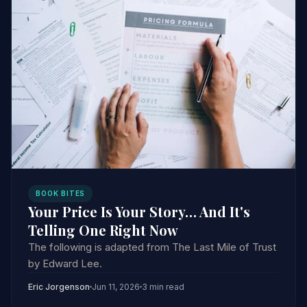
BOOK BITES
Your Price Is Your Story… And It's
Telling One Right Now
The following is adapted from The Last Mile of Trust
by Edward Lee.
Eric Jorgenson
Jun 11, 2026
3 min read