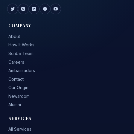
COMPANY
About
How It Works
Scribe Team
Careers
Ambassadors
Contact
Our Origin
Newsroom
Alumni
SERVICES
All Services