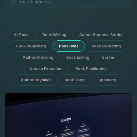
All Posts
Book Writing
Author Success Stories
Book Publishing
Book Bites
Book Marketing
Author Branding
Book Editing
Scribe
Idea to Execution
Book Positioning
Author Royalties
Book Topic
Speaking