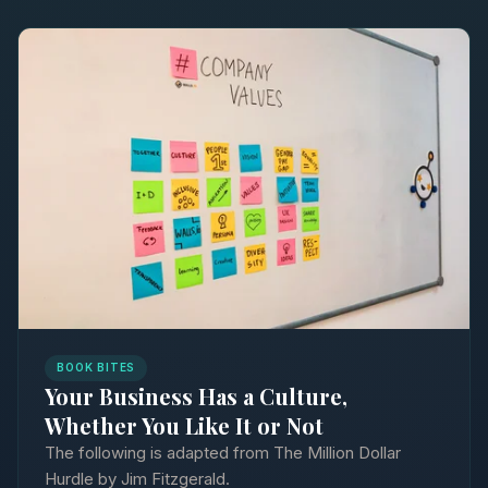
BOOK BITES
Your Business Has a Culture,
Whether You Like It or Not
The following is adapted from The Million Dollar
Hurdle by Jim Fitzgerald.