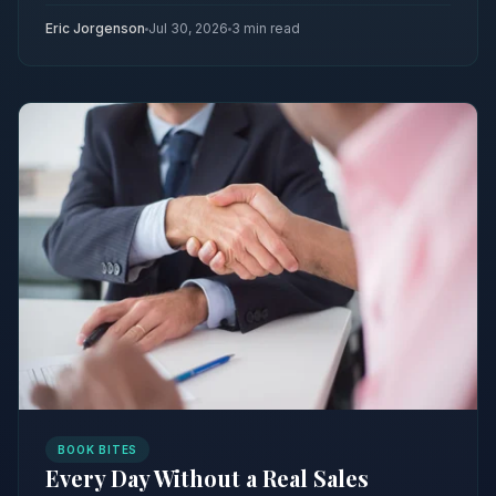
Eric Jorgenson
Jul 30, 2026
3 min read
BOOK BITES
Every Day Without a Real Sales