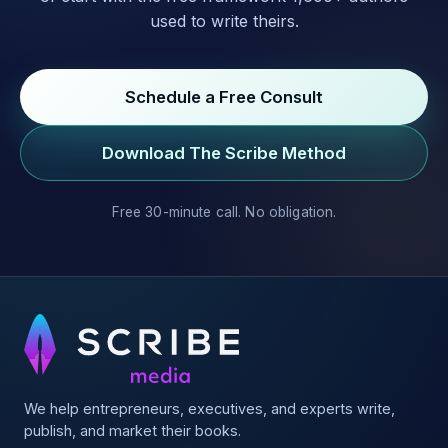
used to write theirs.
Schedule a Free Consult
Download The Scribe Method
Free 30-minute call. No obligation.
We help entrepreneurs, executives, and experts write,
publish, and market their books.