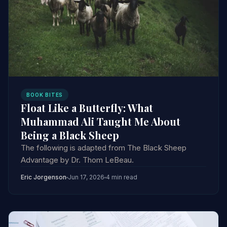
BOOK BITES
Float Like a Butterfly: What
Muhammad Ali Taught Me About
Being a Black Sheep
The following is adapted from The Black Sheep
Advantage by Dr. Thom LeBeau.
Eric Jorgenson
Jun 17, 2026
4 min read