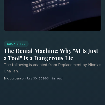
BOOK BITES
The Denial Machine: Why "AI Is Just
a Tool" Is a Dangerous Lie
The following is adapted from Replacement by Nicolas
Chaillan.
Eric Jorgenson
July 30, 2026
3 min read