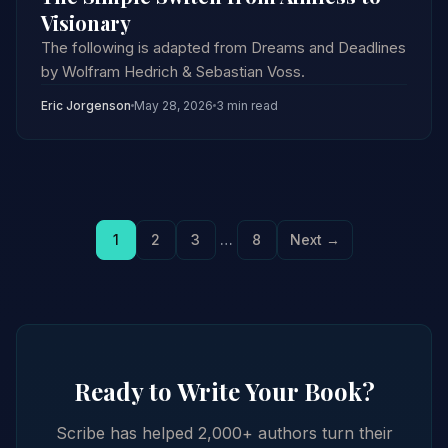
Visionary
The following is adapted from Dreams and Deadlines
by Wolfram Hedrich & Sebastian Voss.
Eric Jorgenson
May 28, 2026
3 min read
1
2
3
…
8
Next →
Ready to Write Your Book?
Scribe has helped 2,000+ authors turn their