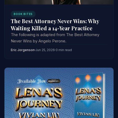
BOOK BITES
The Best Attorney Never Wins: Why
Waiting Killed a 14-Year Practice
The following is adapted from The Best Attorney
Never Wins by Angelo Perone.
Eric Jorgenson
Jun 25, 2026
3 min read