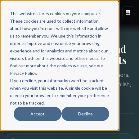
This website stores cookies on your computer.
These cookies are used to collect information
about how you interact with our website and allow
THE SCRIBE BLOG
us to remember you. We use this information in
order to improve and customize your browsing
Writing, Publishing, and
experience and for analytics and metrics about our
Book Marketing Insights
visitors both on this website and other media. To
find out more about the cookies we use, see our
Privacy Policy.
Expert insights from 2,000+ published authors.
If you decline, your information won’t be tracked
Strategies and stories to help you write, publish,
when you visit this website. A single cookie will be
and market your nonfiction book.
used in your browser to remember your preference
not to be tracked.
Accept
Decline