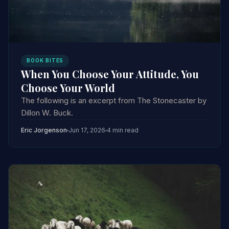
BOOK BITES
When You Choose Your Attitude, You
Choose Your World
The following is an excerpt from The Stonecaster by
Dillon W. Buck.
Eric Jorgenson
Jun 17, 2026
4 min read