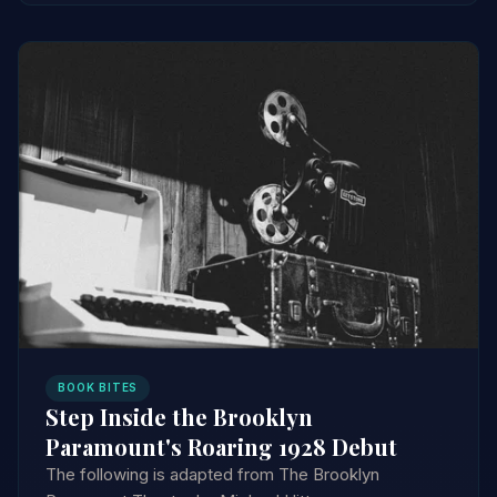
BOOK BITES
Step Inside the Brooklyn
Paramount's Roaring 1928 Debut
The following is adapted from The Brooklyn