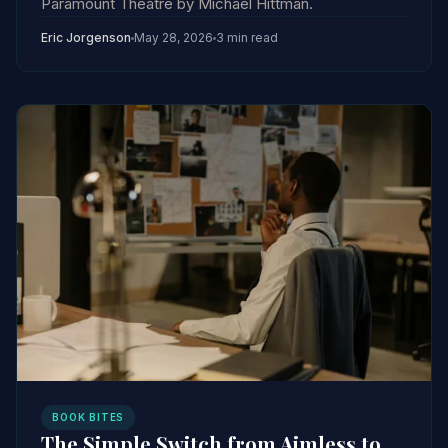
Paramount Theatre by Michael Hittman.
Eric Jorgenson
May 28, 2026
3 min read
BOOK BITES
The Simple Switch from Aimless to