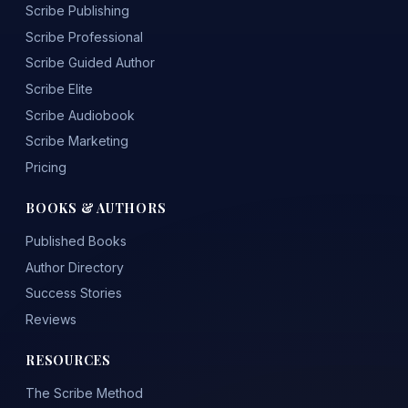
Scribe Publishing
Scribe Professional
Scribe Guided Author
Scribe Elite
Scribe Audiobook
Scribe Marketing
Pricing
BOOKS & AUTHORS
Published Books
Author Directory
Success Stories
Reviews
RESOURCES
The Scribe Method