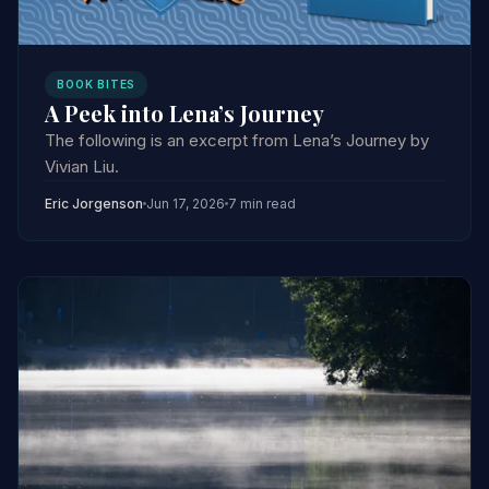
BOOK BITES
A Peek into Lena’s Journey
The following is an excerpt from Lena’s Journey by
Vivian Liu.
Eric Jorgenson
Jun 17, 2026
7 min read