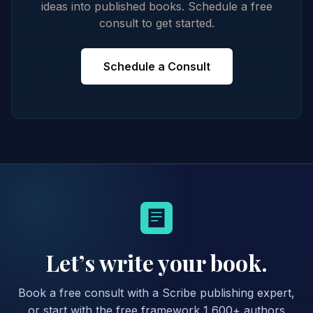
ideas into published books. Schedule a free
consult to get started.
Schedule a Consult
Let’s write your book.
Book a free consult with a Scribe publishing expert,
or start with the free framework 1,600+ authors