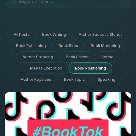
All Posts
Book Writing
Author Success Stories
Book Publishing
Book Bites
Book Marketing
Author Branding
Book Editing
Scribe
Idea to Execution
Book Positioning
Author Royalties
Book Topic
Speaking