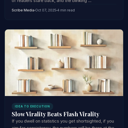
of readers stare back, and the blinking ...
Scribe Media
Oct 07, 2025
4 min read
IDEA TO EXECUTION
Slow Virality Beats Flash Virality
If you dwell on statistics you get shortsighted, if you
aim for consistency, the numbers will be there at the