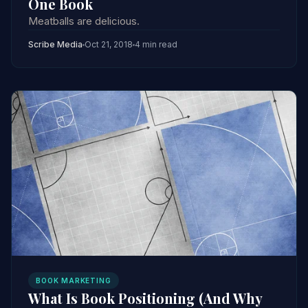
One Book
Meatballs are delicious.
Scribe Media
Oct 21, 2018
4 min read
BOOK MARKETING
What Is Book Positioning (And Why