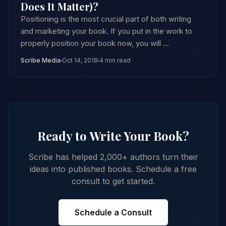
Does It Matter)?
Positioning is the most crucial part of both writing
and marketing your book. If you put in the work to
properly position your book now, you will ...
Scribe Media
Oct 14, 2018
4 min read
Ready to Write Your Book?
Scribe has helped 2,000+ authors turn their
ideas into published books. Schedule a free
consult to get started.
Schedule a Consult