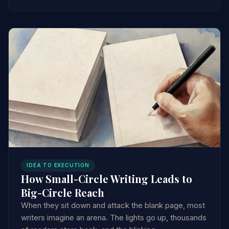
IDEA TO EXECUTION
How Small-Circle Writing Leads to
Big-Circle Reach
When they sit down and attack the blank page, most
writers imagine an arena. The lights go up, thousands