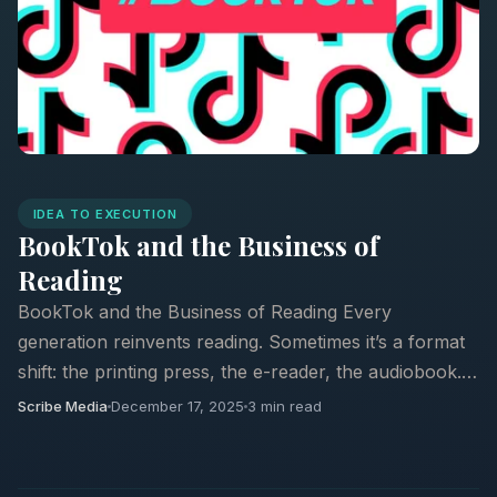
IDEA TO EXECUTION
BookTok and the Business of
Reading
BookTok and the Business of Reading Every
generation reinvents reading. Sometimes it’s a format
shift: the printing press, the e-reader, the audiobook.
Other times it’s something stranger: a cultural ...
Scribe Media
December 17, 2025
3 min read