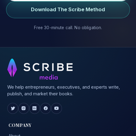
Download The Scribe Method
Free 30-minute call. No obligation.
We help entrepreneurs, executives, and experts write,
publish, and market their books.
COMPANY
About