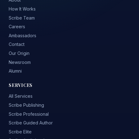
How It Works
Scribe Team
Careers
Ambassadors
Contact
Our Origin
Newsroom
Alumni
SERVICES
All Services
Scribe Publishing
Scribe Professional
Scribe Guided Author
Scribe Elite