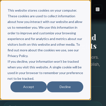
This website stores cookies on your computer.
These cookies are used to collect information
about how you interact with our website and allow
THE SCRIBE BLOG
us to remember you. We use this information in
order to improve and customize your browsing
Writing, Publishing, and
experience and for analytics and metrics about our
Book Marketing Insights
visitors both on this website and other media. To
find out more about the cookies we use, see our
Privacy Policy.
Expert insights from 2,000+ published authors.
If you decline, your information won’t be tracked
Strategies and stories to help you write, publish,
when you visit this website. A single cookie will be
and market your nonfiction book.
used in your browser to remember your preference
not to be tracked.
Accept
Decline