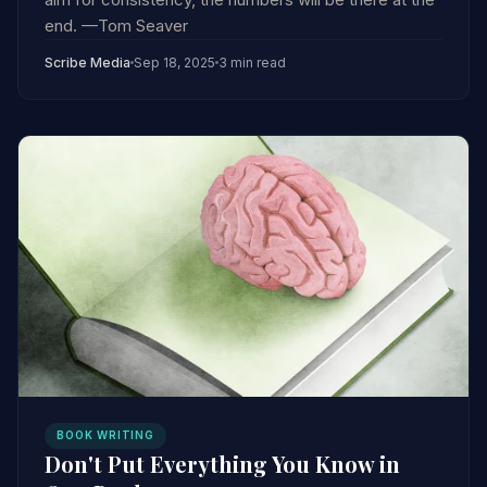
end. —Tom Seaver
Scribe Media
Sep 18, 2025
3 min read
BOOK WRITING
Don't Put Everything You Know in