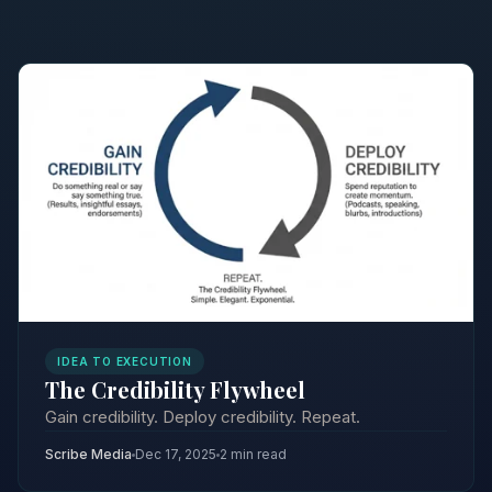
IDEA TO EXECUTION
The Credibility Flywheel
Gain credibility. Deploy credibility. Repeat.
Scribe Media
Dec 17, 2025
2 min read