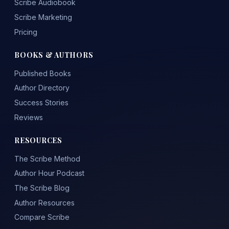
Scribe Audiobook
Scribe Marketing
Pricing
BOOKS & AUTHORS
Published Books
Author Directory
Success Stories
Reviews
RESOURCES
The Scribe Method
Author Hour Podcast
The Scribe Blog
Author Resources
Compare Scribe