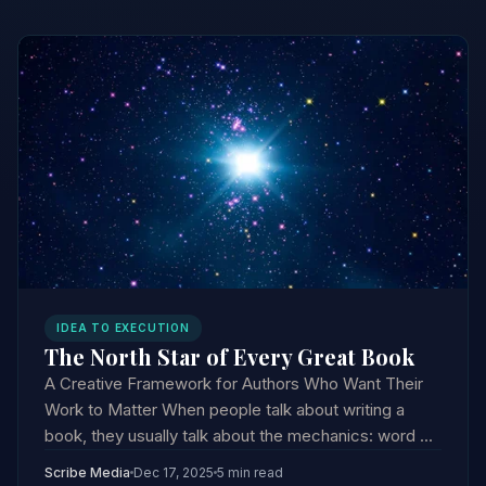
IDEA TO EXECUTION
The North Star of Every Great Book
A Creative Framework for Authors Who Want Their
Work to Matter When people talk about writing a
book, they usually talk about the mechanics: word ...
Scribe Media
Dec 17, 2025
5 min read