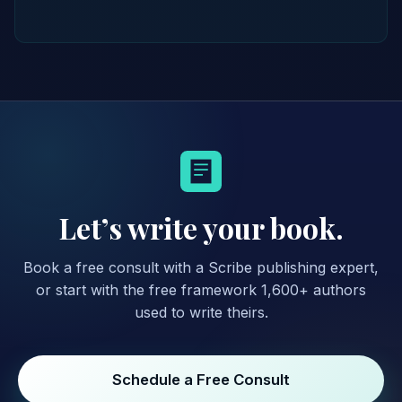
Let’s write your book.
Book a free consult with a Scribe publishing expert,
or start with the free framework 1,600+ authors
used to write theirs.
Schedule a Free Consult