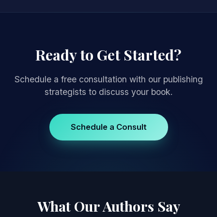
Ready to Get Started?
Schedule a free consultation with our publishing
strategists to discuss your book.
Schedule a Consult
What Our Authors Say