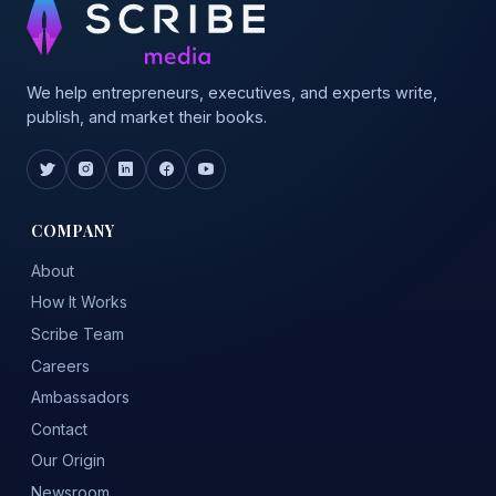
We help entrepreneurs, executives, and experts write,
publish, and market their books.
COMPANY
About
How It Works
Scribe Team
Careers
Ambassadors
Contact
Our Origin
Newsroom