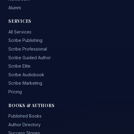
Alumni
SERVICES
All Services
Scribe Publishing
Scribe Professional
Scribe Guided Author
Scribe Elite
Scribe Audiobook
Scribe Marketing
Pricing
BOOKS & AUTHORS
Published Books
Author Directory
Success Stories