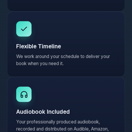
Flexible Timeline
We work around your schedule to deliver your
book when you need it.
Audiobook Included
Your professionally produced audiobook,
recorded and distributed on Audible, Amazon,