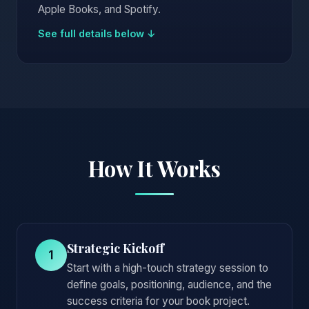
Apple Books, and Spotify.
See full details below ↓
How It Works
Strategic Kickoff
1
Start with a high-touch strategy session to
define goals, positioning, audience, and the
success criteria for your book project.