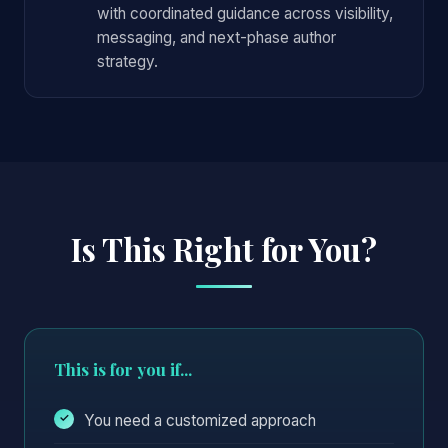
with coordinated guidance across visibility,
messaging, and next-phase author
strategy.
Is This Right for You?
This is for you if...
You need a customized approach