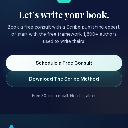
Let’s write your book.
Book a free consult with a Scribe publishing expert,
or start with the free framework 1,600+ authors
used to write theirs.
Schedule a Free Consult
Download The Scribe Method
Free 30-minute call. No obligation.