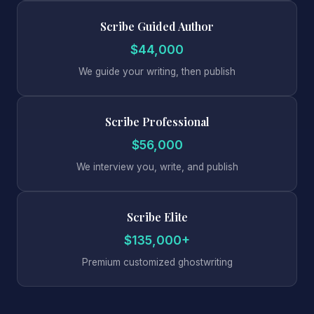
Scribe Guided Author
$44,000
We guide your writing, then publish
Scribe Professional
$56,000
We interview you, write, and publish
Scribe Elite
$135,000+
Premium customized ghostwriting