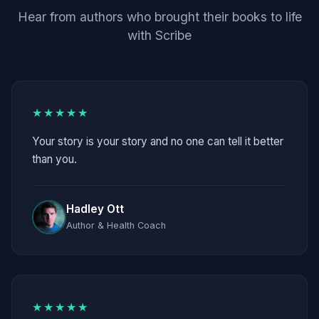
Hear from authors who brought their books to life
with Scribe
★★★★★
Your story is your story and no one can tell it better
than you.
Hadley Ott
Author & Health Coach
★★★★★