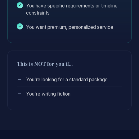
You have specific requirements or timeline
constraints
You want premium, personalized service
This is NOT for you if...
You're looking for a standard package
You're writing fiction