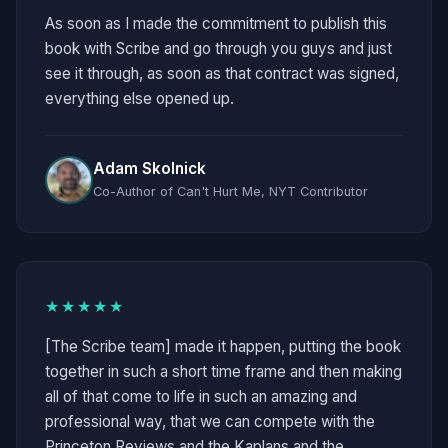
As soon as I made the commitment to publish this
book with Scribe and go through you guys and just
see it through, as soon as that contract was signed,
everything else opened up.
Adam Skolnick
Co-Author of Can't Hurt Me, NYT Contributor
★★★★★
[The Scribe team] made it happen, putting the book
together in such a short time frame and then making
all of that come to life in such an amazing and
professional way, that we can compete with the
Princeton Reviews and the Kaplans and the