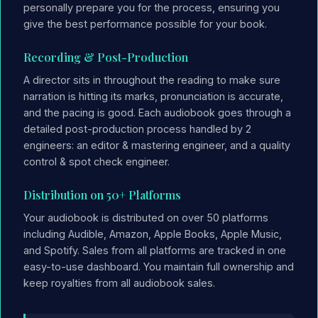
personally prepare you for the process, ensuring you
give the best performance possible for your book.
Recording & Post-Production
A director sits in throughout the reading to make sure
narration is hitting its marks, pronunciation is accurate,
and the pacing is good. Each audiobook goes through a
detailed post-production process handled by 2
engineers: an editor & mastering engineer, and a quality
control & spot check engineer.
Distribution on 50+ Platforms
Your audiobook is distributed on over 50 platforms
including Audible, Amazon, Apple Books, Apple Music,
and Spotify. Sales from all platforms are tracked in one
easy-to-use dashboard. You maintain full ownership and
keep royalties from all audiobook sales.