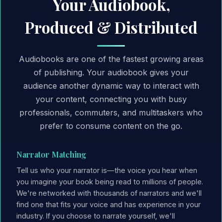
Your Audiobook,
Produced & Distributed
Audiobooks are one of the fastest growing areas
of publishing. Your audiobook gives your
audience another dynamic way to interact with
your content, connecting you with busy
professionals, commuters, and multitaskers who
prefer to consume content on the go.
Narrator Matching
Tell us who your narrator is—the voice you hear when
you imagine your book being read to millions of people.
We're networked with thousands of narrators and we'll
find one that fits your voice and has experience in your
industry. If you choose to narrate yourself, we'll