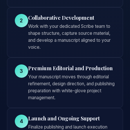
Collaborative Development
2
Work with your dedicated Scribe team to
shape structure, capture source material,
and develop a manuscript aligned to your
voice.
Premium Editorial and Production
3
Your manuscript moves through editorial
refinement, design direction, and publishing
preparation with white-glove project
management.
Launch and Ongoing Support
4
Finalize publishing and launch execution