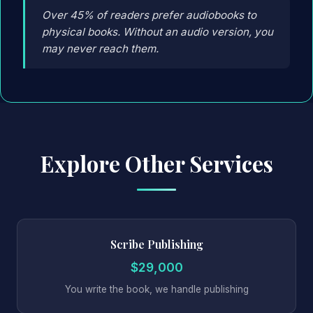
Over 45% of readers prefer audiobooks to
physical books. Without an audio version, you
may never reach them.
Explore Other Services
Scribe Publishing
$29,000
You write the book, we handle publishing