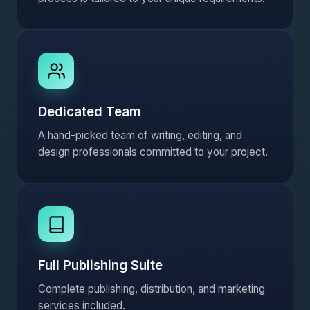
Dedicated Team
A hand-picked team of writing, editing, and
design professionals committed to your project.
Full Publishing Suite
Complete publishing, distribution, and marketing
services included.