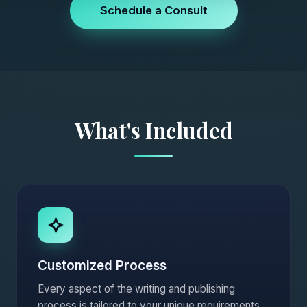
Schedule a Consult
What's Included
Customized Process
Every aspect of the writing and publishing
process is tailored to your unique requirements.