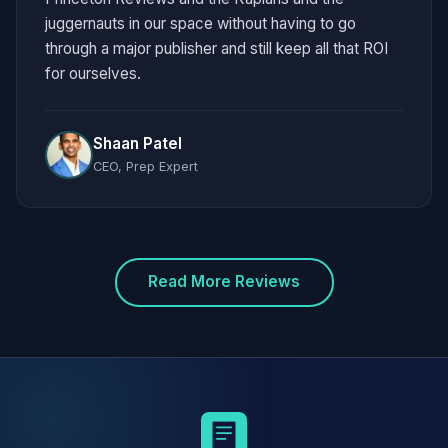
juggernauts in our space without having to go
through a major publisher and still keep all that ROI
for ourselves.
Shaan Patel
CEO, Prep Expert
Read More Reviews