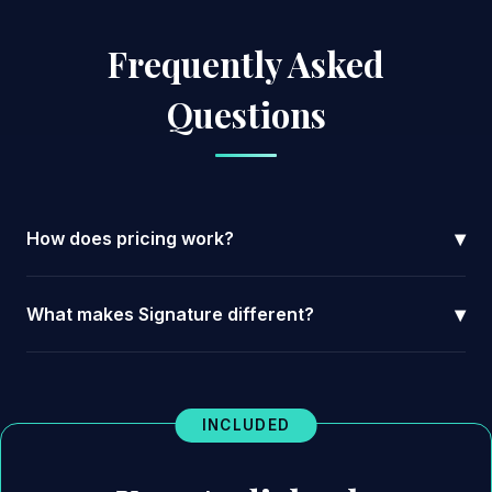
Frequently Asked
Questions
▾
How does pricing work?
▾
What makes Signature different?
INCLUDED