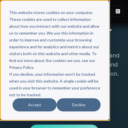
This website stores cookies on your computer.
These cookies are used to collect information
about how you interact with our website and allow
Scribe Signature: Your
us to remember you. We use this information in
book, your way.
order to improve and customize your browsing
experience and for analytics and metrics about our
visitors both on this website and other media. To
A premium, customized book writing and
find out more about the cookies we use, see our
publishing experience designed around
Privacy Policy.
your specific needs, timeline, and vision.
If you decline, your information won’t be tracked
when you visit this website. A single cookie will be
used in your browser to remember your preference
Custom Pricing
not to be tracked.
Contact us for a personalized quote
Accept
Decline
Typical timeline: 12-18 months