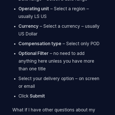
Operating unit
– Select a region –
usually LS US
Currency
– Select a currency – usually
US Dollar
Compensation type
– Select only POD
Optional Filter
– no need to add
anything here unless you have more
than one title
Select your delivery option – on screen
or email
Click
Submit
What if I have other questions about my