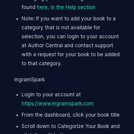
found
here, in the Help section
Note: If you want to add your book to a
category that is not available for
selection, you can login to your account
at Author Central and contact support
with a request for your book to be added
to that category.
IngramSpark
Login to your account at
https://www.ingramspark.com
From the dashboard, click your book title
Scroll down to Categorize Your Book and