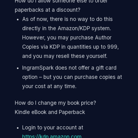
How do I allow someone else to order
paperbacks at a discount?
As of now, there is no way to do this
directly in the Amazon/KDP system.
However, you may purchase Author
Copies via KDP in quantities up to 999,
and you may resell these yourself.
IngramSpark does not offer a gift card
option – but you can purchase copies at
your cost at any time.
How do I change my book price?
Kindle eBook and Paperback
Login to your account at
https://kdp.amazon.com