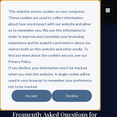
This website stores cookies on your computer.
These cookies are used to collect information
about how you interact with our website and allow
us to remember you. We use this information in
order to improve and customize your browsing
experience and for analytics and metrics about our
Post-Publishing
visitors both on this website and other media. To
find out more about the cookies we use, see our
Author Guide
Privacy Policy.
If you decline, your information won’t be tracked
when you visit this website. A single cookie will be
used in your browser to remember your preference
not to be tracked.
Post-Publishing Author Guide
Accept
Decline
Frequently Asked Questions for