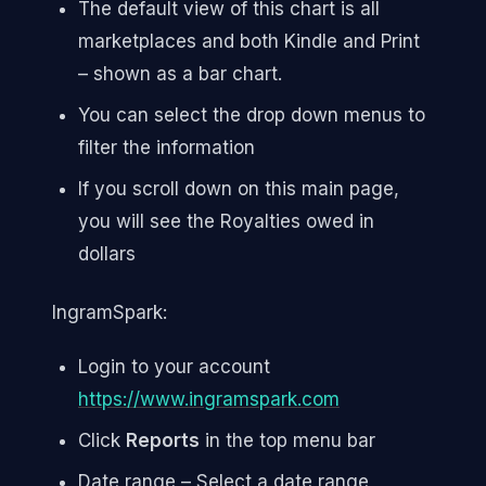
The default view of this chart is all
marketplaces and both Kindle and Print
– shown as a bar chart.
You can select the drop down menus to
filter the information
If you scroll down on this main page,
you will see the Royalties owed in
dollars
IngramSpark:
Login to your account
https://www.ingramspark.com
Click
Reports
in the top menu bar
Date range – Select a date range