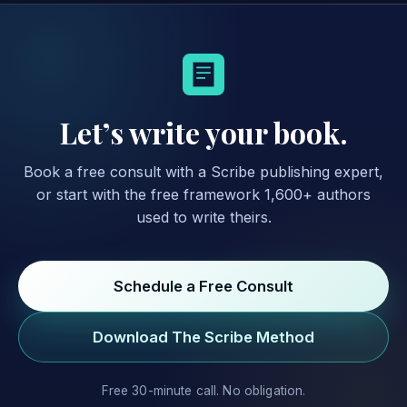
Let’s write your book.
Book a free consult with a Scribe publishing expert,
or start with the free framework 1,600+ authors
used to write theirs.
Schedule a Free Consult
Download The Scribe Method
Free 30-minute call. No obligation.