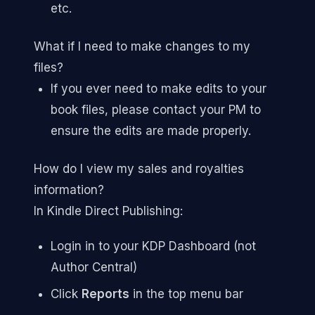
etc.
What if I need to make changes to my
files?
If you ever need to make edits to your
book files, please contact your PM to
ensure the edits are made properly.
How do I view my sales and royalties
information?
In Kindle Direct Publishing:
Login in to your KDP Dashboard (not
Author Central)
Click
Reports
in the top menu bar