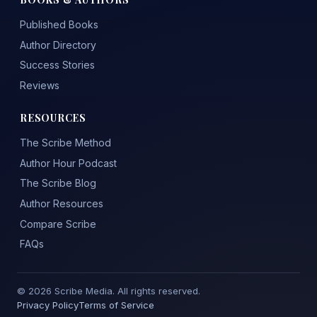
Published Books
Author Directory
Success Stories
Reviews
RESOURCES
The Scribe Method
Author Hour Podcast
The Scribe Blog
Author Resources
Compare Scribe
FAQs
© 2026 Scribe Media. All rights reserved.
Privacy Policy
Terms of Service