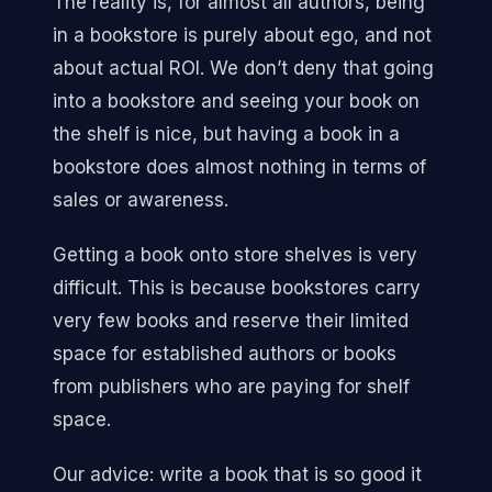
The reality is, for almost all authors, being
in a bookstore is purely about ego, and not
about actual ROI. We don’t deny that going
into a bookstore and seeing your book on
the shelf is nice, but having a book in a
bookstore does almost nothing in terms of
sales or awareness.
Getting a book onto store shelves is very
difficult. This is because bookstores carry
very few books and reserve their limited
space for established authors or books
from publishers who are paying for shelf
space.
Our advice: write a book that is so good it