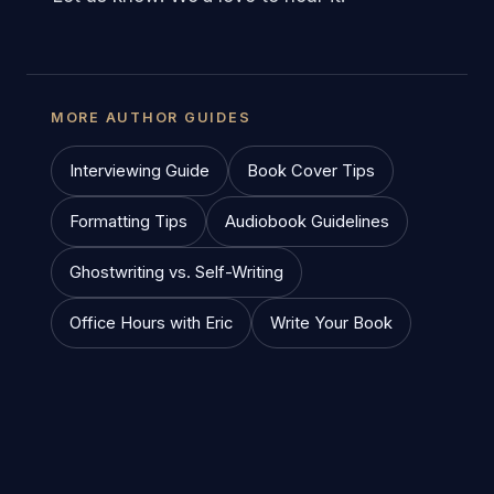
MORE AUTHOR GUIDES
Interviewing Guide
Book Cover Tips
Formatting Tips
Audiobook Guidelines
Ghostwriting vs. Self-Writing
Office Hours with Eric
Write Your Book