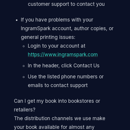
customer support to contact you
If you have problems with your
IngramSpark account, author copies, or
general printing issues:
Login to your account at
https://www.ingramspark.com
In the header, click Contact Us
Use the listed phone numbers or
emails to contact support
Can I get my book into bookstores or
retailers?
The distribution channels we use make
your book available for almost any