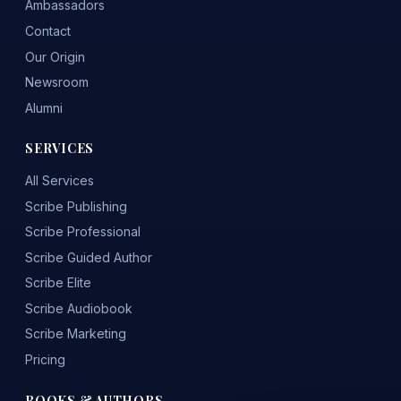
Ambassadors
Contact
Our Origin
Newsroom
Alumni
SERVICES
All Services
Scribe Publishing
Scribe Professional
Scribe Guided Author
Scribe Elite
Scribe Audiobook
Scribe Marketing
Pricing
BOOKS & AUTHORS