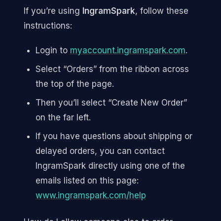
If you’re using
IngramSpark
, follow these
instructions:
Login to
myaccount.ingramspark.com
.
Select “Orders” from the ribbon across
the top of the page.
Then you’ll select “Create New Order”
on the far left.
If you have questions about shipping or
delayed orders, you can contact
IngramSpark directly using one of the
emails listed on this page:
www.ingramspark.com/help