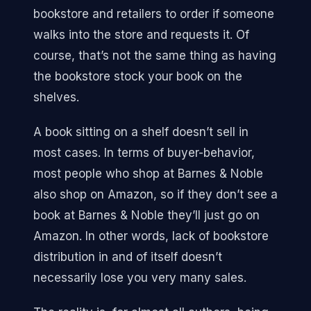
bookstore and retailers to order if someone
walks into the store and requests it. Of
course, that’s not the same thing as having
the bookstore stock your book on the
shelves.
A book sitting on a shelf doesn’t sell in
most cases. In terms of buyer-behavior,
most people who shop at Barnes & Noble
also shop on Amazon, so if they don’t see a
book at Barnes & Noble they’ll just go on
Amazon. In other words, lack of bookstore
distribution in and of itself doesn’t
necessarily lose you very many sales.