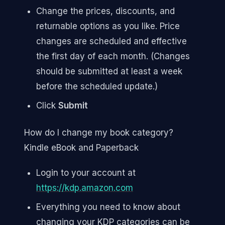
Change the prices, discounts, and
returnable options as you like. Price
changes are scheduled and effective
the first day of each month. (Changes
should be submitted at least a week
before the scheduled update.)
Click
Submit
How do I change my book category?
Kindle eBook and Paperback
Login to your account at
https://kdp.amazon.com
Everything you need to know about
changing your KDP categories can be