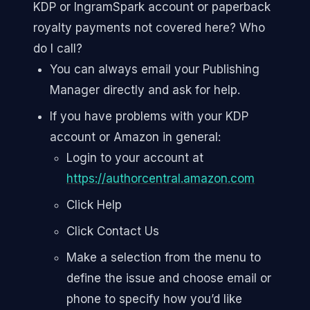
KDP or IngramSpark account or paperback
royalty payments not covered here? Who
do I call?
You can always email your Publishing
Manager directly and ask for help.
If you have problems with your KDP
account or Amazon in general:
Login to your account at
https://authorcentral.amazon.com
Click Help
Click Contact Us
Make a selection from the menu to
define the issue and choose email or
phone to specify how you’d like