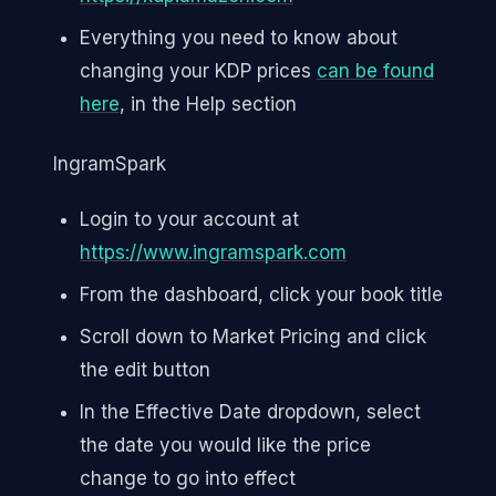
Everything you need to know about
changing your KDP prices
can be found
here
, in the Help section
IngramSpark
Login to your account at
https://www.ingramspark.com
From the dashboard, click your book title
Scroll down to Market Pricing and click
the edit button
In the Effective Date dropdown, select
the date you would like the price
change to go into effect