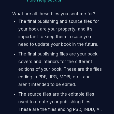
in the Help section
What are all these files you sent me for?
The final publishing and source files for
your book are your property, and it’s
important to keep them in case you
need to update your book in the future.
The final publishing files are your book
covers and interiors for the different
editions of your book. These are the files
ending in PDF, JPG, MOBI, etc., and
aren’t intended to be edited.
The source files are the editable files
used to create your publishing files.
These are the files ending PSD, INDD, AI,