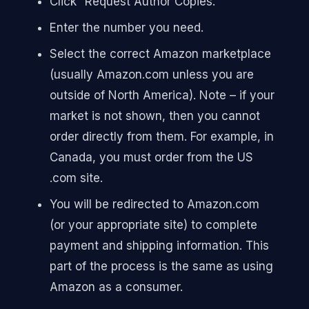
Click “Request Author Copies.”
Enter the number you need.
Select the correct Amazon marketplace
(usually Amazon.com unless you are
outside of North America). Note – if your
market is not shown, then you cannot
order directly from them. For example, in
Canada, you must order from the US
.com site.
You will be redirected to Amazon.com
(or your appropriate site) to complete
payment and shipping information. This
part of the process is the same as using
Amazon as a consumer.