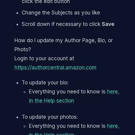
click the edit button
Change the Subjects as you like
Scroll down if necessary to click
Save
How do I update my Author Page, Bio, or
Photo?
Login to your account at
https://authorcentral.amazon.com
To update your bio:
Everything you need to know is
here,
in the Help section
To update your photos:
Everything you need to know is
here,