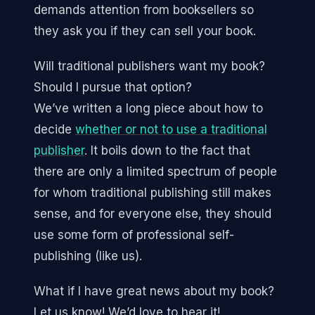
demands attention from booksellers so
they ask you if they can sell your book.
Will traditional publishers want my book?
Should I pursue that option?
We’ve written a long piece about how to
decide
whether or not to use a traditional
publisher
. It boils down to the fact that
there are only a limited spectrum of people
for whom traditional publishing still makes
sense, and for everyone else, they should
use some form of professional self-
publishing (like us).
What if I have great news about my book?
Let us know! We’d love to hear it!