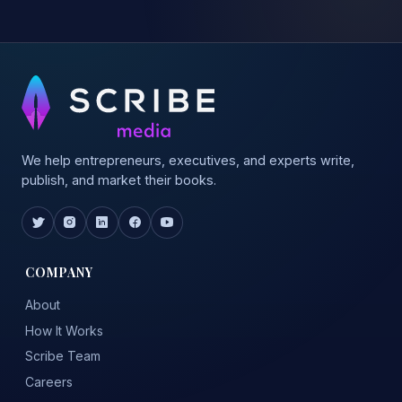
We help entrepreneurs, executives, and experts write,
publish, and market their books.
COMPANY
About
How It Works
Scribe Team
Careers