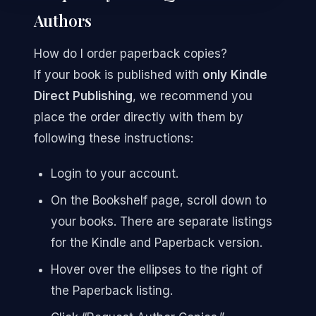
Authors
How do I order paperback copies?
If your book is published with
only
Kindle
Direct Publishing
, we recommend you
place the order directly with them by
following these instructions:
Login to your account.
On the Bookshelf page, scroll down to
your books. There are separate listings
for the Kindle and Paperback version.
Hover over the ellipses to the right of
the Paperback listing.