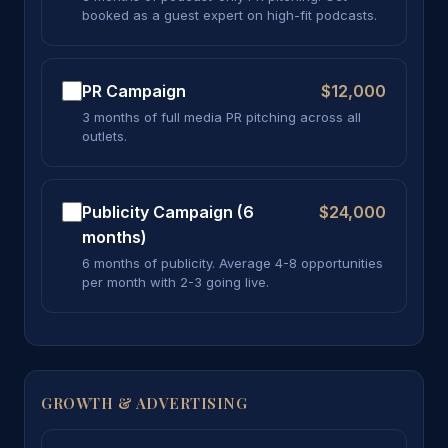
booked as a guest expert on high-fit podcasts.
PR Campaign
$12,000
3 months of full media PR pitching across all
outlets.
Publicity Campaign (6
$24,000
months)
6 months of publicity. Average 4-8 opportunities
per month with 2-3 going live.
GROWTH & ADVERTISING