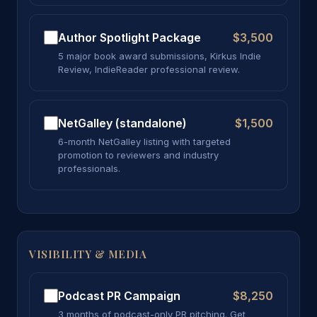
Author Spotlight Package
$3,500
5 major book award submissions, Kirkus Indie
Review, IndieReader professional review.
NetGalley (standalone)
$1,500
6-month NetGalley listing with targeted
promotion to reviewers and industry
professionals.
VISIBILITY & MEDIA
Podcast PR Campaign
$8,250
3 months of podcast-only PR pitching. Get