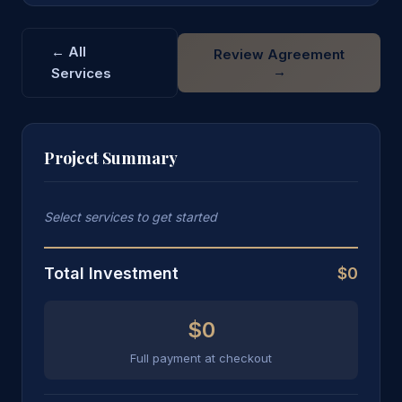
← All
Review Agreement
→
Services
Project Summary
Select services to get started
Total Investment
$0
$0
Full payment at checkout