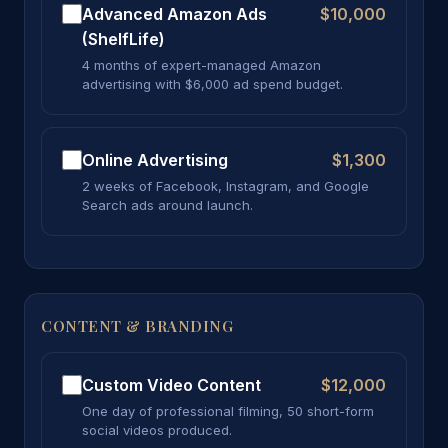
Advanced Amazon Ads
$10,000
(ShelfLife)
4 months of expert-managed Amazon
advertising with $6,000 ad spend budget.
Online Advertising
$1,300
2 weeks of Facebook, Instagram, and Google
Search ads around launch.
CONTENT & BRANDING
Custom Video Content
$12,000
One day of professional filming, 50 short-form
social videos produced.