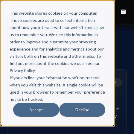
This website stores cookies on your computer.
These cookies are used to collect information
about how you interact with our website and allow
us to remember you. We use this information in
order to improve and customize your browsing
experience and for analytics and metrics about our
1
2
3
4
visitors both on this website and other media. To
find out more about the cookies we use, see our
Privacy Policy.
If you decline, your information won’t be tracked
STANDALONE SERVICE FOR PUBLISHED AUTHORS
when you visit this website. A single cookie will be
used in your browser to remember your preference
Book Marketing Services
not to be tracked.
Maximize your book's reach, credibility, and impact
Accept
Decline
with professional marketing services. Select any
combination of services below.