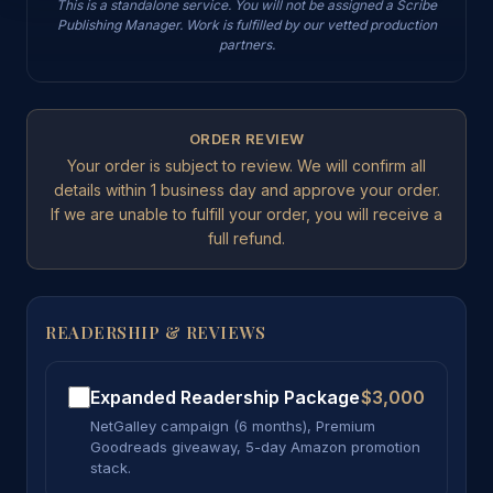
This is a standalone service. You will not be assigned a Scribe
Publishing Manager. Work is fulfilled by our vetted production
partners.
ORDER REVIEW
Your order is subject to review. We will confirm all
details within 1 business day and approve your order.
If we are unable to fulfill your order, you will receive a
full refund.
READERSHIP & REVIEWS
Expanded Readership Package
$3,000
NetGalley campaign (6 months), Premium
Goodreads giveaway, 5-day Amazon promotion
stack.