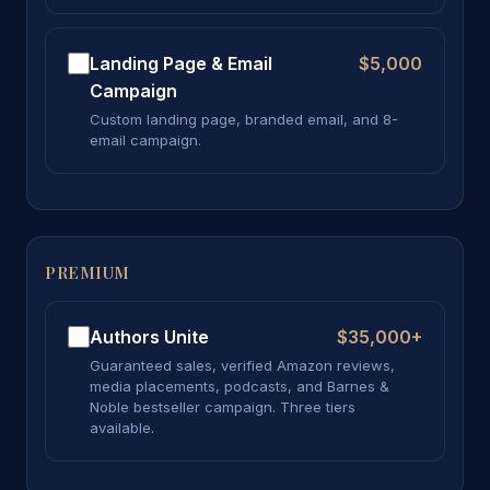
Landing Page & Email
$5,000
Campaign
Custom landing page, branded email, and 8-
email campaign.
PREMIUM
Authors Unite
$35,000+
Guaranteed sales, verified Amazon reviews,
media placements, podcasts, and Barnes &
Noble bestseller campaign. Three tiers
available.