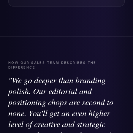
HOW OUR SALES TEAM DESCRIBES THE
DIFFERENCE
"We go deeper than branding
polish. Our editorial and
positioning chops are second to
none. You'll get an even higher
level of creative and strategic