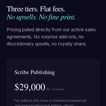
Three tiers. Flat fees.
No upsells. No fine print.
Pricing pulled directly from our active sales
agreements. No surprise add-ons, no
discretionary upsells, no royalty share.
Scribe Publishing
$29,000
flat · 6 months
For authors who have a completed manuscript
and need professional editing, design,