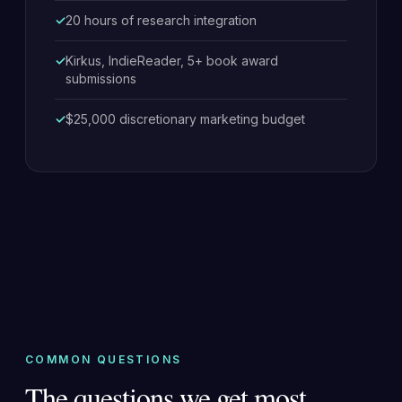
20 hours of research integration
Kirkus, IndieReader, 5+ book award
submissions
$25,000 discretionary marketing budget
COMMON QUESTIONS
The questions we get most