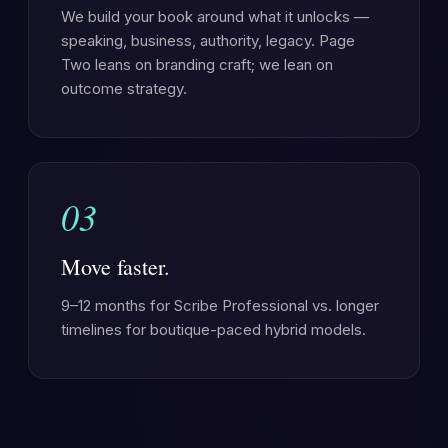
We build your book around what it unlocks —
speaking, business, authority, legacy. Page
Two leans on branding craft; we lean on
outcome strategy.
03
Move faster.
9–12 months for Scribe Professional vs. longer
timelines for boutique-paced hybrid models.