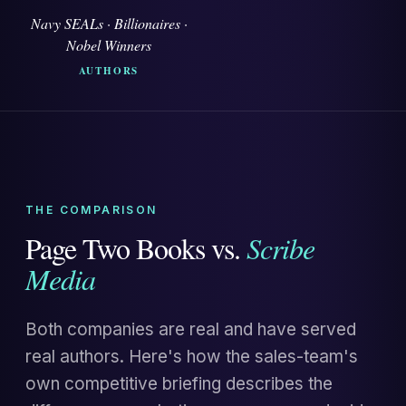
Navy SEALs · Billionaires ·
Nobel Winners
AUTHORS
THE COMPARISON
Page Two Books vs.
Scribe
Media
Both companies are real and have served
real authors. Here's how the sales-team's
own competitive briefing describes the