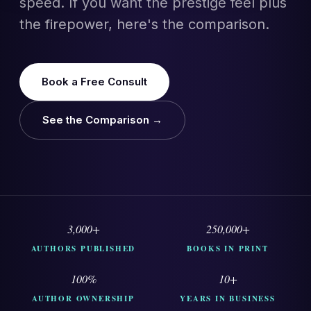
speed. If you want the prestige feel plus
the firepower, here's the comparison.
Book a Free Consult
See the Comparison →
3,000+
250,000+
AUTHORS PUBLISHED
BOOKS IN PRINT
100%
10+
AUTHOR OWNERSHIP
YEARS IN BUSINESS