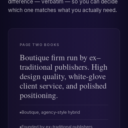
difference — verbatim — so you can decide
which one matches what you actually need.
PAGE TWO BOOKS
Boutique firm run by ex–
traditional publishers. High
design quality, white-glove
client service, and polished
positioning.
Boutique, agency-style hybrid
Founded by ex-traditional publishers