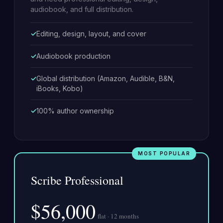
audiobook, and full distribution.
Editing, design, layout, and cover
Audiobook production
Global distribution (Amazon, Audible, B&N,
iBooks, Kobo)
100% author ownership
Scribe Professional
$56,000
flat · 12 months