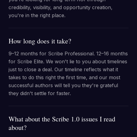
credibility, visibility, and opportunity creation,
you're in the right place.
How long does it take?
9–12 months for Scribe Professional. 12–16 months
for Scribe Elite. We won't lie to you about timelines
just to close a deal. Our timeline reflects what it
takes to do this right the first time, and our most
successful authors will tell you they're grateful
they didn't settle for faster.
What about the Scribe 1.0 issues I read
about?