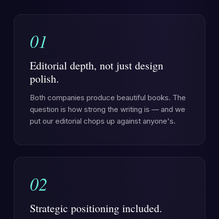
01
Editorial depth, not just design
polish.
Both companies produce beautiful books. The
question is how strong the writing is — and we
put our editorial chops up against anyone's.
02
Strategic positioning included.