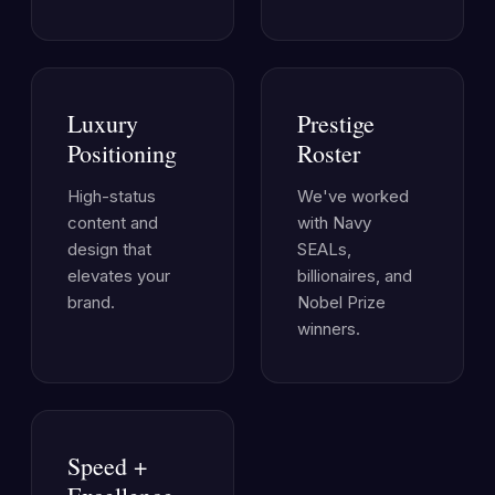
Luxury
Prestige
Positioning
Roster
High-status
We've worked
content and
with Navy
design that
SEALs,
elevates your
billionaires, and
brand.
Nobel Prize
winners.
Speed +