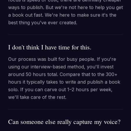
ways to publish. But we're not here to help you get
a book out fast. We're here to make sure it's the
best thing you've ever created.
I don't think I have time for this.
Our process was built for busy people. If you're
using our interview-based method, you'll invest
around 50 hours total. Compare that to the 300+
hours it typically takes to write and publish a book
solo. If you can carve out 1–2 hours per week,
we'll take care of the rest.
Can someone else really capture my voice?