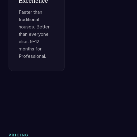
Excellence
Faster than
traditional
houses. Better
than everyone
else. 9–12
months for
Professional.
PRICING