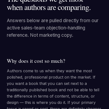
when authors are comparing.
Answers below are pulled directly from our
active sales-team objection-handling
reference. Not marketing copy.
Why does it cost so much?
Authors come to us when they want the most
polished, professional product on the market. If
you want a book that you can set next to a
traditionally published book and not be able to tell
the difference in terms of content, structure, or
design — this is where you do it. If your primary
focus is speed or cost, there are definitely cheaper