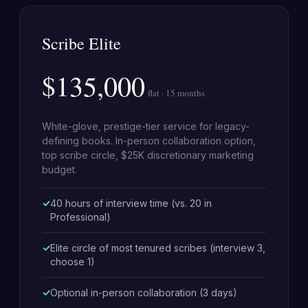
Scribe Elite
$135,000
flat · 15 months
White-glove, prestige-tier service for legacy-
defining books. In-person collaboration option,
top scribe circle, $25K discretionary marketing
budget.
40 hours of interview time (vs. 20 in
Professional)
Elite circle of most tenured scribes (interview 3,
choose 1)
Optional in-person collaboration (3 days)