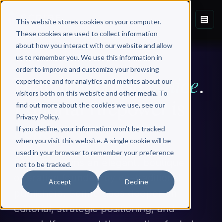
This website stores cookies on your computer.
These cookies are used to collect information
about how you interact with our website and allow
PAGE TWO ALTERNATIVE
us to remember you. We use this information in
order to improve and customize your browsing
nice
Branding polish is
.
experience and for analytics and metrics about our
visitors both on this website and other media. To
Editorial firepower is
find out more about the cookies we use, see our
Privacy Policy.
better
.
If you decline, your information won’t be tracked
when you visit this website. A single cookie will be
used in your browser to remember your preference
Page Two runs an elegant, boutique
not to be tracked.
operation founded by ex–traditional
Accept
Decline
publishers. Scribe goes deeper on
editorial, strategic positioning, and