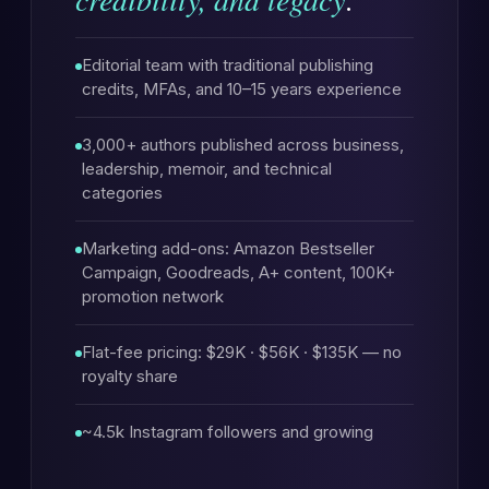
Editorial team with traditional publishing
credits, MFAs, and 10–15 years experience
3,000+ authors published across business,
leadership, memoir, and technical
categories
Marketing add-ons: Amazon Bestseller
Campaign, Goodreads, A+ content, 100K+
promotion network
Flat-fee pricing: $29K · $56K · $135K — no
royalty share
~4.5k Instagram followers and growing