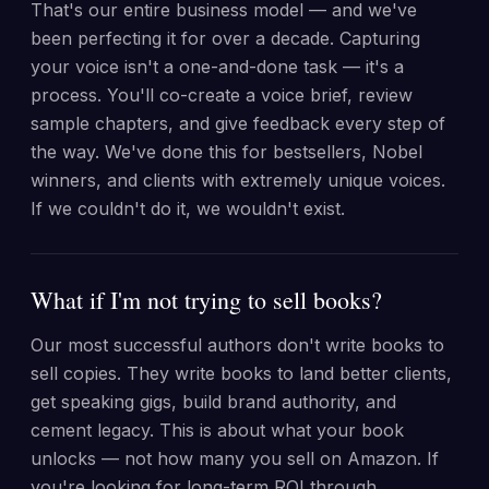
That's our entire business model — and we've
been perfecting it for over a decade. Capturing
your voice isn't a one-and-done task — it's a
process. You'll co-create a voice brief, review
sample chapters, and give feedback every step of
the way. We've done this for bestsellers, Nobel
winners, and clients with extremely unique voices.
If we couldn't do it, we wouldn't exist.
What if I'm not trying to sell books?
Our most successful authors don't write books to
sell copies. They write books to land better clients,
get speaking gigs, build brand authority, and
cement legacy. This is about what your book
unlocks — not how many you sell on Amazon. If
you're looking for long-term ROI through