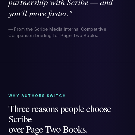
partnership with Scribe — and
you'll move faster."
— From the Scribe Media internal Competitive
Comparison briefing for Page Two Books.
WHY AUTHORS SWITCH
Three reasons people choose
Scribe
over Page Two Books.