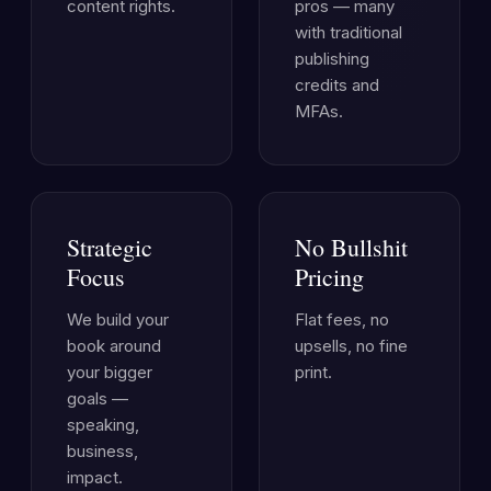
content rights.
pros — many
with traditional
publishing
credits and
MFAs.
Strategic
No Bullshit
Focus
Pricing
We build your
Flat fees, no
book around
upsells, no fine
your bigger
print.
goals —
speaking,
business,
impact.