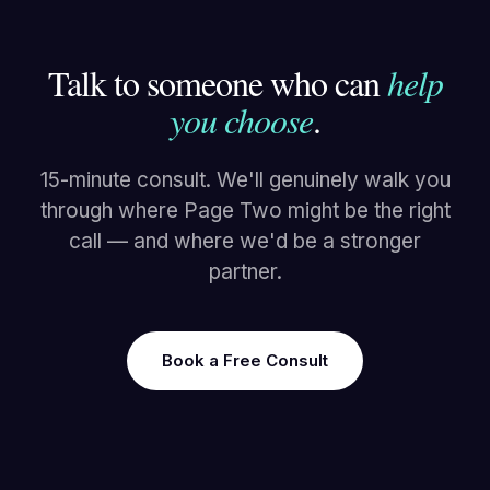
Talk to someone who can
help
you choose
.
15-minute consult. We'll genuinely walk you
through where Page Two might be the right
call — and where we'd be a stronger
partner.
Book a Free Consult