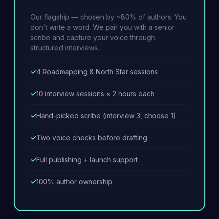
Our flagship — chosen by ~80% of authors. You
don't write a word. We pair you with a senior
scribe and capture your voice through
structured interviews.
4 Roadmapping & North Star sessions
10 interview sessions × 2 hours each
Hand-picked scribe (interview 3, choose 1)
Two voice checks before drafting
Full publishing + launch support
100% author ownership