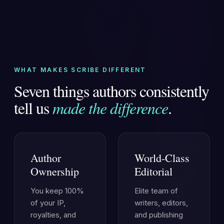
WHAT MAKES SCRIBE DIFFERENT
Seven things authors consistently
tell us
made the difference
.
Author
World-Class
Ownership
Editorial
You keep 100%
Elite team of
of your IP,
writers, editors,
royalties, and
and publishing