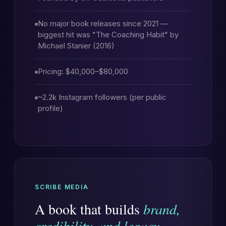
No major book releases since 2021 —
biggest hit was "The Coaching Habit" by
Michael Stanier (2016)
Pricing: $40,000–$80,000
~2.2k Instagram followers (per public
profile)
SCRIBE MEDIA
A book that builds
brand,
credibility, and legacy
.