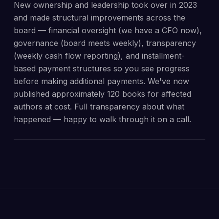
New ownership and leadership took over in 2023
and made structural improvements across the
board — financial oversight (we have a CFO now),
governance (board meets weekly), transparency
(weekly cash flow reporting), and installment-
based payment structures so you see progress
before making additional payments. We've now
published approximately 120 books for affected
authors at cost. Full transparency about what
happened — happy to walk through it on a call.