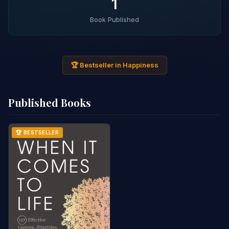
1
Book Published
🏆 Bestseller in Happiness
Published Books
🏆 BESTSELLER