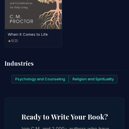
When It Comes to Life
5
(3)
★
Industries
Psychology and Counseling
Religion and Spirituality
Ready to Write Your Book?
Join C.M. and 2,000+ authors who have