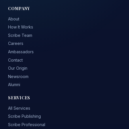
COMPANY
About
How It Works
Scribe Team
Careers
Ambassadors
Contact
Our Origin
Newsroom
Alumni
SERVICES
All Services
Scribe Publishing
Scribe Professional