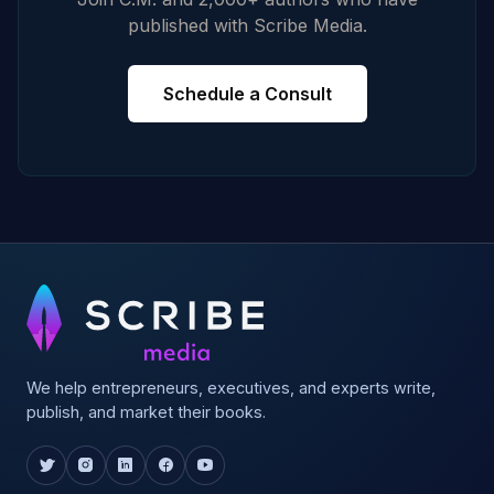
published with Scribe Media.
Schedule a Consult
We help entrepreneurs, executives, and experts write,
publish, and market their books.