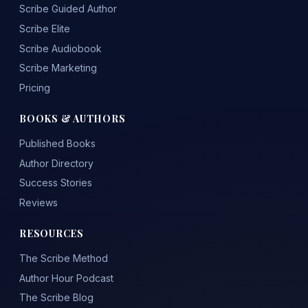
Scribe Guided Author
Scribe Elite
Scribe Audiobook
Scribe Marketing
Pricing
BOOKS & AUTHORS
Published Books
Author Directory
Success Stories
Reviews
RESOURCES
The Scribe Method
Author Hour Podcast
The Scribe Blog