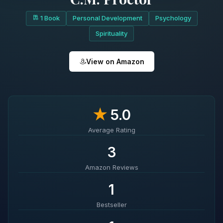
1 Book
Personal Development
Psychology
Spirituality
View on Amazon
★
5.0
Average Rating
3
Amazon Reviews
1
Bestseller