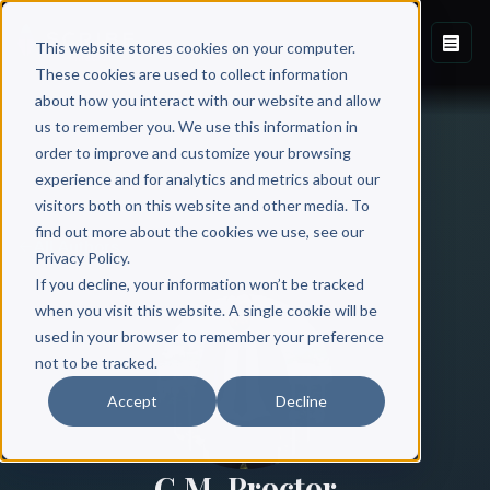
This website stores cookies on your computer.
These cookies are used to collect information
about how you interact with our website and allow
us to remember you. We use this information in
order to improve and customize your browsing
experience and for analytics and metrics about our
visitors both on this website and other media. To
find out more about the cookies we use, see our
All Authors
Privacy Policy.
If you decline, your information won’t be tracked
when you visit this website. A single cookie will be
used in your browser to remember your preference
not to be tracked.
Accept
Decline
C.M. Proctor