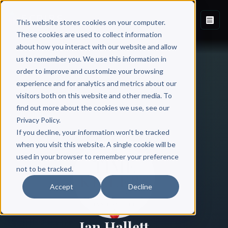
This website stores cookies on your computer.
These cookies are used to collect information
about how you interact with our website and allow
us to remember you. We use this information in
order to improve and customize your browsing
experience and for analytics and metrics about our
visitors both on this website and other media. To
find out more about the cookies we use, see our
All Authors
Privacy Policy.
If you decline, your information won’t be tracked
when you visit this website. A single cookie will be
used in your browser to remember your preference
not to be tracked.
Accept
Decline
Ian Hallett