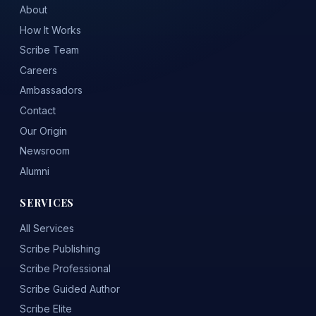
About
How It Works
Scribe Team
Careers
Ambassadors
Contact
Our Origin
Newsroom
Alumni
SERVICES
All Services
Scribe Publishing
Scribe Professional
Scribe Guided Author
Scribe Elite