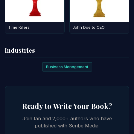
Time Killers
John Doe to CEO
Industries
Business Management
Ready to Write Your Book?
Join Ian and 2,000+ authors who have
published with Scribe Media.