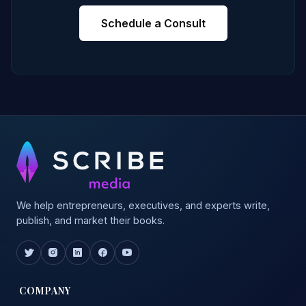
Schedule a Consult
We help entrepreneurs, executives, and experts write,
publish, and market their books.
COMPANY