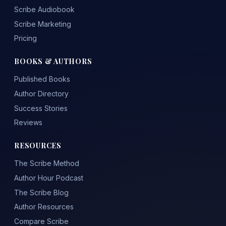
Scribe Audiobook
Scribe Marketing
Pricing
BOOKS & AUTHORS
Published Books
Author Directory
Success Stories
Reviews
RESOURCES
The Scribe Method
Author Hour Podcast
The Scribe Blog
Author Resources
Compare Scribe