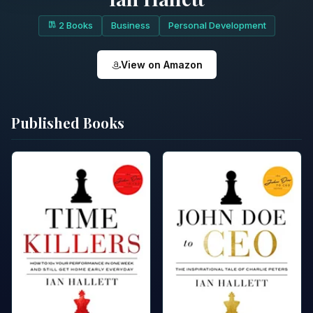
2 Books
Business
Personal Development
View on Amazon
Published Books