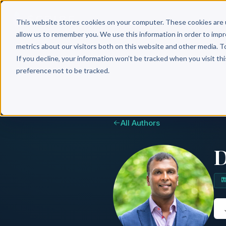
Why 
This website stores cookies on your computer. These cookies are 
allow us to remember you. We use this information in order to imp
metrics about our visitors both on this website and other media. T
If you decline, your information won’t be tracked when you visit th
preference not to be tracked.
All Authors
D