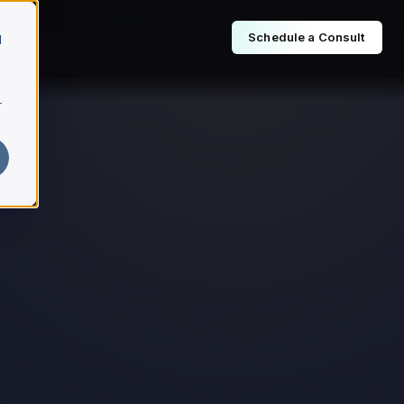
Schedule a Consult
d
r