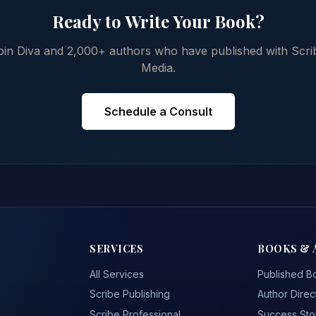
Ready to Write Your Book?
oin Diva and 2,000+ authors who have published with Scri
Media.
Schedule a Consult
SERVICES
BOOKS & 
All Services
Published B
Scribe Publishing
Author Direc
Scribe Professional
Success Sto