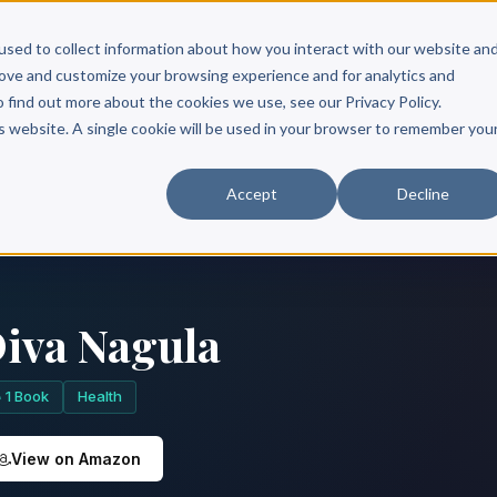
Scribe?
Services
Free Resources
Books & Authors
Pricing
used to collect information about how you interact with our website an
rove and customize your browsing experience and for analytics and
o find out more about the cookies we use, see our Privacy Policy.
is website. A single cookie will be used in your browser to remember you
Accept
Decline
iva Nagula
1 Book
Health
View on Amazon