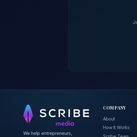
J
COMPANY
About
How It Works
We help entrepreneurs,
Scribe Team