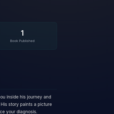
1
Book Published
ou inside his journey and
His story paints a picture
nce your diagnosis.