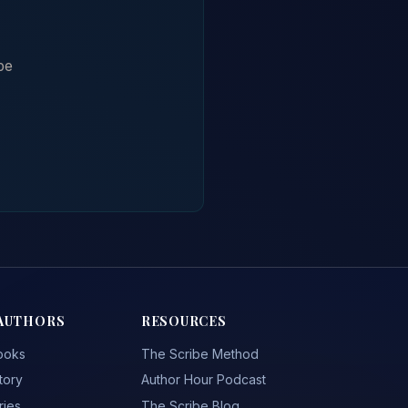
be
AUTHORS
RESOURCES
ooks
The Scribe Method
tory
Author Hour Podcast
ries
The Scribe Blog