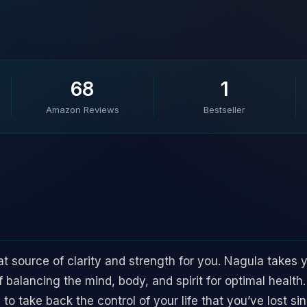
68
1
Amazon Reviews
Bestseller
t source of clarity and strength for you. Nagula takes y
balancing the mind, body, and spirit for optimal health. 
to take back the control of your life that you’ve lost si