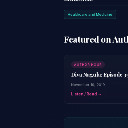
Healthcare and Medicine
Featured on Au
AUTHOR HOUR
Diva Nagula: Episode 3
November 19, 2019
Listen / Read →