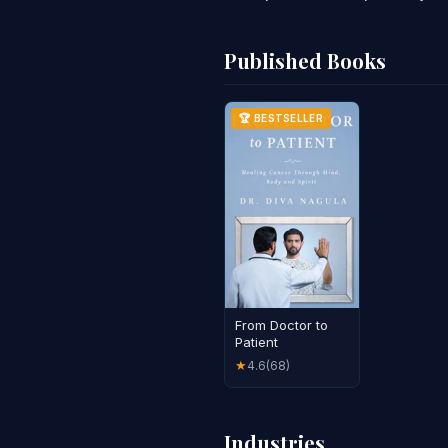
Published Books
🏆 BESTSELLER
From Doctor to
Patient
4.6
(68)
★
Industries