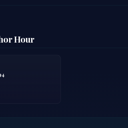
thor Hour
94