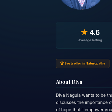
★
4.6
Average Rating
🏆 Bestseller in Naturopathy
About Diva
Diva Nagula wants to be tha
discusses the importance of 
of hope that’ll empower you 