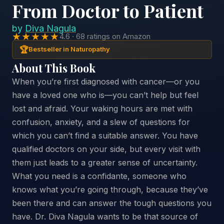
From Doctor to Patient
by
Diva Nagula
★★★★★
4.6 · 68 ratings on Amazon
🏆
Bestseller in Naturopathy
About This Book
When you’re first diagnosed with cancer—or you
have a loved one who is—you can’t help but feel
lost and afraid. Your waking hours are met with
confusion, anxiety, and a slew of questions for
which you can’t find a suitable answer. You have
qualified doctors on your side, but every visit with
them just leads to a greater sense of uncertainty.
What you need is a confidante, someone who
knows what you’re going through, because they’ve
been there and can answer the tough questions you
have. Dr. Diva Nagula wants to be that source of