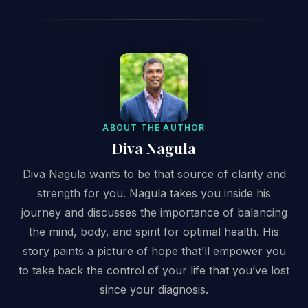
ABOUT THE AUTHOR
Diva Nagula
Diva Nagula wants to be that source of clarity and
strength for you. Nagula takes you inside his
journey and discusses the importance of balancing
the mind, body, and spirit for optimal health. His
story paints a picture of hope that’ll empower you
to take back the control of your life that you’ve lost
since your diagnosis.