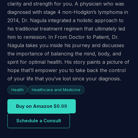
clarity and strength for you. A physician who was
diagnosed with stage 4 non-Hodgkin’s lymphoma in
2014, Dr. Nagula integrated a holistic approach to
his traditional treatment regimen that ultimately led
him to remission. In From Doctor to Patient, Dr.
Nagula takes you inside his journey and discusses
the importance of balancing the mind, body, and
spirit for optimal health. His story paints a picture of
hope that’ll empower you to take back the control
of your life that you’ve lost since your diagnosis.
Health
Healthcare and Medicine
Buy on Amazon
$6.99
Schedule a Consult