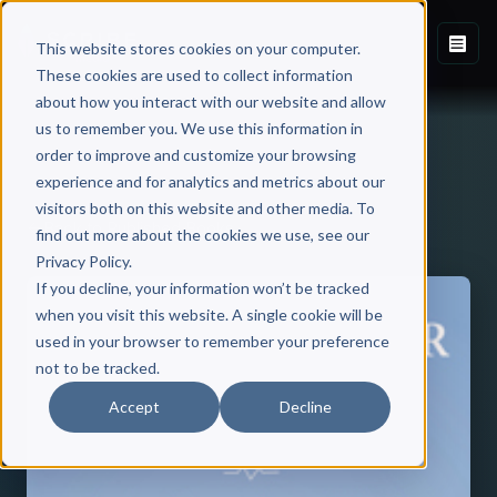
This website stores cookies on your computer.
These cookies are used to collect information
about how you interact with our website and allow
us to remember you. We use this information in
order to improve and customize your browsing
experience and for analytics and metrics about our
visitors both on this website and other media. To
Back to Published Books
find out more about the cookies we use, see our
Privacy Policy.
If you decline, your information won’t be tracked
when you visit this website. A single cookie will be
used in your browser to remember your preference
not to be tracked.
Accept
Decline