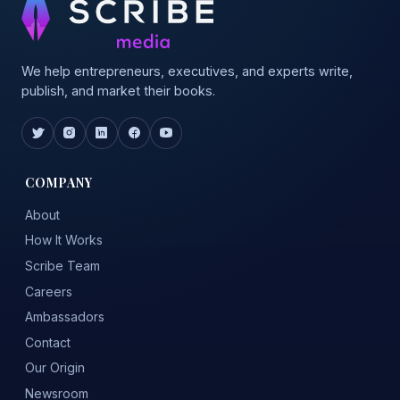
We help entrepreneurs, executives, and experts write,
publish, and market their books.
COMPANY
About
How It Works
Scribe Team
Careers
Ambassadors
Contact
Our Origin
Newsroom