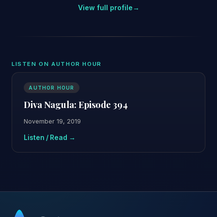
View full profile
→
LISTEN ON AUTHOR HOUR
AUTHOR HOUR
Diva Nagula: Episode 394
November 19, 2019
Listen / Read →