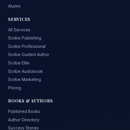
Alumni
SERVICES
All Services
Scribe Publishing
Scribe Professional
Scribe Guided Author
Scribe Elite
Scribe Audiobook
Scribe Marketing
Pricing
BOOKS & AUTHORS
Published Books
Author Directory
Success Stories