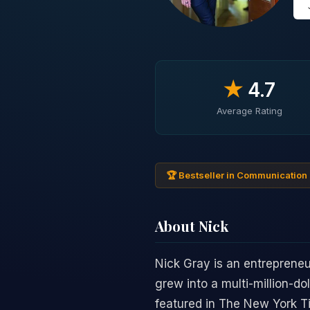
★
4.7
Average Rating
🏆 Bestseller in Communication 
About Nick
Nick Gray is an entrepren
grew into a multi-million-do
featured in The New York T