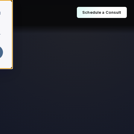
Schedule a Consult
d
r