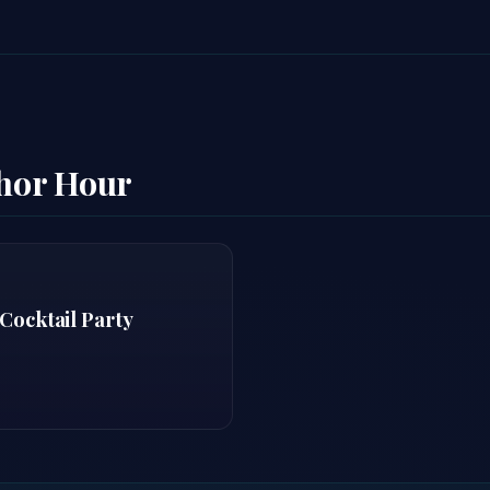
thor Hour
Cocktail Party