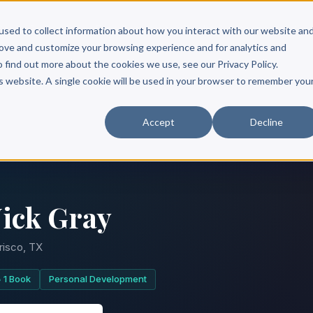
Scribe?
Services
Free Resources
Books & Authors
Pricing
used to collect information about how you interact with our website an
rove and customize your browsing experience and for analytics and
o find out more about the cookies we use, see our Privacy Policy.
is website. A single cookie will be used in your browser to remember you
Accept
Decline
ick Gray
risco, TX
1 Book
Personal Development