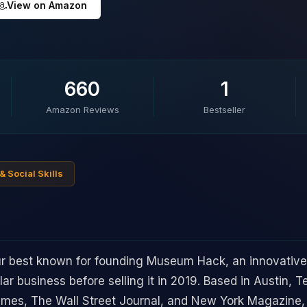
View on Amazon
660
1
Amazon Reviews
Bestseller
& Social Skills
eur best known for founding Museum Hack, an innovati
llar business before selling it in 2019. Based in Austin, 
imes, The Wall Street Journal, and New York Magazine,