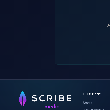
J
COMPANY
About
How It Works