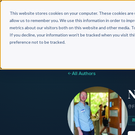
Why 
This website stores cookies on your computer. These cookies are 
allow us to remember you. We use this information in order to imp
metrics about our visitors both on this website and other media. T
If you decline, your information won’t be tracked when you visit th
preference not to be tracked.
All Authors
N
F