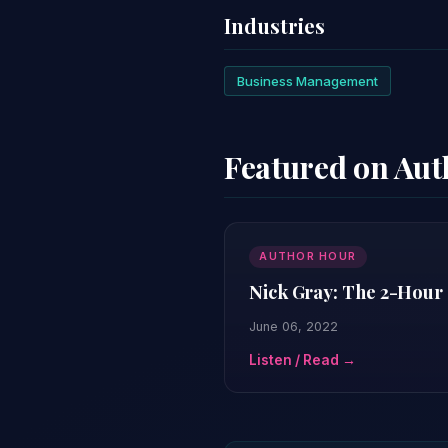
Industries
Business Management
Featured on Au
AUTHOR HOUR
Nick Gray: The 2-Hour 
June 06, 2022
Listen / Read →