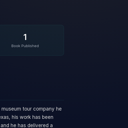
1
Book Published
ve museum tour company he
Texas, his work has been
 and he has delivered a