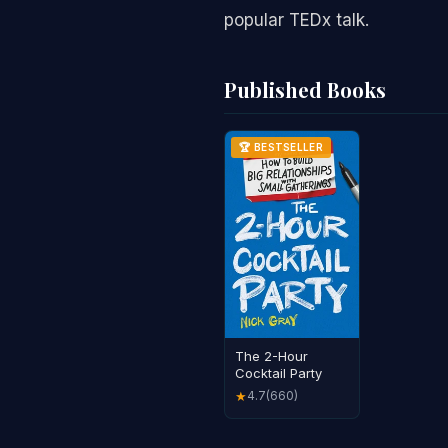
popular TEDx talk.
Published Books
🏆 BESTSELLER
The 2-Hour
Cocktail Party
4.7
(660)
★