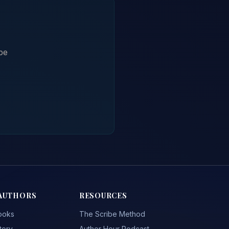
be
AUTHORS
RESOURCES
ooks
The Scribe Method
tory
Author Hour Podcast