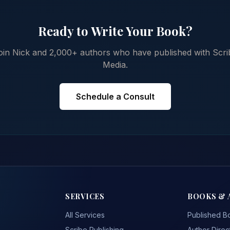
Ready to Write Your Book?
oin Nick and 2,000+ authors who have published with Scri
Media.
Schedule a Consult
SERVICES
BOOKS & 
All Services
Published B
Scribe Publishing
Author Direc