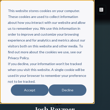
This website stores cookies on your computer.
These cookies are used to collect information
about how you interact with our website and allow
us to remember you. We use this information in
order to improve and customize your browsing
experience and for analytics and metrics about our
visitors both on this website and other media. To
find out more about the cookies we use, see our
All Authors
Privacy Policy.
If you decline, your information won’t be tracked
when you visit this website. A single cookie will be
used in your browser to remember your preference
not to be tracked.
Accept
Decline
Josh Raymer