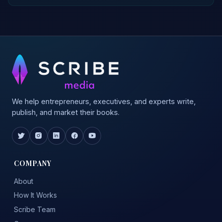
We help entrepreneurs, executives, and experts write,
publish, and market their books.
COMPANY
About
How It Works
Scribe Team