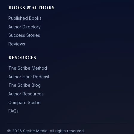
BOOKS & AUTHORS
Published Books
Author Directory
Success Stories
Reviews
RESOURCES
The Scribe Method
Author Hour Podcast
The Scribe Blog
Author Resources
Compare Scribe
FAQs
© 2026 Scribe Media. All rights reserved.