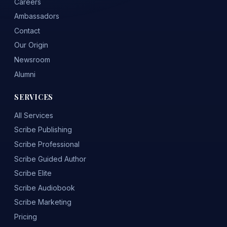
Careers
Ambassadors
Contact
Our Origin
Newsroom
Alumni
SERVICES
All Services
Scribe Publishing
Scribe Professional
Scribe Guided Author
Scribe Elite
Scribe Audiobook
Scribe Marketing
Pricing