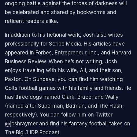
ongoing battle against the forces of darkness will
be celebrated and shared by bookworms and
reticent readers alike.
In addition to his fictional work, Josh also writes
professionally for Scribe Media. His articles have
appeared in Forbes, Entrepreneur, Inc., and Harvard
Business Review. When he’s not writing, Josh
enjoys traveling with his wife, Ali, and their son,
Paxton. On Sundays, you can find him watching
Colts football games with his family and friends. He
has three dogs named Clark, Bruce, and Wally
(named after Superman, Batman, and The Flash,
respectively). You can follow him on Twitter
@joshraymer and find his fantasy football takes on
The Big 3 IDP Podcast.