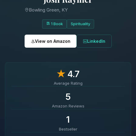
Bowling Green, KY
1 Book
Spirituality
View on Amazon
LinkedIn
★
4.7
Average Rating
5
Amazon Reviews
1
Bestseller