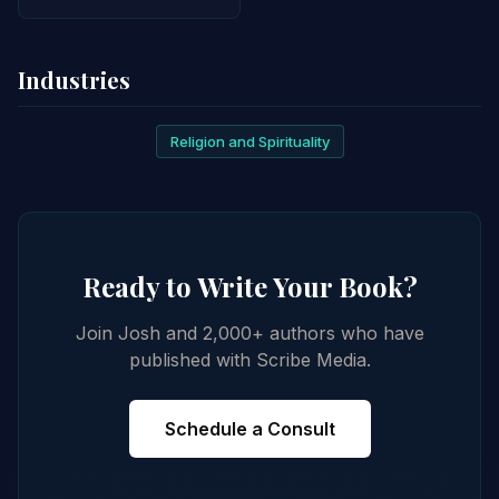
Industries
Religion and Spirituality
Ready to Write Your Book?
Join Josh and 2,000+ authors who have
published with Scribe Media.
Schedule a Consult