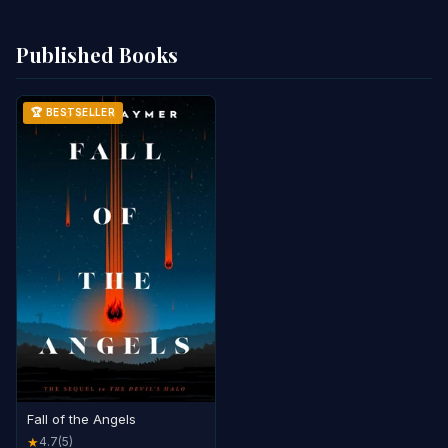
Published Books
🏆 BESTSELLER
Fall of the Angels
4.7
(5)
★