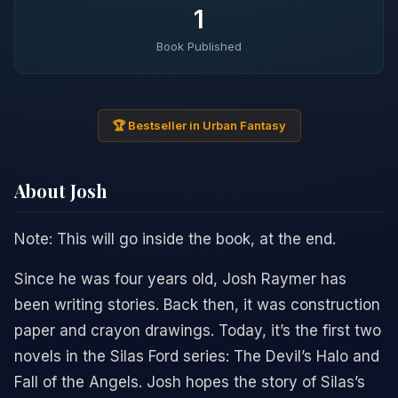
1
Book Published
🏆 Bestseller in Urban Fantasy
About Josh
Note: This will go inside the book, at the end.
Since he was four years old, Josh Raymer has
been writing stories. Back then, it was construction
paper and crayon drawings. Today, it’s the first two
novels in the Silas Ford series: The Devil’s Halo and
Fall of the Angels. Josh hopes the story of Silas’s