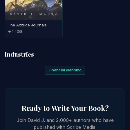
The Altitude Journals
4.4
(58)
★
Industries
Financial Planning
Ready to Write Your Book?
Join David J. and 2,000+ authors who have
published with Scribe Media.