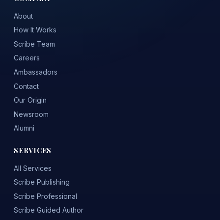
About
How It Works
Scribe Team
Careers
Ambassadors
Contact
Our Origin
Newsroom
Alumni
SERVICES
All Services
Scribe Publishing
Scribe Professional
Scribe Guided Author