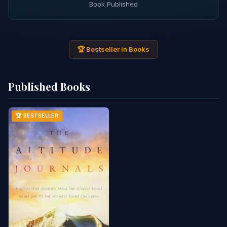
Book Published
🏆 Bestseller in Books
Published Books
🏆 BESTSELLER