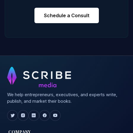
Schedule a Consult
We help entrepreneurs, executives, and experts write,
publish, and market their books.
COMPANY