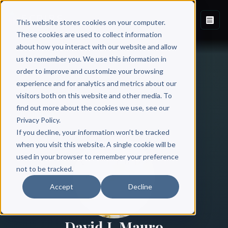
This website stores cookies on your computer.
These cookies are used to collect information
about how you interact with our website and allow
us to remember you. We use this information in
order to improve and customize your browsing
experience and for analytics and metrics about our
visitors both on this website and other media. To
find out more about the cookies we use, see our
All Authors
Privacy Policy.
If you decline, your information won’t be tracked
when you visit this website. A single cookie will be
used in your browser to remember your preference
not to be tracked.
Accept
Decline
David J. Mauro