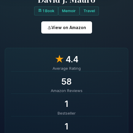
1 Book
Memoir
Travel
View on Amazon
★
4.4
Average Rating
58
Amazon Reviews
1
Bestseller
1