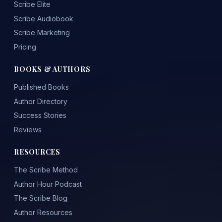
Scribe Elite
Scribe Audiobook
Scribe Marketing
Pricing
BOOKS & AUTHORS
Published Books
Author Directory
Success Stories
Reviews
RESOURCES
The Scribe Method
Author Hour Podcast
The Scribe Blog
Author Resources