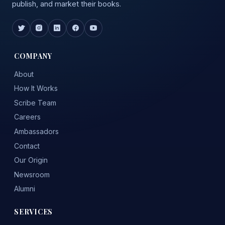
publish, and market their books.
COMPANY
About
How It Works
Scribe Team
Careers
Ambassadors
Contact
Our Origin
Newsroom
Alumni
SERVICES