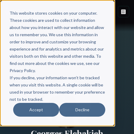
This website stores cookies on your computer.
These cookies are used to collect information
about how you interact with our website and allow
us to remember you. We use this information in
order to improve and customize your browsing
experience and for analytics and metrics about our
visitors both on this website and other media. To
find out more about the cookies we use, see our
All Authors
Privacy Policy.
If you decline, your information won’t be tracked
when you visit this website. A single cookie will be
used in your browser to remember your preference
not to be tracked.
Accept
Decline
Georges Elchakieh