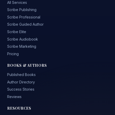
All Services
Scribe Publishing
Scribe Professional
Scribe Guided Author
Scribe Elite
Scribe Audiobook
Scribe Marketing
Pricing
BOOKS & AUTHORS
Published Books
Author Directory
Success Stories
Reviews
RESOURCES