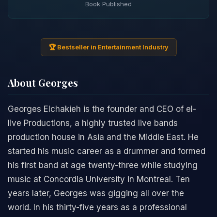
Book Published
🏆 Bestseller in Entertainment Industry
About Georges
Georges Elchakieh is the founder and CEO of el-
live Productions, a highly trusted live bands
production house in Asia and the Middle East. He
started his music career as a drummer and formed
his first band at age twenty-three while studying
music at Concordia University in Montreal. Ten
years later, Georges was gigging all over the
world. In his thirty-five years as a professional