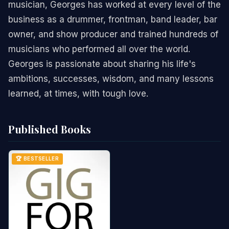
musician, Georges has worked at every level of the
business as a drummer, frontman, band leader, bar
owner, and show producer and trained hundreds of
musicians who performed all over the world.
Georges is passionate about sharing his life's
ambitions, successes, wisdom, and many lessons
learned, at times, with tough love.
Published Books
🏆 BESTSELLER