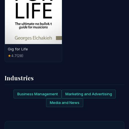
Gig for Life
4.7
(28)
★
Industries
Business Management
Marketing and Advertising
Media and News