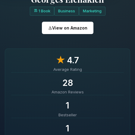
1 Book
Business
Marketing
View on Amazon
★
4.7
Average Rating
28
Amazon Reviews
1
Bestseller
1