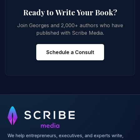
Ready to Write Your Book?
Join Georges and 2,000+ authors who have
published with Scribe Media.
Schedule a Consult
We help entrepreneurs, executives, and experts write,