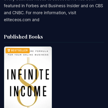
featured in Forbes and Business Insider and on CBS
and CNBC. For more information, visit
eliteceos.com and
Published Books
🏆 BESTSELLER