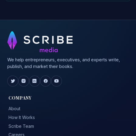
We help entrepreneurs, executives, and experts write,
publish, and market their books.
COMPANY
About
How It Works
Scribe Team
Careers