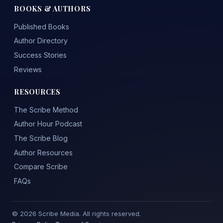
BOOKS & AUTHORS
Published Books
Author Directory
Success Stories
Reviews
RESOURCES
The Scribe Method
Author Hour Podcast
The Scribe Blog
Author Resources
Compare Scribe
FAQs
© 2026 Scribe Media. All rights reserved.