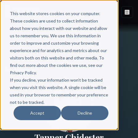
This website stores cookies on your computer.
These cookies are used to collect information
about how you interact with our website and allow
us to remember you. We use this information in
order to improve and customize your browsing
experience and for analytics and metrics about our
visitors both on this website and other media. To
find out more about the cookies we use, see our
All Authors
Privacy Policy.
If you decline, your information won’t be tracked
when you visit this website. A single cookie will be
used in your browser to remember your preference
not to be tracked.
Accept
Decline
Tanner Chidester