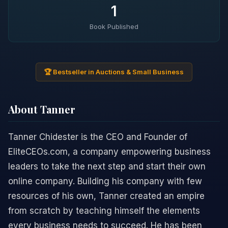
1
Book Published
🏆 Bestseller in Auctions & Small Business
About Tanner
Tanner Chidester is the CEO and Founder of
EliteCEOs.com, a company empowering business
leaders to take the next step and start their own
online company. Building his company with few
resources of his own, Tanner created an empire
from scratch by teaching himself the elements
every business needs to succeed. He has been