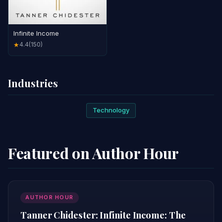
Infinite Income
4.4
(150)
★
Industries
Technology
Featured on Author Hour
AUTHOR HOUR
Tanner Chidester: Infinite Income: The