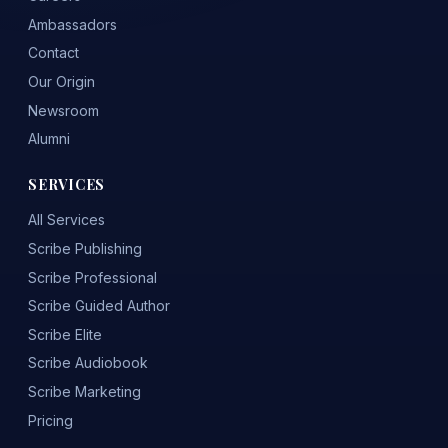
Ambassadors
Contact
Our Origin
Newsroom
Alumni
SERVICES
All Services
Scribe Publishing
Scribe Professional
Scribe Guided Author
Scribe Elite
Scribe Audiobook
Scribe Marketing
Pricing