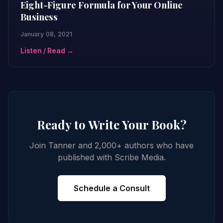
Eight-Figure Formula for Your Online
Business
January 08, 2021
Listen / Read →
Ready to Write Your Book?
Join Tanner and 2,000+ authors who have
published with Scribe Media.
Schedule a Consult