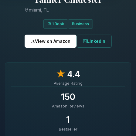
miami, FL
1 Book
Business
View on Amazon
LinkedIn
★
4.4
Average Rating
150
Amazon Reviews
1
Bestseller