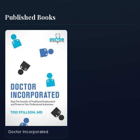
Published Books
Doctor Incorporated