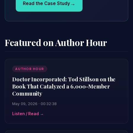
→
Read the Case Study
Featured on Author Hour
AUTHOR HOUR
Doctor Incorporated: Tod Stillson on the
Book That Catalyzed a 6,000-Member
Community
May 09, 2026 · 00:32:38
Listen / Read →