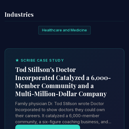
Industries
Healthcare and Medicine
★ SCRIBE CASE STUDY
Tod Stillson's Doctor
Incorporated Catalyzed a 6,000-
Member Community and a
Multi-Million-Dollar Company
Family physician Dr. Tod Stillson wrote Doctor
Incorporated to show doctors they could own
their careers. It catalyzed a 6,000-member
community, a six-figure coaching business, and…