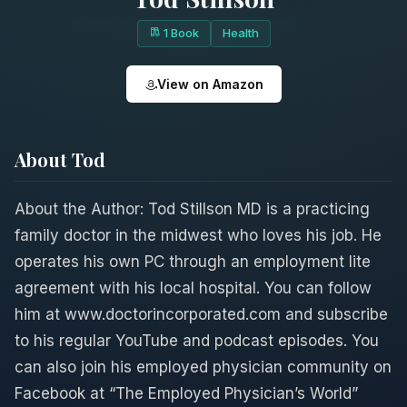
1 Book
Health
View on Amazon
About Tod
About the Author: Tod Stillson MD is a practicing
family doctor in the midwest who loves his job. He
operates his own PC through an employment lite
agreement with his local hospital. You can follow
him at www.doctorincorporated.com and subscribe
to his regular YouTube and podcast episodes. You
can also join his employed physician community on
Facebook at “The Employed Physician’s World”