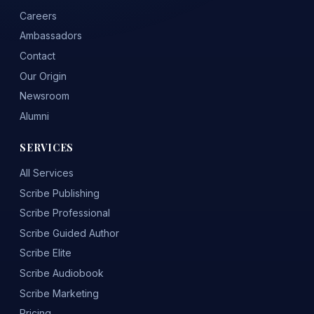
Careers
Ambassadors
Contact
Our Origin
Newsroom
Alumni
SERVICES
All Services
Scribe Publishing
Scribe Professional
Scribe Guided Author
Scribe Elite
Scribe Audiobook
Scribe Marketing
Pricing