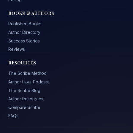
BOOKS & AUTHORS
Published Books
Author Directory
Success Stories
Reviews
RESOURCES
The Scribe Method
Author Hour Podcast
The Scribe Blog
Author Resources
Compare Scribe
FAQs