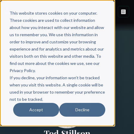
This website stores cookies on your computer.
These cookies are used to collect information
about how you interact with our website and allow
us to remember you. We use this information in
order to improve and customize your browsing
experience and for analytics and metrics about our
visitors both on this website and other media. To
find out more about the cookies we use, see our
All Authors
Privacy Policy.
If you decline, your information won’t be tracked
when you visit this website. A single cookie will be
used in your browser to remember your preference
not to be tracked.
Accept
Decline
Tod Stillson