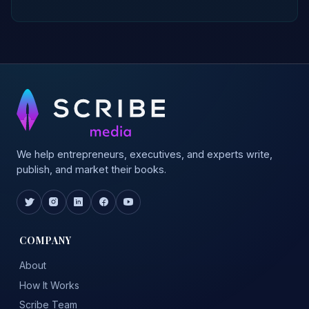
We help entrepreneurs, executives, and experts write,
publish, and market their books.
COMPANY
About
How It Works
Scribe Team