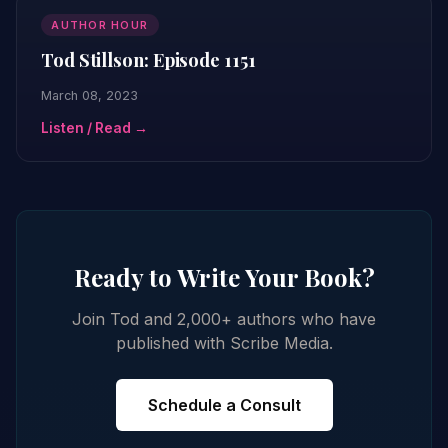
AUTHOR HOUR
Tod Stillson: Episode 1151
March 08, 2023
Listen / Read →
Ready to Write Your Book?
Join Tod and 2,000+ authors who have
published with Scribe Media.
Schedule a Consult