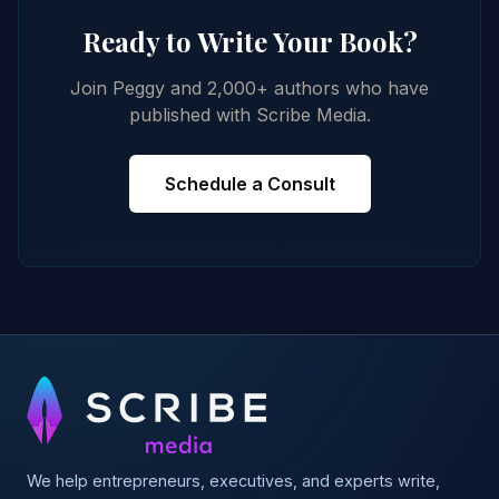
Ready to Write Your Book?
Join Peggy and 2,000+ authors who have
published with Scribe Media.
Schedule a Consult
We help entrepreneurs, executives, and experts write,