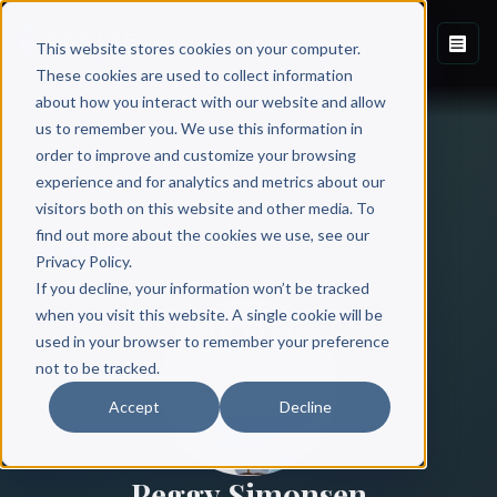
This website stores cookies on your computer.
These cookies are used to collect information
about how you interact with our website and allow
us to remember you. We use this information in
order to improve and customize your browsing
experience and for analytics and metrics about our
visitors both on this website and other media. To
find out more about the cookies we use, see our
All Authors
Privacy Policy.
If you decline, your information won’t be tracked
when you visit this website. A single cookie will be
used in your browser to remember your preference
not to be tracked.
Accept
Decline
Peggy Simonsen