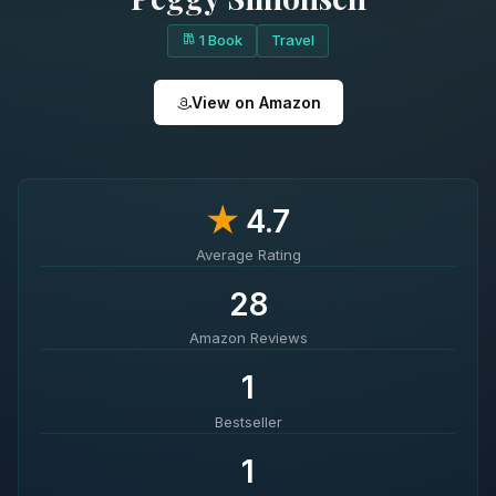
1 Book
Travel
View on Amazon
★
4.7
Average Rating
28
Amazon Reviews
1
Bestseller
1