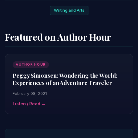
Writing and Arts
Featured on Author Hour
AUTHOR HOUR
Peggy Simonsen: Wondering the World:
Experiences of an Adventure Traveler
February 08, 2021
Listen / Read →