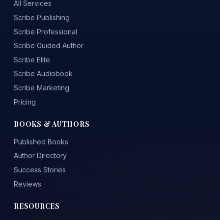
All Services
Scribe Publishing
Scribe Professional
Scribe Guided Author
Scribe Elite
Scribe Audiobook
Scribe Marketing
Pricing
BOOKS & AUTHORS
Published Books
Author Directory
Success Stories
Reviews
RESOURCES