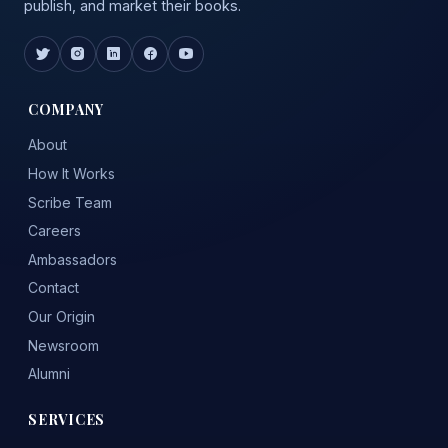
publish, and market their books.
COMPANY
About
How It Works
Scribe Team
Careers
Ambassadors
Contact
Our Origin
Newsroom
Alumni
SERVICES