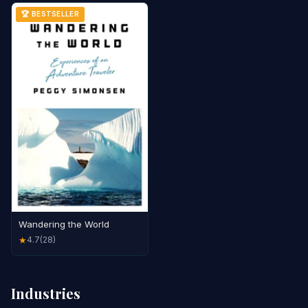
🏆 BESTSELLER
Wandering the World
4.7
(28)
★
Industries