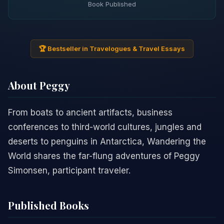
Book Published
🏆 Bestseller in Travelogues & Travel Essays
About Peggy
From boats to ancient artifacts, business
conferences to third-world cultures, jungles and
deserts to penguins in Antarctica, Wandering the
World shares the far-flung adventures of Peggy
Simonsen, participant traveler.
Published Books