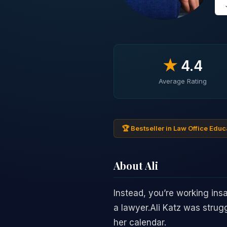
★
4.4
Average Rating
🏆 Bestseller in Law Office Educ
About Ali
Instead, you’re working ins
a lawyer.Ali Katz was strug
her calendar.