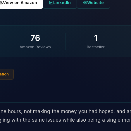
View on Amazon
LinkedIn
Website
76
1
Amazon Reviews
Bestseller
ation
ane hours, not making the money you had hoped, and are n
gling with the same issues while also being a single m