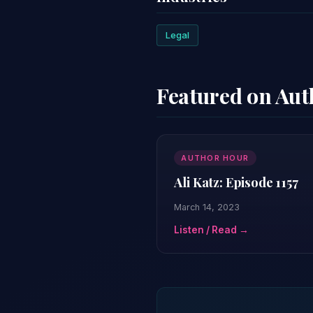
Legal
Featured on Au
AUTHOR HOUR
Ali Katz: Episode 1157
March 14, 2023
Listen / Read →