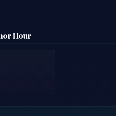
thor Hour