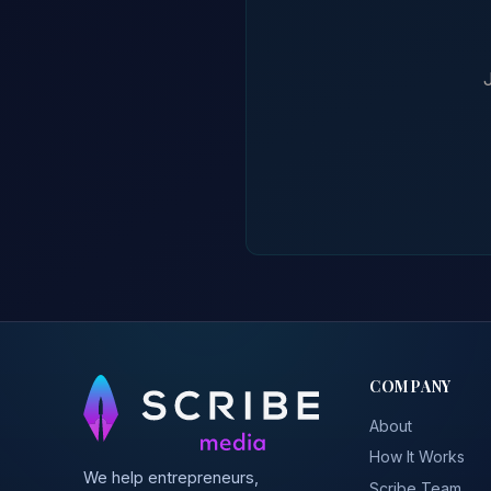
COMPANY
About
How It Works
We help entrepreneurs,
Scribe Team