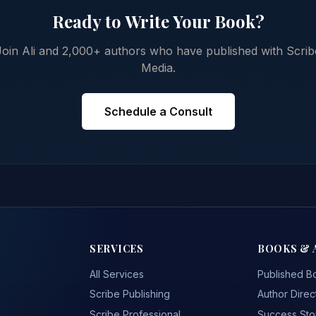
Ready to Write Your Book?
Join Ali and 2,000+ authors who have published with Scrib
Media.
Schedule a Consult
SERVICES
BOOKS & 
All Services
Published B
Scribe Publishing
Author Direc
Scribe Professional
Success Sto