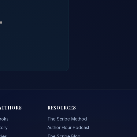
e
AUTHORS
RESOURCES
ooks
The Scribe Method
tory
Author Hour Podcast
ries
The Scribe Blog