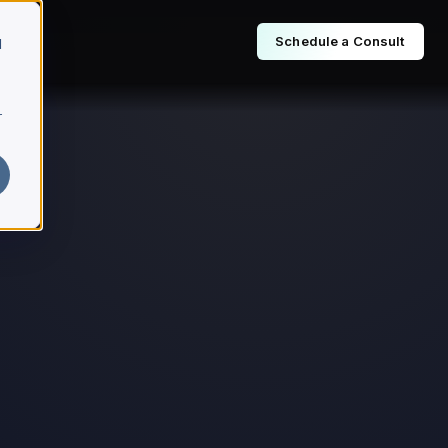
Schedule a Consult
d
r