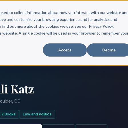
Scribe?
Services
Free Resources
Books & Authors
Pricing
used to collect information about how you interact with our website an
rove and customize your browsing experience and for analytics and
o find out more about the cookies we use, see our Privacy Policy.
is website. A single cookie will be used in your browser to remember you
Accept
Decline
li Katz
oulder, CO
2 Books
Law and Politics