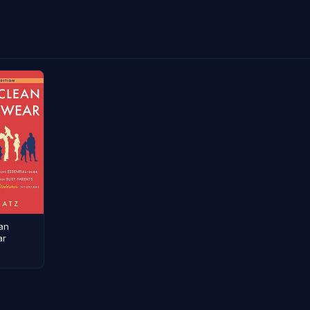
an
ar