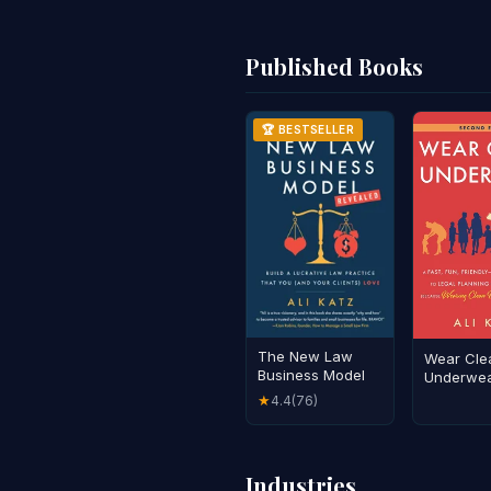
Published Books
🏆 BESTSELLER
The New Law
Wear Cle
Business Model
Underwe
4.4
(76)
★
Industries