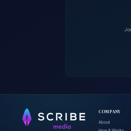
Jo
COMPANY
About
How It Works