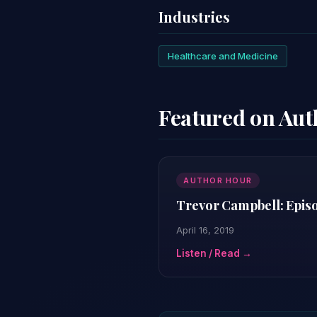
Industries
Healthcare and Medicine
Featured on Au
AUTHOR HOUR
Trevor Campbell: Epis
April 16, 2019
Listen / Read →