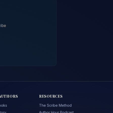
ibe
AUTHORS
RESOURCES
ooks
The Scribe Method
tory
Author Hour Podcast