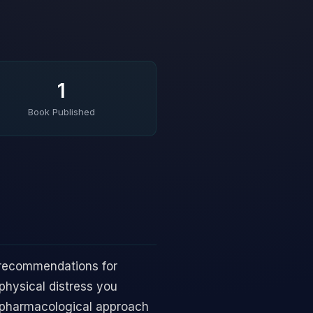
1
Book Published
r recommendations for
 physical distress you
n-pharmacological approach