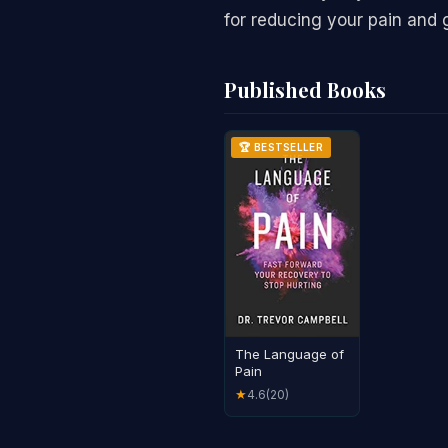
for reducing your pain and g
Published Books
🏆 BESTSELLER
The Language of
Pain
4.6
(20)
★