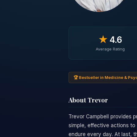
★
4.6
Average Rating
🏆 Bestseller in Medicine & Ps
About Trevor
Trevor Campbell provides pr
simple, effective actions to
endure every day. At last,