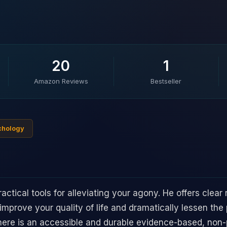
20
1
Amazon Reviews
Bestseller
ychology
actical tools for alleviating your agony. He offers clea
 improve your quality of life and dramatically lessen the
 there is an accessible and durable evidence-based, no