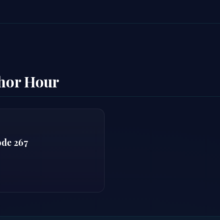
thor Hour
ode 267