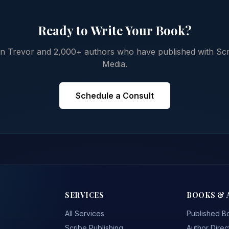
Ready to Write Your Book?
in Trevor and 2,000+ authors who have published with Scr
Media.
Schedule a Consult
SERVICES
BOOKS & 
All Services
Published B
Scribe Publishing
Author Direc