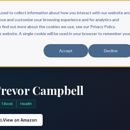
Scribe?
Services
Free Resources
Books & Authors
Pricing
used to collect information about how you interact with our website an
rove and customize your browsing experience and for analytics and
o find out more about the cookies we use, see our Privacy Policy.
is website. A single cookie will be used in your browser to remember you
Accept
Decline
revor Campbell
1 Book
Health
View on Amazon