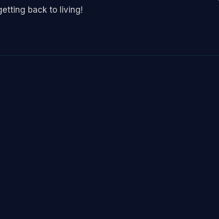
etting back to living!