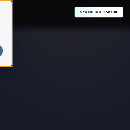
Schedule a Consult
d
r