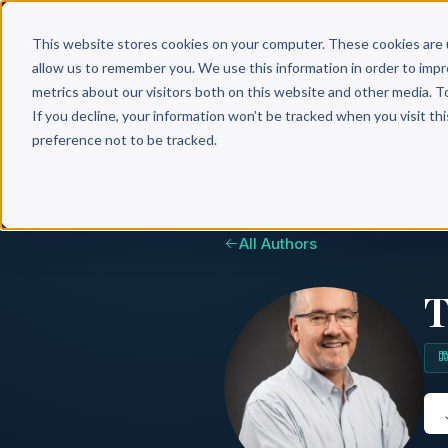
Why 
This website stores cookies on your computer. These cookies are 
allow us to remember you. We use this information in order to imp
metrics about our visitors both on this website and other media. T
If you decline, your information won’t be tracked when you visit th
preference not to be tracked.
All Authors
T