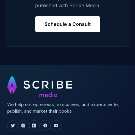
published with Scribe Media.
Schedule a Consult
We help entrepreneurs, executives, and experts write,
publish, and market their books.