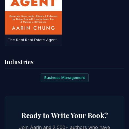
The Real Real Estate Agent
Industries
Business Management
Ready to Write Your Book?
Join Aarin and 2,000+ authors who have