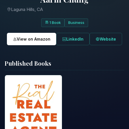
Laguna Hills, CA
1 Book
Business
View on Amazon
LinkedIn
Website
Published Books