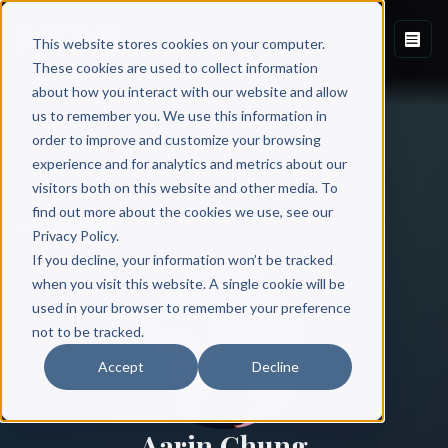
This website stores cookies on your computer.
These cookies are used to collect information
about how you interact with our website and allow
us to remember you. We use this information in
order to improve and customize your browsing
experience and for analytics and metrics about our
visitors both on this website and other media. To
find out more about the cookies we use, see our
All Authors
Privacy Policy.
If you decline, your information won’t be tracked
when you visit this website. A single cookie will be
used in your browser to remember your preference
not to be tracked.
Accept
Decline
Aarin Chung