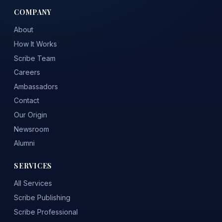
COMPANY
About
How It Works
Scribe Team
Careers
Ambassadors
Contact
Our Origin
Newsroom
Alumni
SERVICES
All Services
Scribe Publishing
Scribe Professional