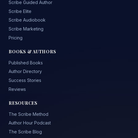
Scribe Guided Author
Scribe Elite
Scribe Audiobook
Scribe Marketing
Pricing
BOOKS & AUTHORS
Published Books
Author Directory
Success Stories
Reviews
RESOURCES
The Scribe Method
Author Hour Podcast
The Scribe Blog