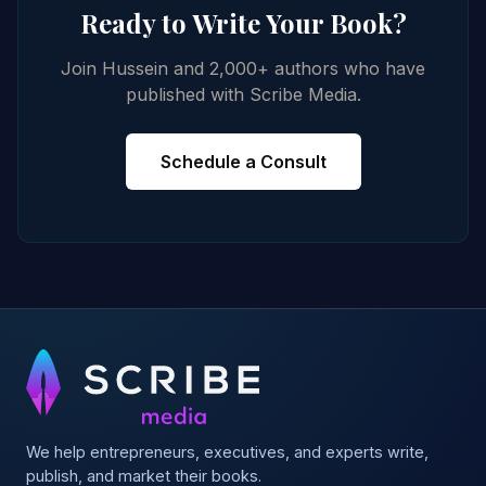
Ready to Write Your Book?
Join Hussein and 2,000+ authors who have
published with Scribe Media.
Schedule a Consult
We help entrepreneurs, executives, and experts write,
publish, and market their books.