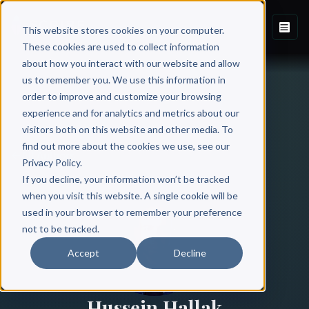
This website stores cookies on your computer.
These cookies are used to collect information
about how you interact with our website and allow
us to remember you. We use this information in
order to improve and customize your browsing
experience and for analytics and metrics about our
visitors both on this website and other media. To
find out more about the cookies we use, see our
All Authors
Privacy Policy.
If you decline, your information won’t be tracked
when you visit this website. A single cookie will be
used in your browser to remember your preference
not to be tracked.
Accept
Decline
Hussein Hallak