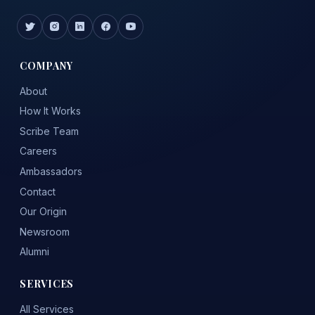
COMPANY
About
How It Works
Scribe Team
Careers
Ambassadors
Contact
Our Origin
Newsroom
Alumni
SERVICES
All Services