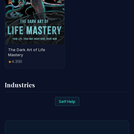
The Dark Art of Life
Mastery
4.3
(9)
★
Industries
Self Help