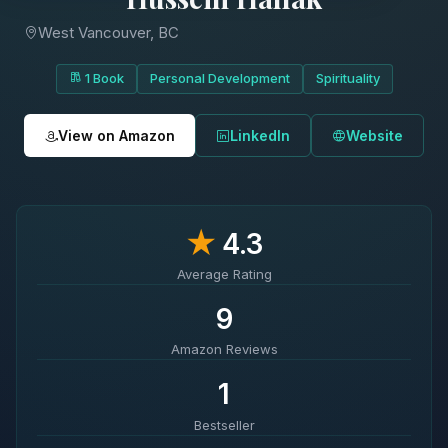
West Vancouver, BC
1 Book
Personal Development
Spirituality
View on Amazon
LinkedIn
Website
★
4.3
Average Rating
9
Amazon Reviews
1
Bestseller