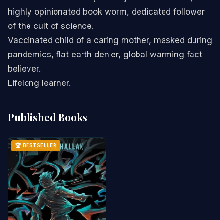
highly opinionated book worm, dedicated follower
of the cult of science.
Vaccinated child of a caring mother, masked during
pandemics, flat earth denier, global warming fact
believer.
Lifelong learner.
Published Books
🏆 BESTSELLER