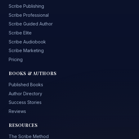
Scribe Publishing
Scribe Professional
Scribe Guided Author
Scribe Elite
Scribe Audiobook
Scribe Marketing
Pricing
BOOKS & AUTHORS
Published Books
Author Directory
Success Stories
Reviews
RESOURCES
The Scribe Method