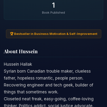
1
Book Published
🏆 Bestseller in Business Motivation & Self-Improvement
About Hussein
Hussein Hallak
Syrian born Canadian trouble maker, clueless
father, hopeless romantic, people person.
Recovering engineer and tech geek, builder of
things that sometimes work.
Closeted neat freak, easy-going, coffee-loving
thinker. Politics addict, social justice advocate,